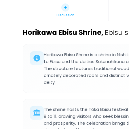
Discussion
Horikawa Ebisu Shrine
,
Ebisu 
Horikawa Ebisu Shrine is a shrine in Ni
to Ebisu and the deities Sukunahikon
The structure features traditional wood
ornately decorated roofs and distinct 
deity.
The shrine hosts the Tōka Ebisu festiva
9 to 11, drawing visitors who seek bless
and prosperity. The celebration brings