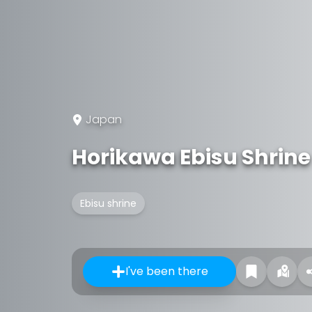
Japan
Horikawa Ebisu Shrine
Ebisu shrine
I've been there