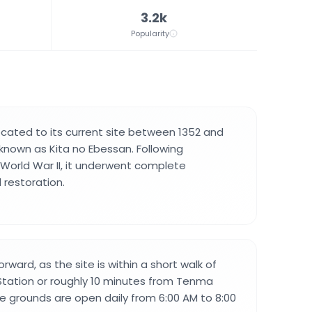
3.2k
Popularity
ocated to its current site between 1352 and
nown as Kita no Ebessan. Following
 World War II, it underwent complete
 restoration.
orward, as the site is within a short walk of
tation or roughly 10 minutes from Tenma
he grounds are open daily from 6:00 AM to 8:00