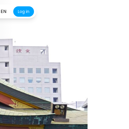
EN
Log in