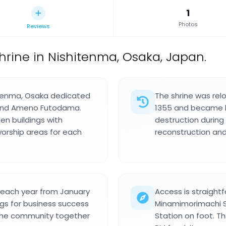
1
Photos
Reviews
shrine in Nishitenma, Osaka, Japan.
shitenma, Osaka dedicated
The shrine was rel
a and Ameno Futodama.
1355 and became k
en buildings with
destruction during
worship areas for each
reconstruction and
l each year from January
Access is straightf
ings for business success
Minamimorimachi S
 the community together
Station on foot. T