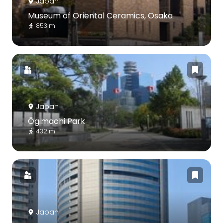
Japan
Museum of Oriental Ceramics, Osaka
853 m
Japan
Ōgimachi Park
432 m
Japan