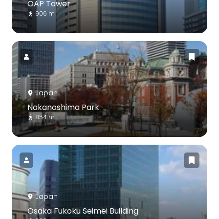
OAP Tower
906 m
Japan
Nakanoshima Park
854 m
Japan
Osaka Fukoku Seimei Building