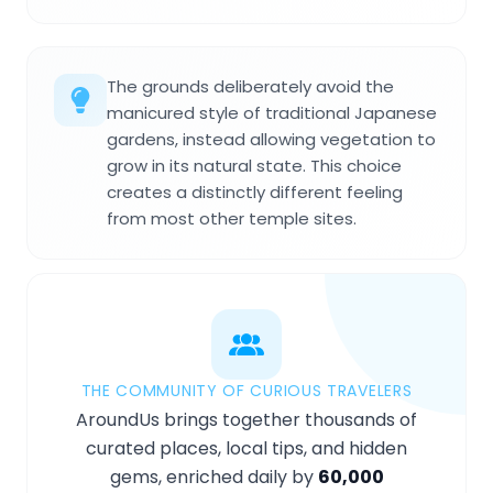
The grounds deliberately avoid the
manicured style of traditional Japanese
gardens, instead allowing vegetation to
grow in its natural state. This choice
creates a distinctly different feeling
from most other temple sites.
THE COMMUNITY OF CURIOUS TRAVELERS
AroundUs brings together thousands of
curated places, local tips, and hidden
gems, enriched daily by
60,000