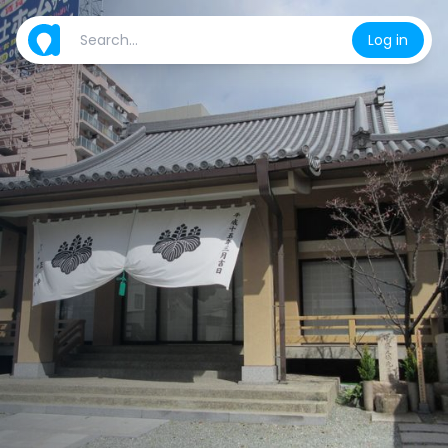
Log in