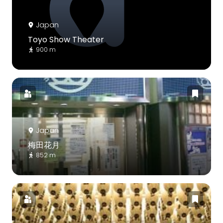
Japan
Toyo Show Theater
900 m
Japan
梅田花月
852 m