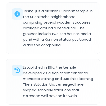
Jōshō-ji is a Nichiren Buddhist temple in
the Suehirocho neighborhood
comprising several wooden structures
arranged around a central hall. The
grounds include two tea houses and a
pond with a Kannon statue positioned
within the compound.
Established in 1616, the temple
developed as a significant center for
monastic training and Buddhist learning.
The institution that emerged here
shaped scholarly traditions that
extended well beyond its walls.