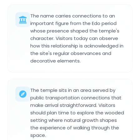
The name carries connections to an
important figure from the Edo period
whose presence shaped the temple's
character. Visitors today can observe
how this relationship is acknowledged in
the site's regular observances and
decorative elements.
The temple sits in an area served by
public transportation connections that
make arrival straightforward. Visitors
should plan time to explore the wooded
setting where natural growth shapes
the experience of walking through the
space.