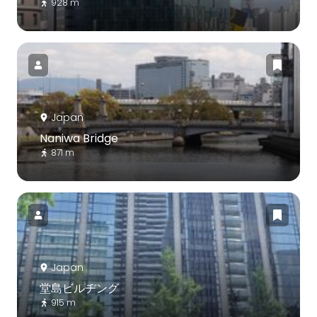
928 m
Japan
Naniwa Bridge
871 m
Japan
堂島ビルヂング
915 m