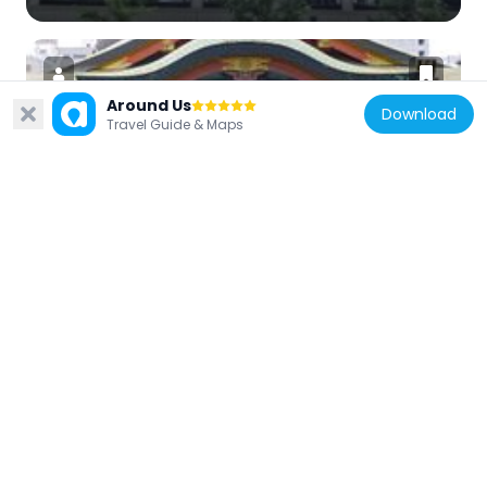
Around Us
Download
Travel Guide & Maps
Japan
Horikawa Ebisu Shrine
126 m
Japan
KTV Ōgimachi Square
486 m