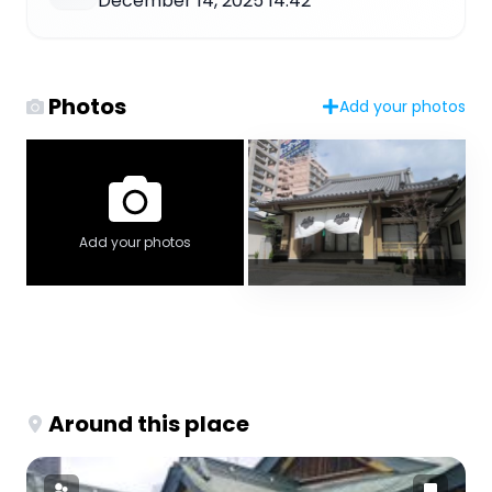
December 14, 2025 14:42
Photos
Add your photos
Add your photos
Around this place