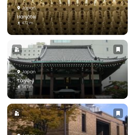
Japan
Hanjōtei
472 m
Japan
Taiyū-ji
567 m