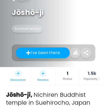
Jōshō-ji
Buddhist temple
I've been there
1
1.5k
Photos
Popularity
Discussion
Reviews
Jōshō-ji
,
Nichiren Buddhist
temple in Suehirocho, Japan