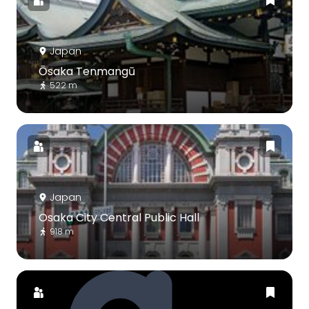
Japan
Ōsaka Tenmangū
522 m
Japan
Osaka City Central Public Hall
918 m