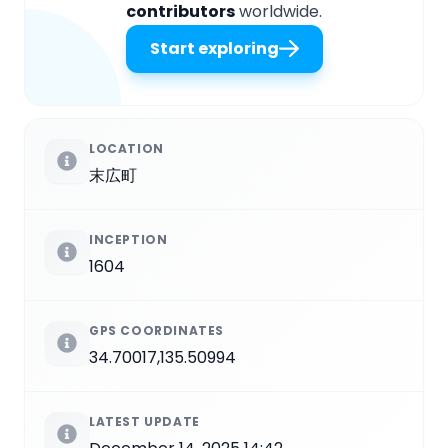
contributors
worldwide.
Start exploring
LOCATION
末広町
INCEPTION
1604
GPS COORDINATES
34.70017,135.50994
LATEST UPDATE