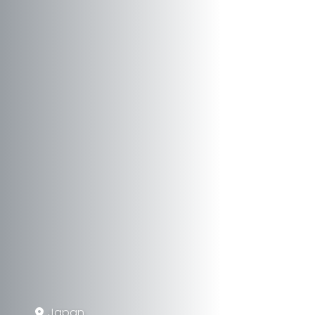
Japan