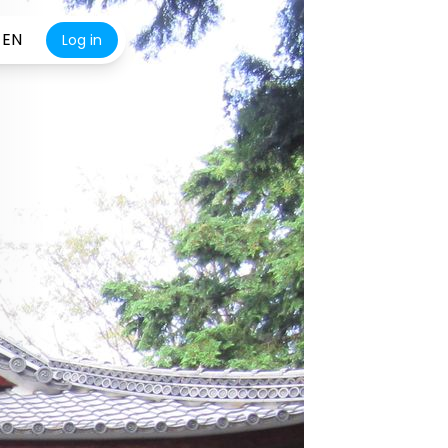
EN
Log in