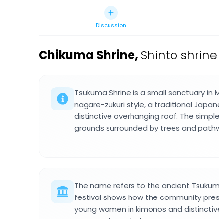
Discussion
Chikuma Shrine
,
Shinto shrine
Tsukuma Shrine is a small sanctuary in M
nagare-zukuri style, a traditional Japan
distinctive overhanging roof. The simple
grounds surrounded by trees and pathw
The name refers to the ancient Tsukum
festival shows how the community pres
young women in kimonos and distincti