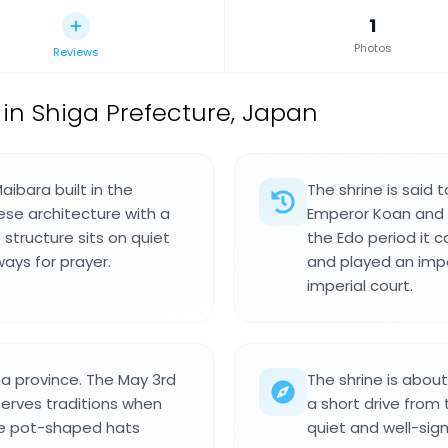
1
Photos
Reviews
 in Shiga Prefecture, Japan
aibara built in the
The shrine is said
ese architecture with a
Emperor Koan and 
 structure sits on quiet
the Edo period it 
ays for prayer.
and played an impor
imperial court.
a province. The May 3rd
The shrine is abou
erves traditions when
a short drive from
ve pot-shaped hats
quiet and well-sign