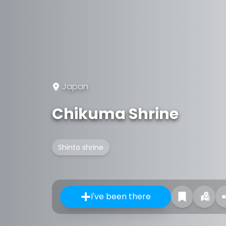
Japan
Chikuma Shrine
Shinto shrine
I've been there