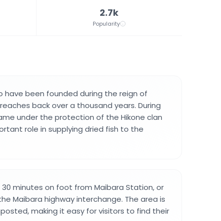
2.7k
Popularity
 to have been founded during the reign of
reaches back over a thousand years. During
came under the protection of the Hikone clan
tant role in supplying dried fish to the
t 30 minutes on foot from Maibara Station, or
 the Maibara highway interchange. The area is
posted, making it easy for visitors to find their