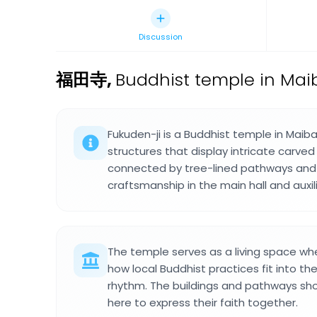
Discussion
福田寺
,
Buddhist temple in Mai
Fukuden-ji is a Buddhist temple in Mai
structures that display intricate carved 
connected by tree-lined pathways and 
craftsmanship in the main hall and auxili
The temple serves as a living space whe
how local Buddhist practices fit into th
rhythm. The buildings and pathways s
here to express their faith together.