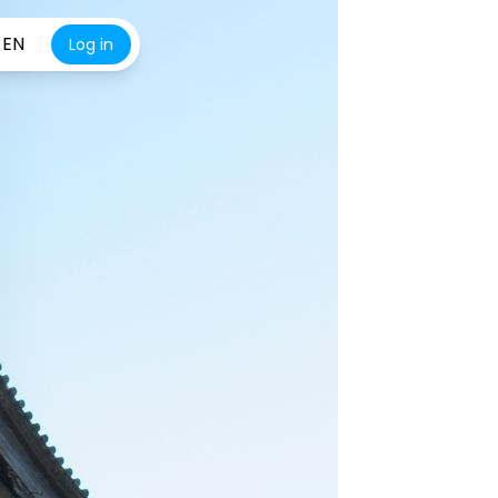
EN
Log in