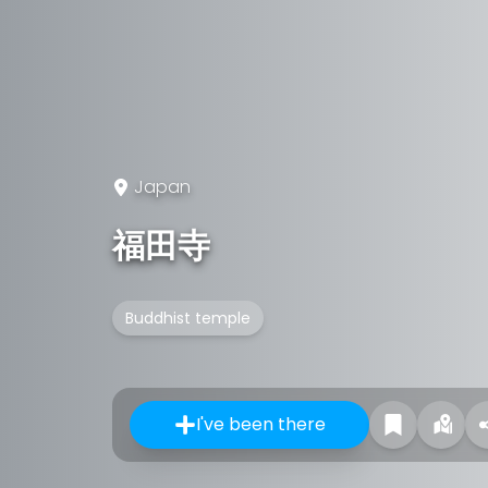
Japan
福田寺
Buddhist temple
I've been there