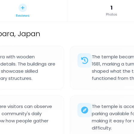
1
Photos
Reviews
bara, Japan
bara with wooden
The temple became 
details. The buildings are
1681, marking a turn
showcase skilled
shaped what the t
ary structures.
functioned from th
re visitors can observe
The temple is acce
e community's daily
parking available f
how how people gather
making it easy for 
difficulty.