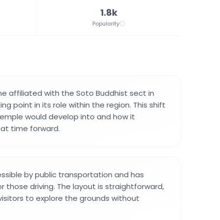
1.8k
Popularity
affiliated with the Soto Buddhist sect in
ing point in its role within the region. This shift
emple would develop into and how it
at time forward.
ssible by public transportation and has
or those driving. The layout is straightforward,
visitors to explore the grounds without