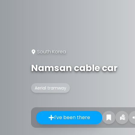
South Korea
Namsan cable car
Aerial tramway
I've been there