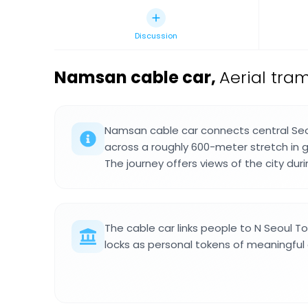
Discussion
Namsan cable car
,
Aerial tra
Namsan cable car connects central Seo
across a roughly 600-meter stretch in 
The journey offers views of the city duri
The cable car links people to N Seoul 
locks as personal tokens of meaningful