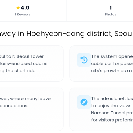
4.0
1
1 Reviews
Photos
mway in Hoehyeon-dong district, Seoul
ul to N Seoul Tower
The system opened 
glass-enclosed cabins.
cable car for pass
ng the short ride.
city's growth as a
Tower, where many leave
The ride is brief, 
 connections.
to enjoy the views
Namsan Tunnel pro
for visitors preferr