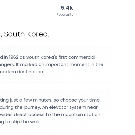
5.4k
Popularity
, South Korea.
in 1962 as South Korea's first commercial
engers. It marked an important moment in the
 modern destination.
lasting just a few minutes, so choose your time
 during the journey. An elevator system near
vides direct access to the mountain station
ing to skip the walk.