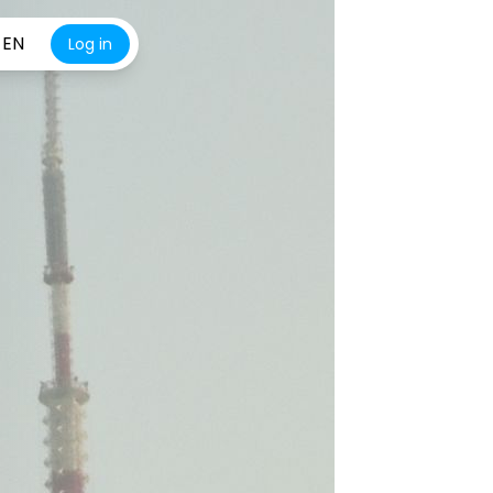
EN
Log in