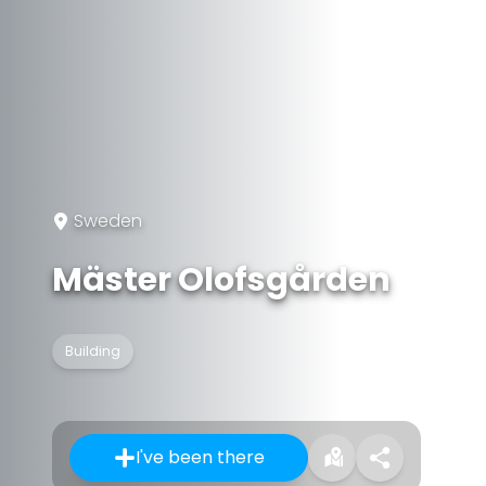
Sweden
Mäster Olofsgården
Building
I've been there