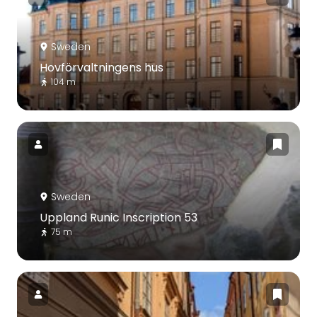
Sweden
Hovförvaltningens hus
104 m
Sweden
Uppland Runic Inscription 53
75 m