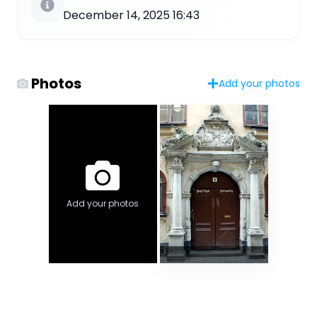
December 14, 2025 16:43
Photos
Add your photos
Add your photos