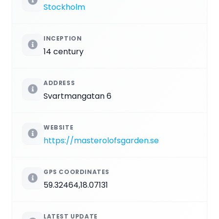
Stockholm
INCEPTION
14 century
ADDRESS
Svartmangatan 6
WEBSITE
https://masterolofsgarden.se
GPS COORDINATES
59.32464,18.07131
LATEST UPDATE