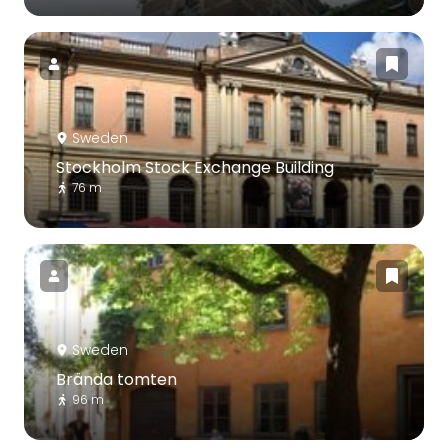
Sweden
Stockholm Stock Exchange Building
76 m
Sweden
Brända tomten
96 m