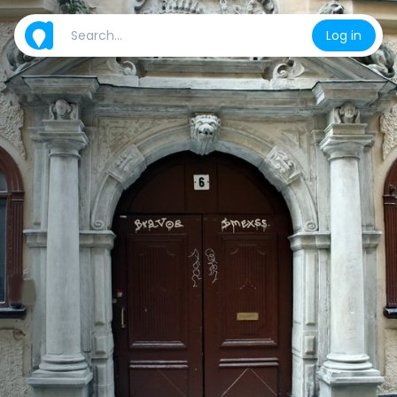
Log in