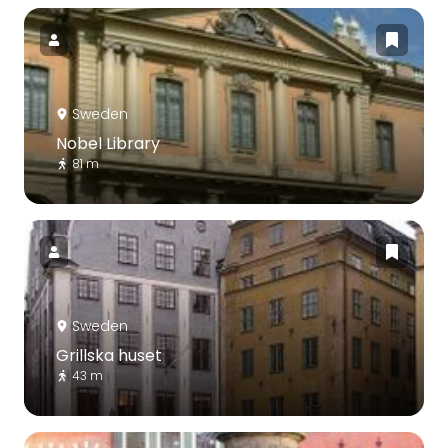
Sweden
Nobel Library
81 m
Sweden
Grillska huset
43 m