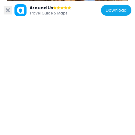
Around Us
Download
Sweden
Travel Guide & Maps
Kindstugatan
68 m
Sweden
Själagårdsgatan
99 m