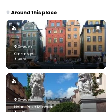
Around this place
Sweden
Stortorget
48 m
Sweden
Nobel Prize Museum
70 m