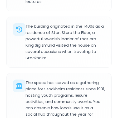
lectures.
The building originated in the 1400s as a
residence of Sten Sture the Elder, a
powerful Swedish leader of that era.
King Sigismund visited the house on
several occasions when traveling to
Stockholm.
The space has served as a gathering
place for Stockholm residents since 1931,
hosting youth programs, leisure
activities, and community events. You
can observe how locals use it as a
social hub throughout the year for