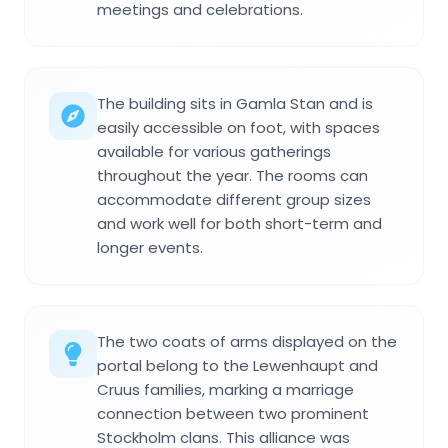
meetings and celebrations.
The building sits in Gamla Stan and is
easily accessible on foot, with spaces
available for various gatherings
throughout the year. The rooms can
accommodate different group sizes
and work well for both short-term and
longer events.
The two coats of arms displayed on the
portal belong to the Lewenhaupt and
Cruus families, marking a marriage
connection between two prominent
Stockholm clans. This alliance was