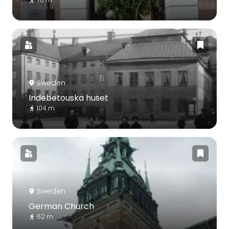
Sweden
Indebetouska huset
104 m
Sweden
German Church
62 m