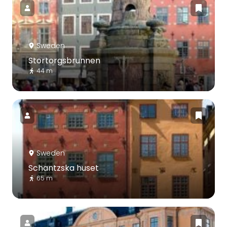
Sweden
Stortorgsbrunnen
44 m
Sweden
Schantzska huset
65 m