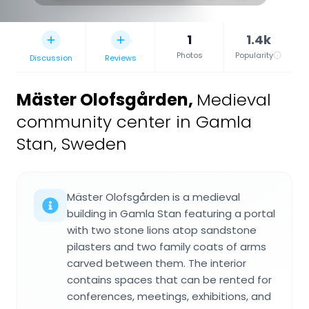
1
1.4k
Photos
Popularity
Discussion
Reviews
Mäster Olofsgården
,
Medieval
community center in Gamla
Stan, Sweden
Mäster Olofsgården is a medieval
building in Gamla Stan featuring a portal
with two stone lions atop sandstone
pilasters and two family coats of arms
carved between them. The interior
contains spaces that can be rented for
conferences, meetings, exhibitions, and