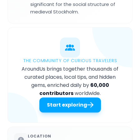
significant for the social structure of
medieval Stockholm.
THE COMMUNITY OF CURIOUS TRAVELERS
AroundUs brings together thousands of
curated places, local tips, and hidden
gems, enriched daily by
60,000
contributors
worldwide.
Start exploring
LOCATION