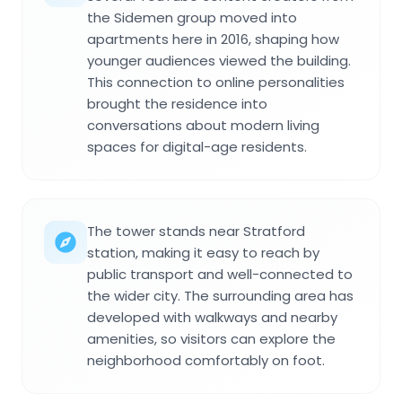
the Sidemen group moved into
apartments here in 2016, shaping how
younger audiences viewed the building.
This connection to online personalities
brought the residence into
conversations about modern living
spaces for digital-age residents.
The tower stands near Stratford
station, making it easy to reach by
public transport and well-connected to
the wider city. The surrounding area has
developed with walkways and nearby
amenities, so visitors can explore the
neighborhood comfortably on foot.