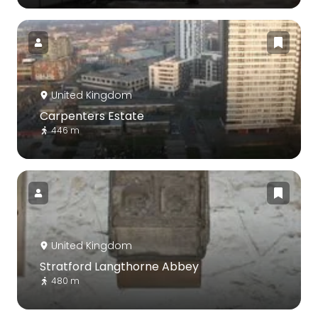
United Kingdom
Carpenters Estate
446 m
United Kingdom
Stratford Langthorne Abbey
480 m