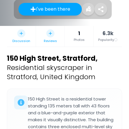
I've been there
1
6.3k
Photos
Popularity
Discussion
Reviews
150 High Street, Stratford
,
Residential skyscraper in
Stratford, United Kingdom
150 High Street is a residential tower
standing 135 meters tall with 43 floors
and a blue-and-purple exterior that
makes it visually distinctive. The building
contains three enclosed multi-level sky