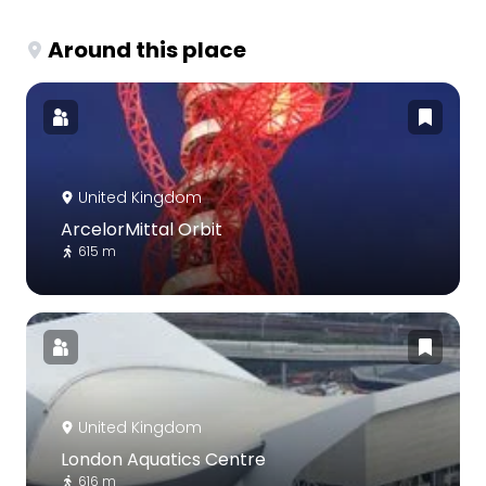
Around this place
United Kingdom
ArcelorMittal Orbit
615 m
United Kingdom
London Aquatics Centre
616 m