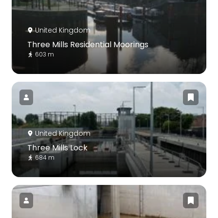
United Kingdom
Three Mills Residential Moorings
603 m
United Kingdom
Three Mills Lock
684 m