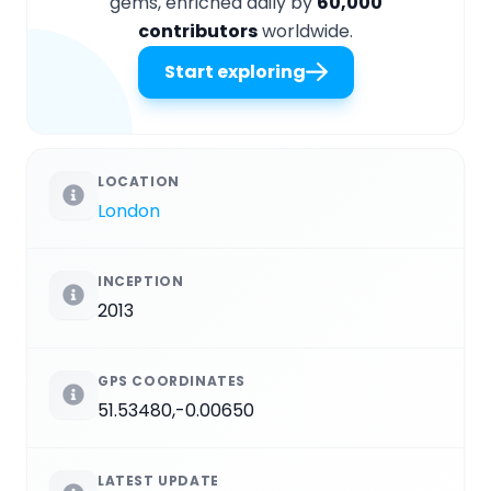
gems, enriched daily by
60,000
contributors
worldwide.
Start exploring
LOCATION
London
INCEPTION
2013
GPS COORDINATES
51.53480,-0.00650
LATEST UPDATE