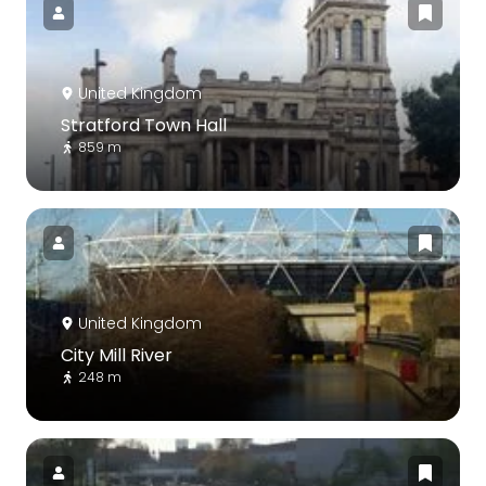
United Kingdom
Stratford Town Hall
859 m
United Kingdom
City Mill River
248 m