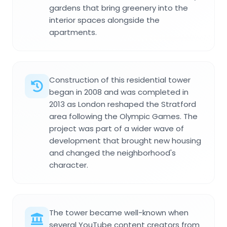
gardens that bring greenery into the
interior spaces alongside the
apartments.
Construction of this residential tower
began in 2008 and was completed in
2013 as London reshaped the Stratford
area following the Olympic Games. The
project was part of a wider wave of
development that brought new housing
and changed the neighborhood's
character.
The tower became well-known when
several YouTube content creators from