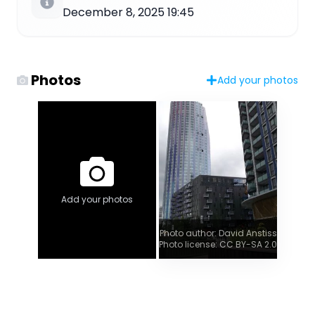
December 8, 2025 19:45
Photos
Add your photos
Add your photos
Photo author: David Anstiss
Photo license: CC BY-SA 2.0