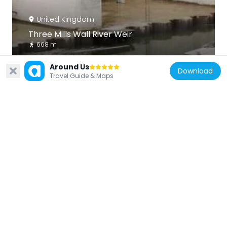
United Kingdom
Three Mills Wall River Weir
668 m
Around Us
Download
Travel Guide & Maps
United Kingdom
Abbey Gardens
731 m