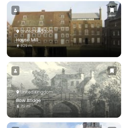
United Kingdom
House Mill
829 m
United Kingdom
Bow Bridge
751 m