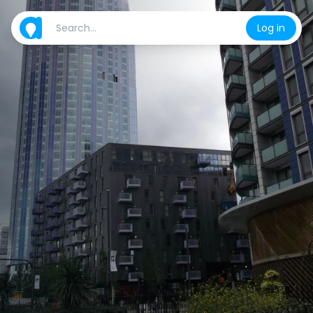
Log in