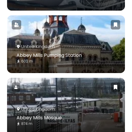
United Kingdom
Abbey Mills Pumping Station
602 m
United Kingdom
Abbey Mills Mosque
874 m