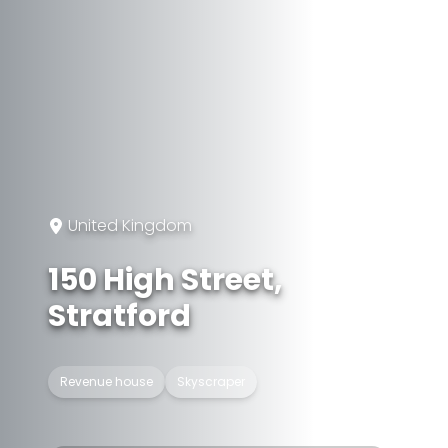
United Kingdom
150 High Street,
Stratford
Revenue house
Skyscraper