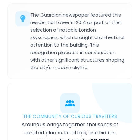
The Guardian newspaper featured this
residential tower in 2014 as part of their
selection of notable London
skyscrapers, which brought architectural
attention to the building. This
recognition placed it in conversation
with other significant structures shaping
the city's modern skyline.
THE COMMUNITY OF CURIOUS TRAVELERS
AroundUs brings together thousands of
curated places, local tips, and hidden