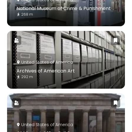
National Museum of Crime & Punishment
268 m
United States of America
Archives of American Art
292 m
United States of America