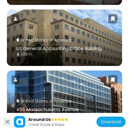
United States of America
US General Accounting Office Building
205 m
United States of America
455 Massachusetts Avenue
264 m
Around Us
Download
Travel Guide & Maps