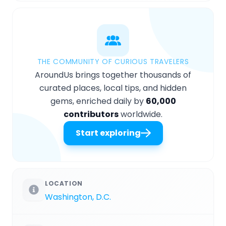
THE COMMUNITY OF CURIOUS TRAVELERS
AroundUs brings together thousands of
curated places, local tips, and hidden
gems, enriched daily by
60,000
contributors
worldwide.
Start exploring
LOCATION
Washington, D.C.