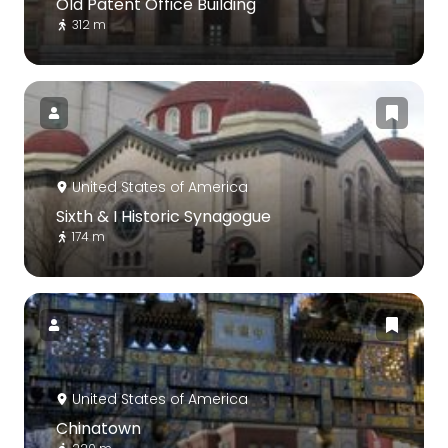
Old Patent Office Building
312 m
United States of America
Sixth & I Historic Synagogue
174 m
United States of America
Chinatown