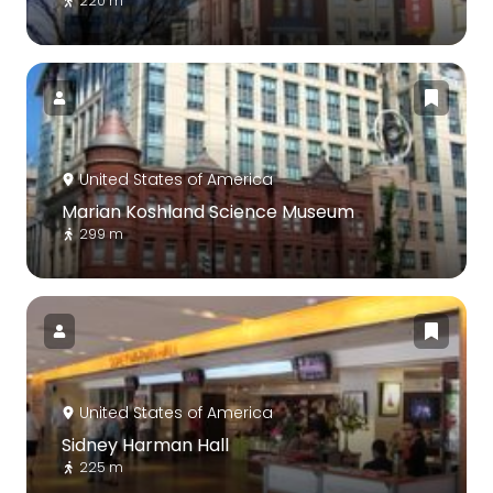
220 m
United States of America
Marian Koshland Science Museum
299 m
United States of America
Sidney Harman Hall
225 m