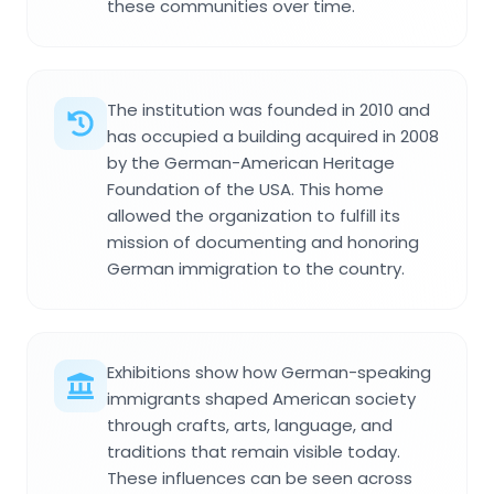
these communities over time.
The institution was founded in 2010 and
has occupied a building acquired in 2008
by the German-American Heritage
Foundation of the USA. This home
allowed the organization to fulfill its
mission of documenting and honoring
German immigration to the country.
Exhibitions show how German-speaking
immigrants shaped American society
through crafts, arts, language, and
traditions that remain visible today.
These influences can be seen across