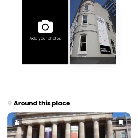
Add your photos
Around this place