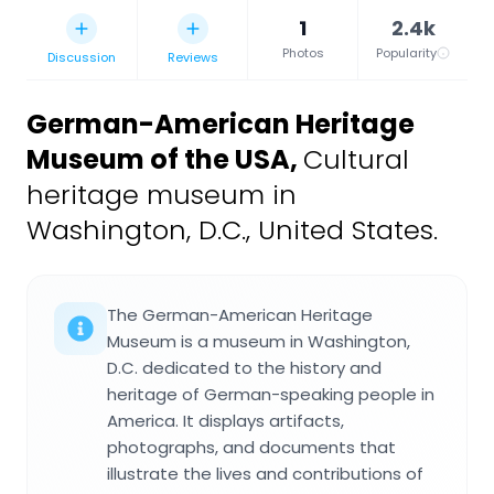
1
2.4k
Photos
Popularity
Discussion
Reviews
German-American Heritage
Museum of the USA
,
Cultural
heritage museum in
Washington, D.C., United States.
The German-American Heritage
Museum is a museum in Washington,
D.C. dedicated to the history and
heritage of German-speaking people in
America. It displays artifacts,
photographs, and documents that
illustrate the lives and contributions of