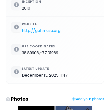
INCEPTION
2010
WEBSITE
http://gahmusa.org
GPS COORDINATES
38.89908,-77.01969
LATEST UPDATE
December 13, 2025 11:47
Photos
Add your photos