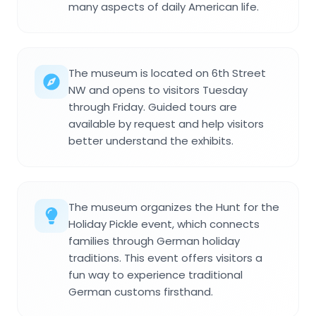
many aspects of daily American life.
The museum is located on 6th Street
NW and opens to visitors Tuesday
through Friday. Guided tours are
available by request and help visitors
better understand the exhibits.
The museum organizes the Hunt for the
Holiday Pickle event, which connects
families through German holiday
traditions. This event offers visitors a
fun way to experience traditional
German customs firsthand.