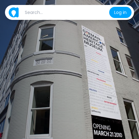
Log in