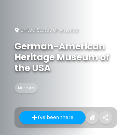
United States of America
German-American
Heritage Museum of
the USA
Museum
I've been there