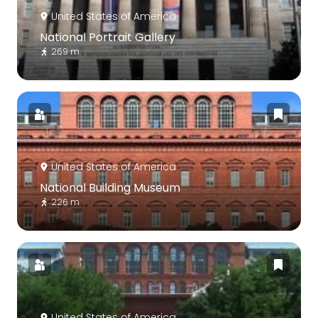
United States of America
National Portrait Gallery
269 m
United States of America
National Building Museum
226 m
United States of America