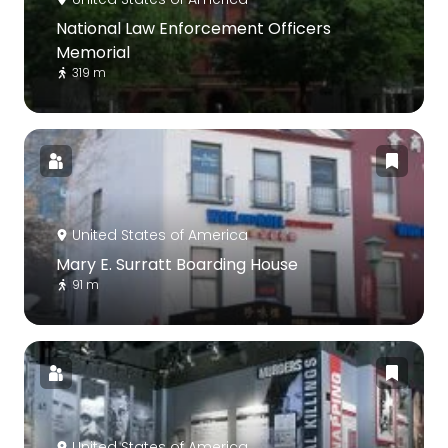
National Law Enforcement Officers
Memorial
319 m
United States of America
Mary E. Surratt Boarding House
91 m
United States of America