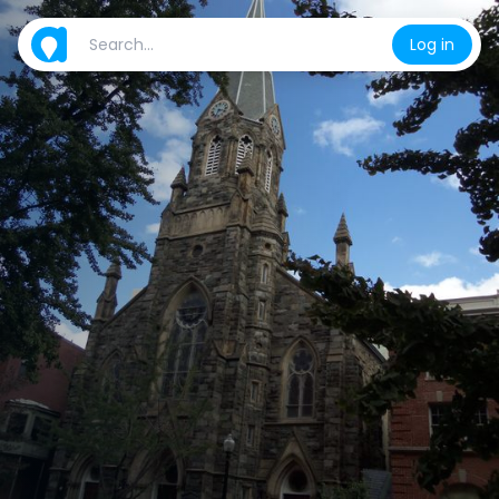
Log in