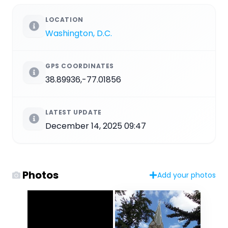
LOCATION
Washington, D.C.
GPS COORDINATES
38.89936,-77.01856
LATEST UPDATE
December 14, 2025 09:47
Photos
Add your photos