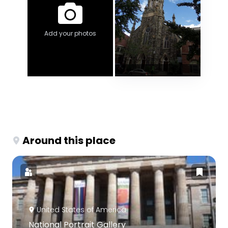
Add your photos
Around this place
United States of America
National Portrait Gallery