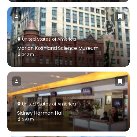
United States of America
Marian Koshland Science Museum
340 m
United States of America
Sidney Harman Hall
293 m