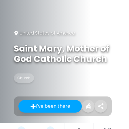
United States of America
Saint Mary, Mother of
God Catholic Church
Church
I've been there