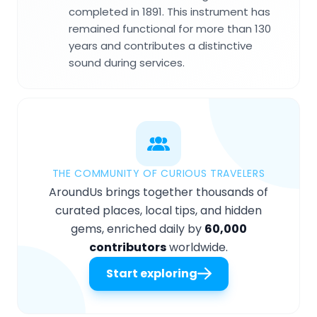
completed in 1891. This instrument has
remained functional for more than 130
years and contributes a distinctive
sound during services.
THE COMMUNITY OF CURIOUS TRAVELERS
AroundUs brings together thousands of
curated places, local tips, and hidden
gems, enriched daily by
60,000
contributors
worldwide.
Start exploring