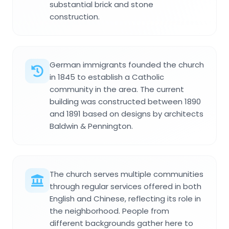
substantial brick and stone
construction.
German immigrants founded the church
in 1845 to establish a Catholic
community in the area. The current
building was constructed between 1890
and 1891 based on designs by architects
Baldwin & Pennington.
The church serves multiple communities
through regular services offered in both
English and Chinese, reflecting its role in
the neighborhood. People from
different backgrounds gather here to