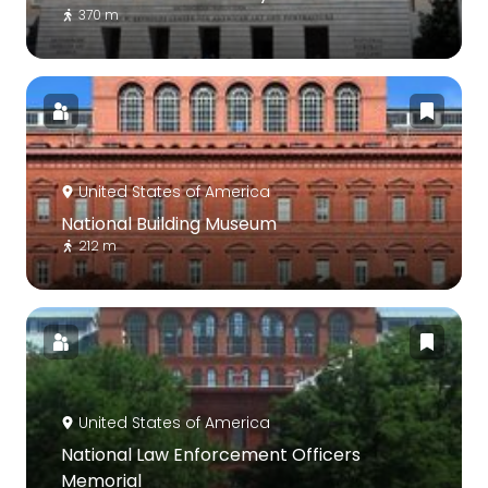
370 m
United States of America
National Building Museum
212 m
United States of America
National Law Enforcement Officers
Memorial