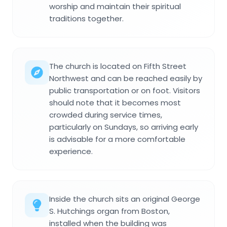
worship and maintain their spiritual
traditions together.
The church is located on Fifth Street
Northwest and can be reached easily by
public transportation or on foot. Visitors
should note that it becomes most
crowded during service times,
particularly on Sundays, so arriving early
is advisable for a more comfortable
experience.
Inside the church sits an original George
S. Hutchings organ from Boston,
installed when the building was