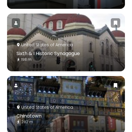
United States of America
Sixth & I Historic Synagogue
198 m
United States of America
Chinatown
282 m