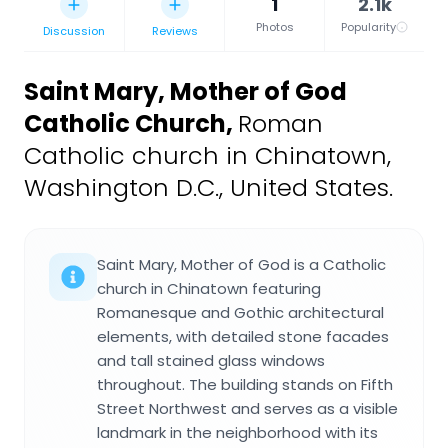
1
2.1k
Photos
Popularity
Discussion
Reviews
Saint Mary, Mother of God
Catholic Church
,
Roman
Catholic church in Chinatown,
Washington D.C., United States.
Saint Mary, Mother of God is a Catholic
church in Chinatown featuring
Romanesque and Gothic architectural
elements, with detailed stone facades
and tall stained glass windows
throughout. The building stands on Fifth
Street Northwest and serves as a visible
landmark in the neighborhood with its