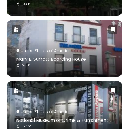
303 m
United States of America
Mary E. Surratt Boarding House
167 m
United States of America
National Museum of Crime & Punishment
357 m