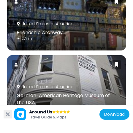
United States of America
Friendship Archway
277 m
United States of America
German-American Heritage Museum of
the USA
103 m
Around Us
Download
Travel Guide & Maps