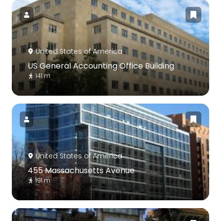
United States of America
US General Accounting Office Building
141 m
United States of America
455 Massachusetts Avenue
191 m