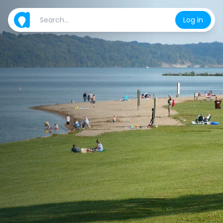
Log in