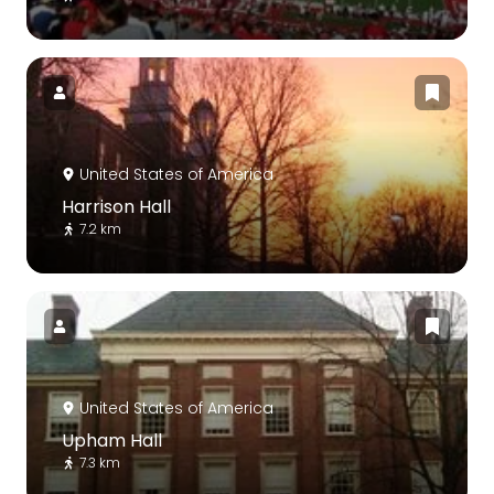
United States of America
Harrison Hall
7.2 km
United States of America
Upham Hall
7.3 km