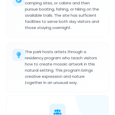
camping sites, or cabins and then
pursue boating, fishing, or hiking on the
available trails. The site has sufficient
facilities to serve both day visitors and
those staying overnight.
The park hosts artists through a
residency program who teach visitors
how to create mosaic artwork in this
natural setting. This program brings
creative expression and nature
together in an unusual way.