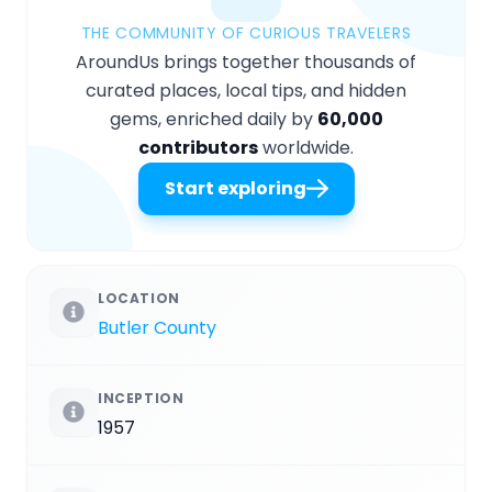
THE COMMUNITY OF CURIOUS TRAVELERS
AroundUs brings together thousands of
curated places, local tips, and hidden
gems, enriched daily by
60,000
contributors
worldwide.
Start exploring
LOCATION
Butler County
INCEPTION
1957