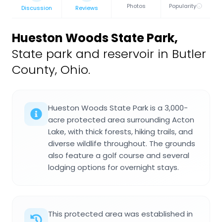
Photos
Popularity
Discussion
Reviews
Hueston Woods State Park
,
State park and reservoir in Butler
County, Ohio.
Hueston Woods State Park is a 3,000-
acre protected area surrounding Acton
Lake, with thick forests, hiking trails, and
diverse wildlife throughout. The grounds
also feature a golf course and several
lodging options for overnight stays.
This protected area was established in