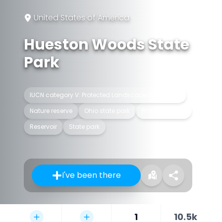
United States of America
Hueston Woods State
Park
IUCN category V: Protected Landscape/Seascape
Nature reserve
Ohio state park
Protected area
Reservoir
State park
I've been there
1
10.5k