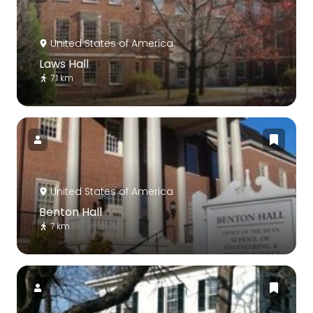
United States of America
Laws Hall
7.1 km
United States of America
Benton Hall
7 km