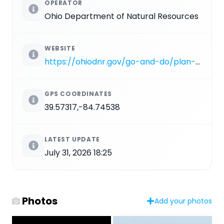
OPERATOR
Ohio Department of Natural Resources
WEBSITE
https://ohiodnr.gov/go-and-do/plan-a-visit/find-a-property/hueston-woods-state-park
GPS COORDINATES
39.57317,-84.74538
LATEST UPDATE
July 31, 2026 18:25
Photos
Add your photos