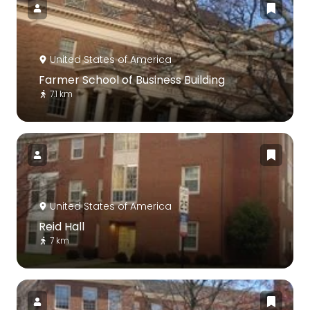
United States of America
Farmer School of Business Building
7.1 km
United States of America
Reid Hall
7 km