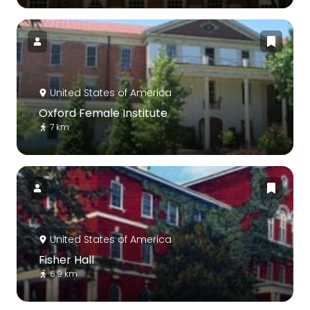
United States of America
Oxford Female Institute
7 km
United States of America
Fisher Hall
6.9 km