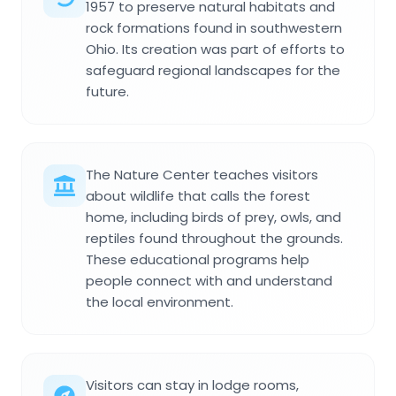
1957 to preserve natural habitats and
rock formations found in southwestern
Ohio. Its creation was part of efforts to
safeguard regional landscapes for the
future.
The Nature Center teaches visitors
about wildlife that calls the forest
home, including birds of prey, owls, and
reptiles found throughout the grounds.
These educational programs help
people connect with and understand
the local environment.
Visitors can stay in lodge rooms,