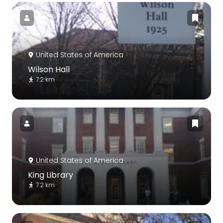
United States of America
Wilson Hall
7.2 km
United States of America
King Library
7.2 km