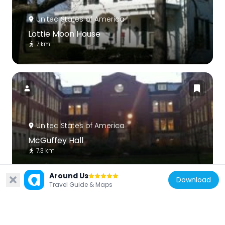
United States of America
Lottie Moon House
7 km
United States of America
McGuffey Hall
7.3 km
Around Us
Download
Travel Guide & Maps