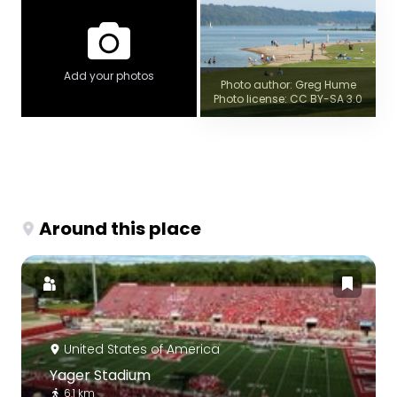
Add your photos
Photo author: Greg Hume
Photo license: CC BY-SA 3.0
Around this place
United States of America
Yager Stadium
6.1 km