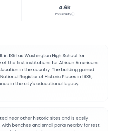
4.6k
Popularity
t in 1891 as Washington High School for
of the first institutions for African Americans
ducation in the country. The building gained
National Register of Historic Places in 1986,
nce in the city's educational legacy.
ted near other historic sites and is easily
, with benches and small parks nearby for rest.