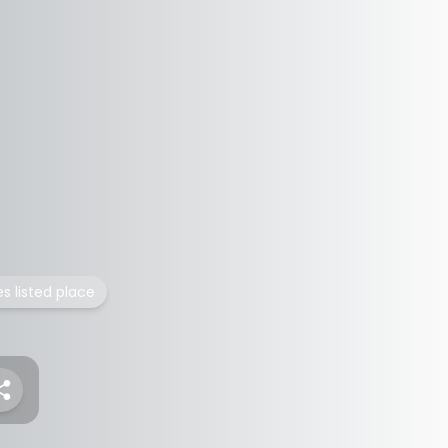
es listed place