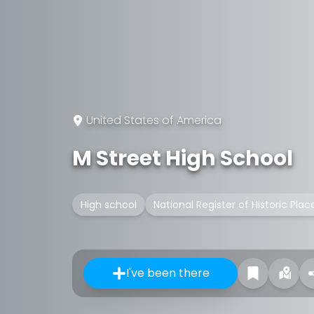
United States of America
M Street High School
High school
National Register of Historic Plac
I've been there