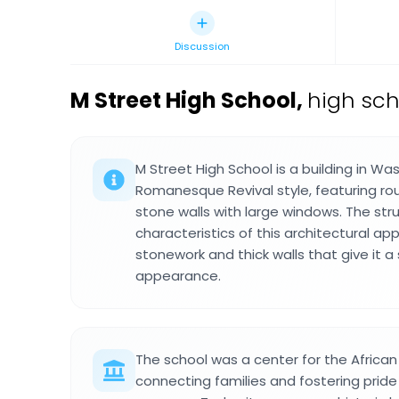
Discussion
M Street High School
,
high sch
M Street High School is a building in Was
Romanesque Revival style, featuring ro
stone walls with large windows. The stru
characteristics of this architectural ap
stonework and thick walls that give it a
appearance.
The school was a center for the Afric
connecting families and fostering pride