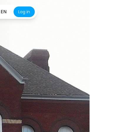
EN
Log in