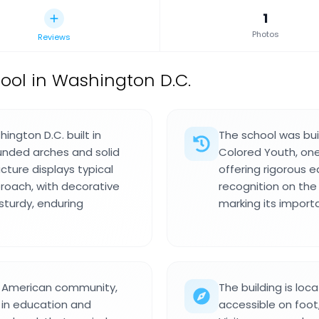
1
Photos
Reviews
ool in Washington D.C.
hington D.C. built in
The school was buil
unded arches and solid
Colored Youth, one 
cture displays typical
offering rigorous e
proach, with decorative
recognition on the 
 sturdy, enduring
marking its importa
an American community,
The building is loca
 in education and
accessible on foot