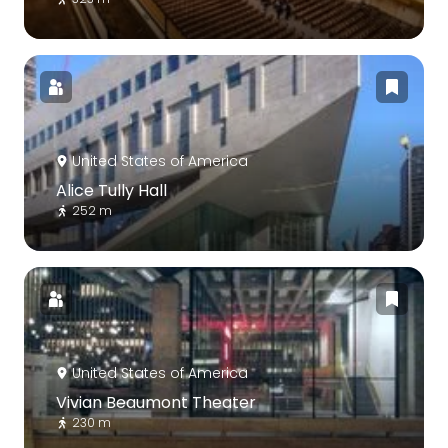
United States of America
Alice Tully Hall
252 m
United States of America
Vivian Beaumont Theater
230 m