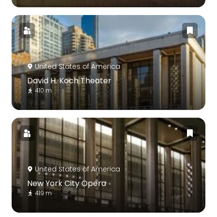
United States of America
David H. Koch Theater
410 m
United States of America
New York City Opera
419 m