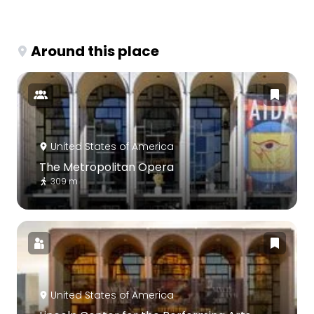
Around this place
United States of America
The Metropolitan Opera
309 m
United States of America