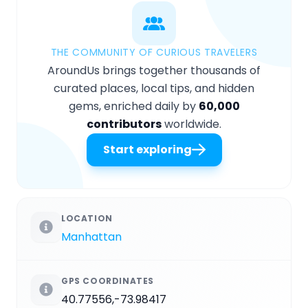
THE COMMUNITY OF CURIOUS TRAVELERS
AroundUs brings together thousands of
curated places, local tips, and hidden
gems, enriched daily by
60,000
contributors
worldwide.
Start exploring
LOCATION
Manhattan
GPS COORDINATES
40.77556,-73.98417