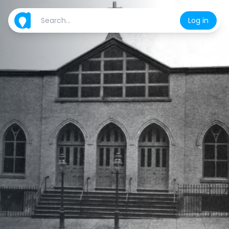
Log in