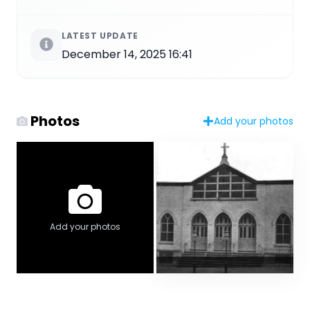
LATEST UPDATE
December 14, 2025 16:41
Photos
Add your photos
Add your photos