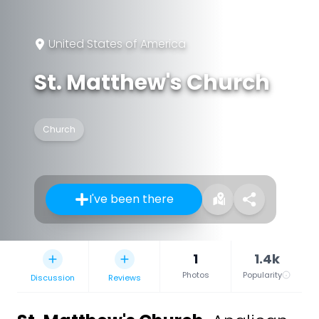
United States of America
St. Matthew's Church
Church
I've been there
1
1.4k
Photos
Popularity
Discussion
Reviews