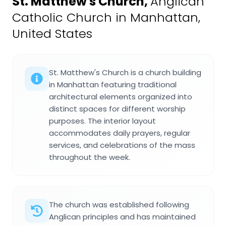
St. Matthew's Church
,
Anglican
Catholic Church in Manhattan,
United States
St. Matthew's Church is a church building
in Manhattan featuring traditional
architectural elements organized into
distinct spaces for different worship
purposes. The interior layout
accommodates daily prayers, regular
services, and celebrations of the mass
throughout the week.
The church was established following
Anglican principles and has maintained