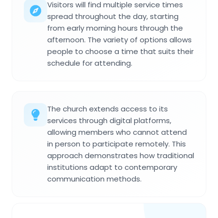
Visitors will find multiple service times
spread throughout the day, starting
from early morning hours through the
afternoon. The variety of options allows
people to choose a time that suits their
schedule for attending.
The church extends access to its
services through digital platforms,
allowing members who cannot attend
in person to participate remotely. This
approach demonstrates how traditional
institutions adapt to contemporary
communication methods.