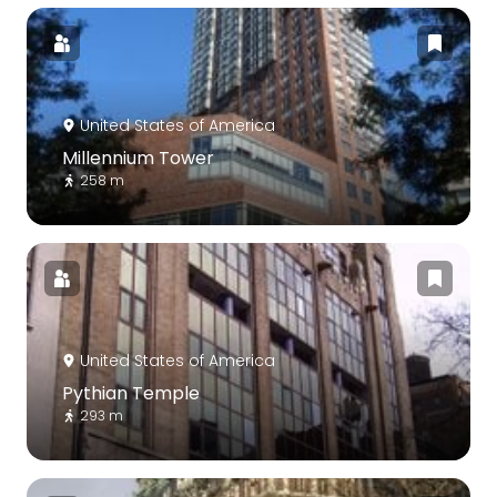
United States of America
Millennium Tower
258 m
United States of America
Pythian Temple
293 m