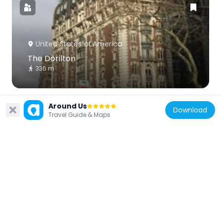
United States of America
The Dorilton
336 m
Around Us
Download
Travel Guide & Maps
United States of America
Manhattan New York Temple
345 m