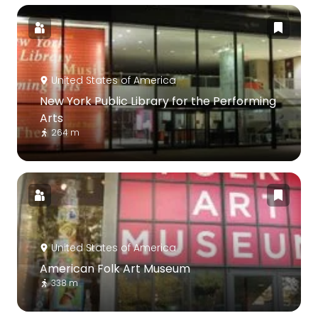
United States of America
New York Public Library for the Performing
Arts
264 m
United States of America
American Folk Art Museum
338 m