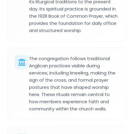
its liturgical traditions to the present
day. Its spiritual practice is grounded in
the 1928 Book of Common Prayer, which
provides the foundation for daily office
and structured worship.
The congregation follows traditional
Anglican practices visible during
services, including kneeling, making the
sign of the cross, and formal prayer
postures that have shaped worship
here. These rituals remain central to
how members experience faith and
community within the church walls.