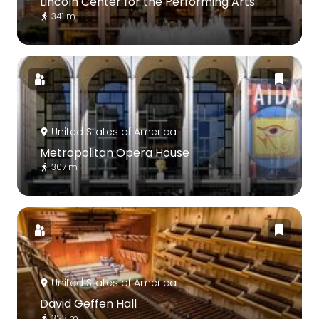
Lincoln Center for the Performing Arts
341 m
United States of America
Metropolitan Opera House
307 m
United States of America
David Geffen Hall
323 m