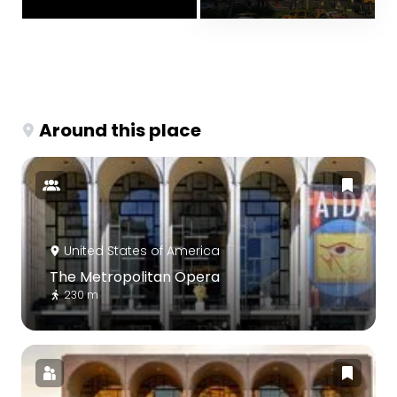
Around this place
United States of America
The Metropolitan Opera
230 m