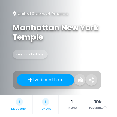
United States of America
Manhattan New York
Temple
Religious building
I've been there
1
10k
Photos
Popularity
Discussion
Reviews