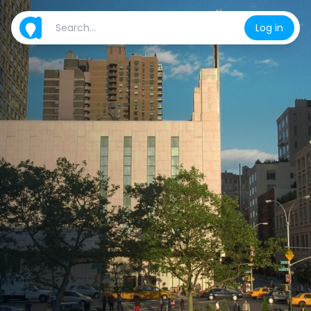
Log in