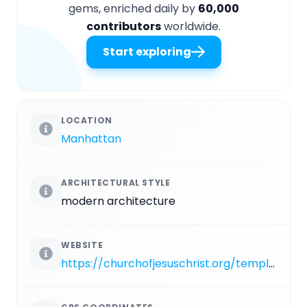
gems, enriched daily by
60,000
contributors
worldwide.
Start exploring
LOCATION
Manhattan
ARCHITECTURAL STYLE
modern architecture
WEBSITE
https://churchofjesuschrist.org/temples/details/manhattan-new-york-temple?lang=eng