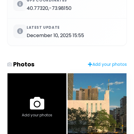
GPS COORDINATES
40.77320,-73.98150
LATEST UPDATE
December 10, 2025 15:55
Photos
Add your photos
Add your photos