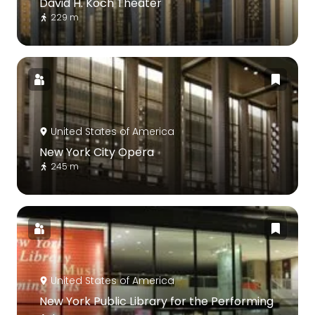
David H. Koch Theater
229 m
United States of America
New York City Opera
245 m
United States of America
New York Public Library for the Performing