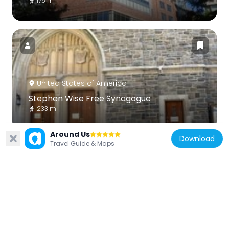
176 m
United States of America
Stephen Wise Free Synagogue
233 m
Around Us
Download
Travel Guide & Maps
United States of America
Damrosch Park
293 m