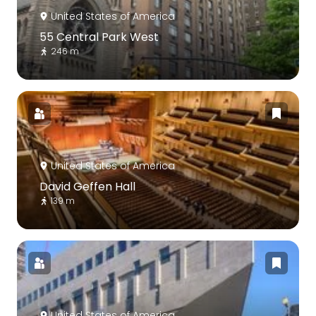
United States of America
55 Central Park West
246 m
United States of America
David Geffen Hall
139 m
United States of America