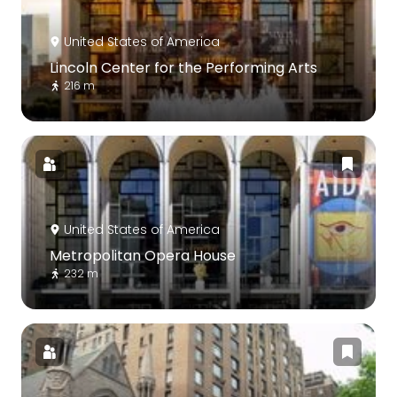
United States of America
Lincoln Center for the Performing Arts
216 m
United States of America
Metropolitan Opera House
232 m