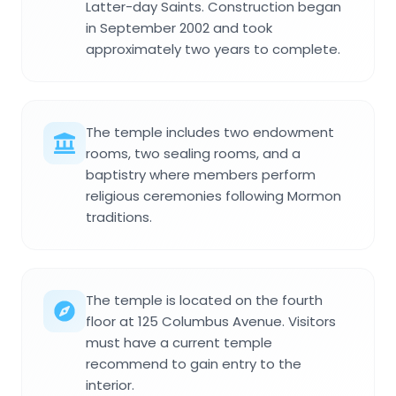
Latter-day Saints. Construction began
in September 2002 and took
approximately two years to complete.
The temple includes two endowment
rooms, two sealing rooms, and a
baptistry where members perform
religious ceremonies following Mormon
traditions.
The temple is located on the fourth
floor at 125 Columbus Avenue. Visitors
must have a current temple
recommend to gain entry to the
interior.