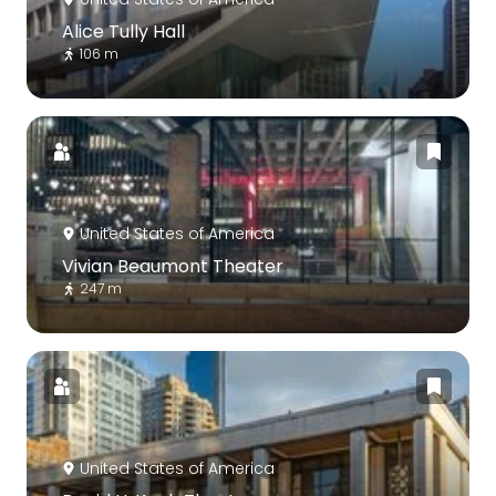
Alice Tully Hall
106 m
United States of America
Vivian Beaumont Theater
247 m
United States of America