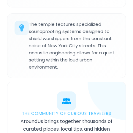
The temple features specialized
soundproofing systems designed to
shield worshippers from the constant
noise of New York City streets. This
acoustic engineering allows for a quiet
setting within the loud urban
environment.
THE COMMUNITY OF CURIOUS TRAVELERS
AroundUs brings together thousands of
curated places, local tips, and hidden