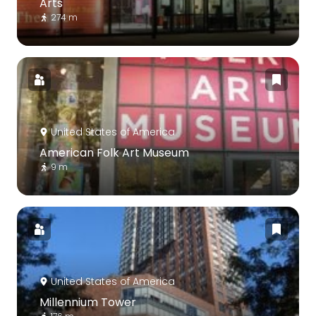
Arts
274 m
United States of America
American Folk Art Museum
9 m
United States of America
Millennium Tower