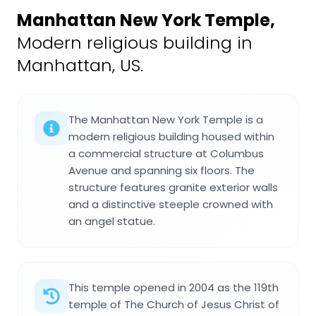
Manhattan New York Temple
,
Modern religious building in
Manhattan, US.
The Manhattan New York Temple is a
modern religious building housed within
a commercial structure at Columbus
Avenue and spanning six floors. The
structure features granite exterior walls
and a distinctive steeple crowned with
an angel statue.
This temple opened in 2004 as the 119th
temple of The Church of Jesus Christ of