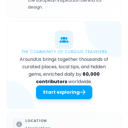
the European inspiration behind its
design.
THE COMMUNITY OF CURIOUS TRAVELERS
AroundUs brings together thousands of
curated places, local tips, and hidden
gems, enriched daily by
60,000
contributors
worldwide.
Start exploring
LOCATION