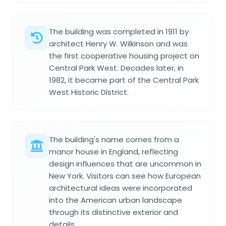
The building was completed in 1911 by
architect Henry W. Wilkinson and was
the first cooperative housing project on
Central Park West. Decades later, in
1982, it became part of the Central Park
West Historic District.
The building's name comes from a
manor house in England, reflecting
design influences that are uncommon in
New York. Visitors can see how European
architectural ideas were incorporated
into the American urban landscape
through its distinctive exterior and
details.