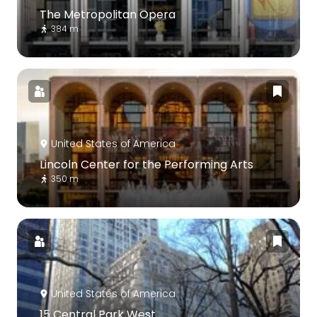
The Metropolitan Opera
384 m
United States of America
Lincoln Center for the Performing Arts
350 m
United States of America
15 Central Park West