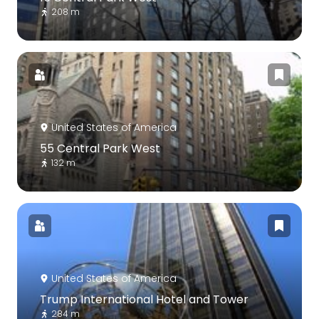
208 m
United States of America
55 Central Park West
132 m
United States of America
Trump International Hotel and Tower
284 m