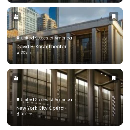
United States of America
David H. Koch Theater
309 m
United States of America
New York City Opera
320 m