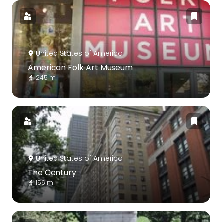
United States of America
American Folk Art Museum
245 m
United States of America
The Century
156 m