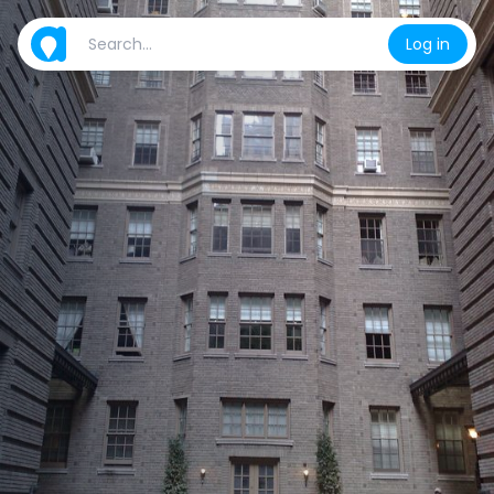
Log in