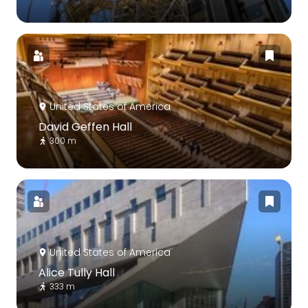
United States of America
David Geffen Hall
300 m
United States of America
Alice Tully Hall
333 m