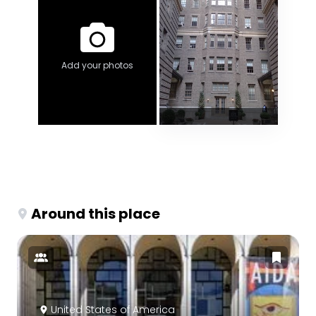
Add your photos
Around this place
United States of America