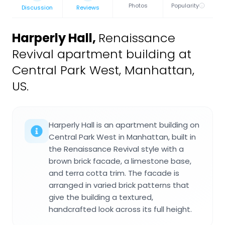
Photos
Popularity
Discussion
Reviews
Harperly Hall
,
Renaissance
Revival apartment building at
Central Park West, Manhattan,
US.
Harperly Hall is an apartment building on
Central Park West in Manhattan, built in
the Renaissance Revival style with a
brown brick facade, a limestone base,
and terra cotta trim. The facade is
arranged in varied brick patterns that
give the building a textured,
handcrafted look across its full height.