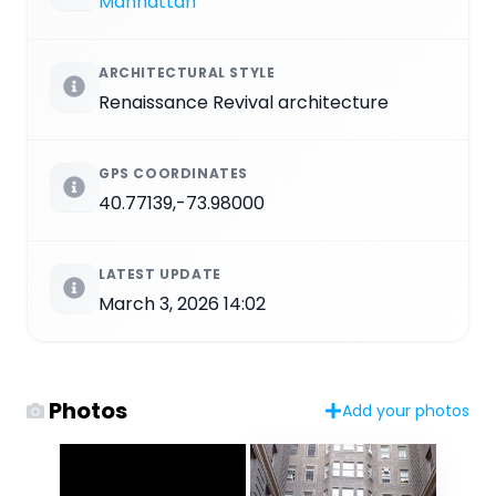
Manhattan
ARCHITECTURAL STYLE
Renaissance Revival architecture
GPS COORDINATES
40.77139,-73.98000
LATEST UPDATE
March 3, 2026 14:02
Photos
Add your photos