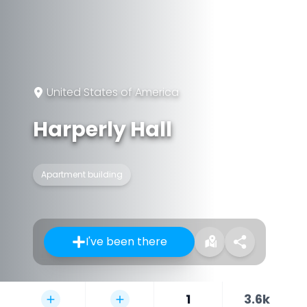
United States of America
Harperly Hall
Apartment building
I've been there
1
3.6k