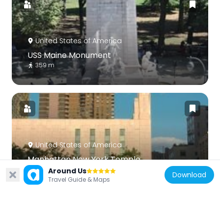
United States of America
USS Maine Monument
359 m
United States of America
Manhattan New York Temple
238 m
Around Us
Download
Travel Guide & Maps