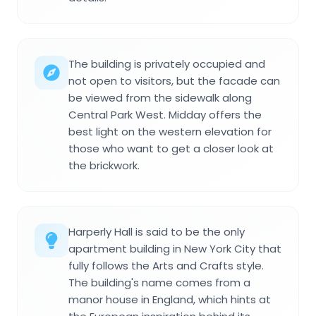
The building is privately occupied and
not open to visitors, but the facade can
be viewed from the sidewalk along
Central Park West. Midday offers the
best light on the western elevation for
those who want to get a closer look at
the brickwork.
Harperly Hall is said to be the only
apartment building in New York City that
fully follows the Arts and Crafts style.
The building's name comes from a
manor house in England, which hints at