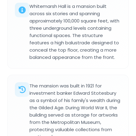
Whitemarsh Hall is a mansion built
across six stories and spanning
approximately 100,000 square feet, with
three underground levels containing
functional spaces. The structure
features a high balustrade designed to
conceal the top floor, creating a more
balanced appearance from the front.
The mansion was built in 1921 for
investment banker Edward Stotesbury
as a symbol of his family's wealth during
the Gilded Age. During World War II, the
building served as storage for artworks
from the Metropolitan Museum,
protecting valuable collections from