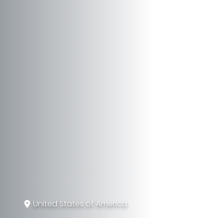
United States of America