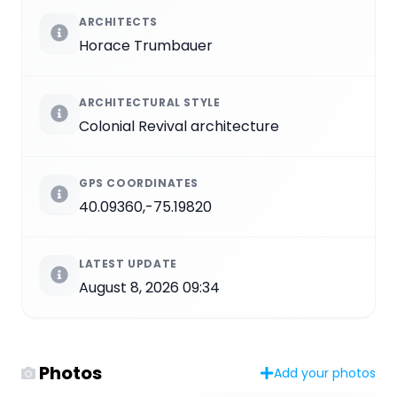
ARCHITECTS
Horace Trumbauer
ARCHITECTURAL STYLE
Colonial Revival architecture
GPS COORDINATES
40.09360,-75.19820
LATEST UPDATE
August 8, 2026 09:34
Photos
Add your photos