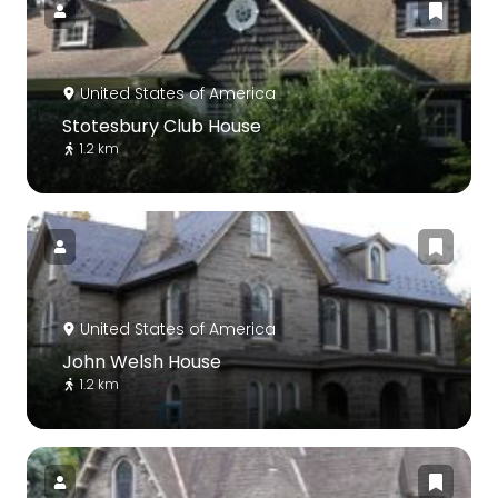
United States of America
Stotesbury Club House
1.2 km
United States of America
John Welsh House
1.2 km