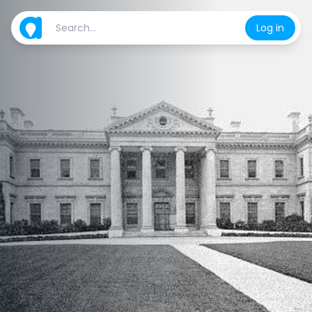
Log in