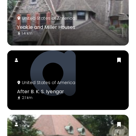
United States of America
Yeakle and Miller Houses
1.4 km
United States of America
After B. K. S. Iyengar
2.1 km