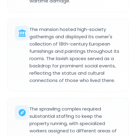
wartime damage.
The mansion hosted high-society
gatherings and displayed its owner's
collection of 18th-century European
furnishings and paintings throughout its
rooms. The lavish spaces served as a
backdrop for prominent social events,
reflecting the status and cultural
connections of those who lived there.
The sprawling complex required
substantial staffing to keep the
property running, with specialized
workers assigned to different areas of