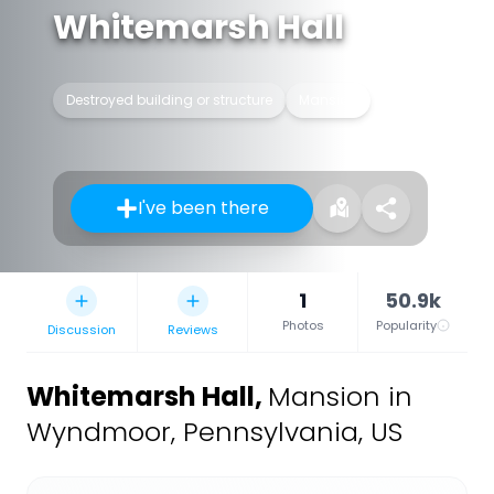
Whitemarsh Hall
Destroyed building or structure
Mansion
I've been there
1
50.9k
Photos
Popularity
Discussion
Reviews
Whitemarsh Hall
,
Mansion in
Wyndmoor, Pennsylvania, US