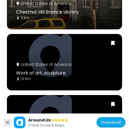
United States of America
Chestnut Hill Branch Library
2 km
United States of America
Work of art, sculpture
1.9 km
Around Us
Download
United States of America
Travel Guide & Maps