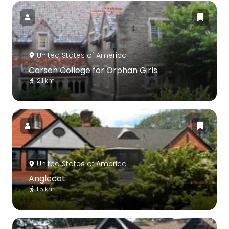
United States of America
Carson College for Orphan Girls
2.1 km
United States of America
Anglecot
1.5 km