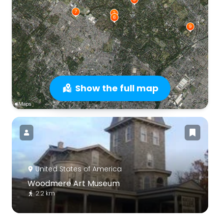
Show the full map
United States of America
Woodmere Art Museum
2.2 km