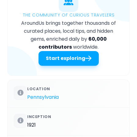
THE COMMUNITY OF CURIOUS TRAVELERS
AroundUs brings together thousands of
curated places, local tips, and hidden
gems, enriched daily by
60,000
contributors
worldwide.
Start exploring
LOCATION
Pennsylvania
INCEPTION
1921