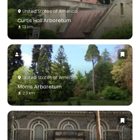
United States of America
Curtis Hall Arboretum
1.3 km
United States of America
Morris Arboretum
2.3 km