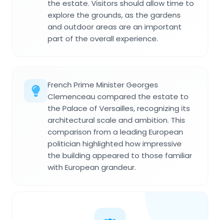
the estate. Visitors should allow time to
explore the grounds, as the gardens
and outdoor areas are an important
part of the overall experience.
French Prime Minister Georges
Clemenceau compared the estate to
the Palace of Versailles, recognizing its
architectural scale and ambition. This
comparison from a leading European
politician highlighted how impressive
the building appeared to those familiar
with European grandeur.