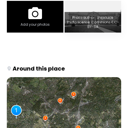
Photo author: Shipdude
Photo license: Commons CC-
Add your photos
BY-SA
Around this place