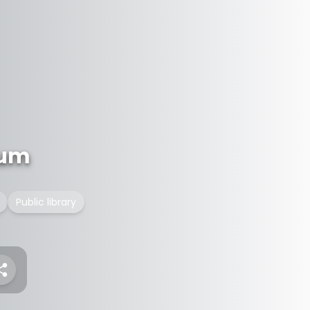
eum
Public library