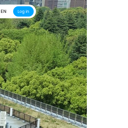
EN
Log in