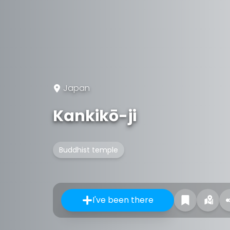
Japan
Kankikō-ji
Buddhist temple
I've been there