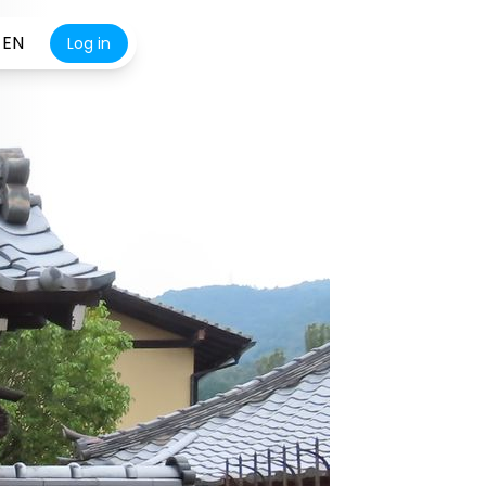
EN
Log in