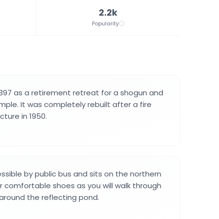
2.2k
Popularity
1397 as a retirement retreat for a shogun and
le. It was completely rebuilt after a fire
ture in 1950.
ssible by public bus and sits on the northern
r comfortable shoes as you will walk through
round the reflecting pond.