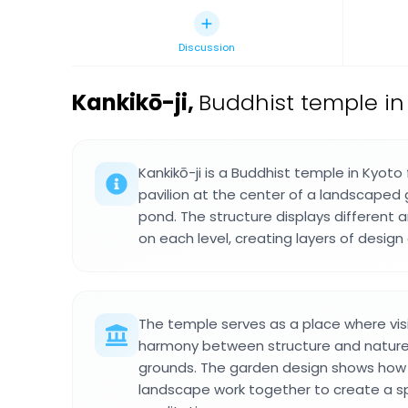
Discussion
Kankikō-ji
,
Buddhist temple in
Kankikō-ji is a Buddhist temple in Kyoto
pavilion at the center of a landscaped 
pond. The structure displays different 
on each level, creating layers of desig
The temple serves as a place where vis
harmony between structure and nature i
grounds. The garden design shows how 
landscape work together to create a sp