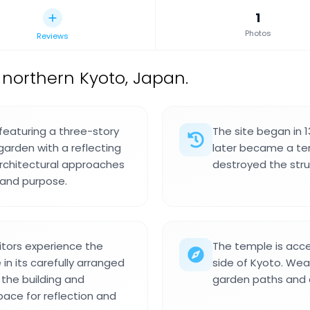
1
Photos
Reviews
 northern Kyoto, Japan.
 featuring a three-story
The site began in 
garden with a reflecting
later became a temp
architectural approaches
destroyed the struc
n and purpose.
itors experience the
The temple is acce
n its carefully arranged
side of Kyoto. Wea
the building and
garden paths and a
ace for reflection and