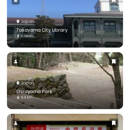
Japan
Takayama City Library
6.1 km
Japan
Shiroyama Park
6.4 km