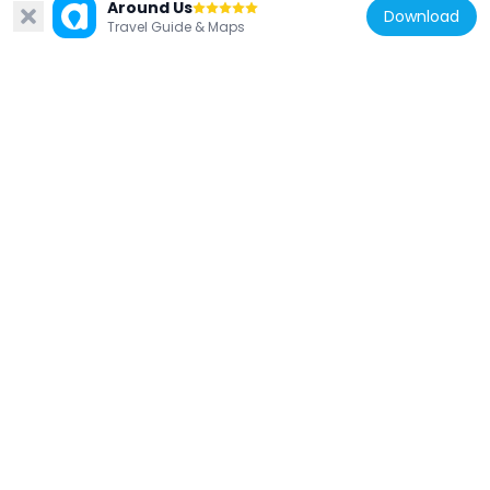
Daiō-ji
Around Us
Download
Travel Guide & Maps
5.9 km
Japan
Sogen-ji
5.9 km
Japan
Fujii Folk Museum