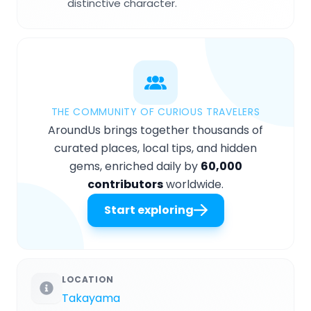
distinctive character.
THE COMMUNITY OF CURIOUS TRAVELERS
AroundUs brings together thousands of
curated places, local tips, and hidden
gems, enriched daily by
60,000
contributors
worldwide.
Start exploring
LOCATION
Takayama