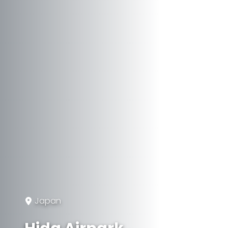
Japan