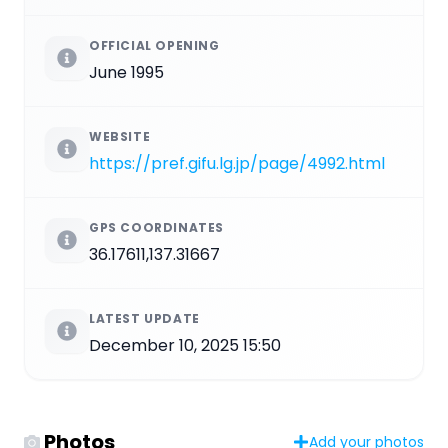
OFFICIAL OPENING
June 1995
WEBSITE
https://pref.gifu.lg.jp/page/4992.html
GPS COORDINATES
36.17611,137.31667
LATEST UPDATE
December 10, 2025 15:50
Photos
Add your photos