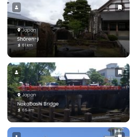
Japan
Shōren-ji
6.1 km
Japan
Nakabashi Bridge
6.5 km