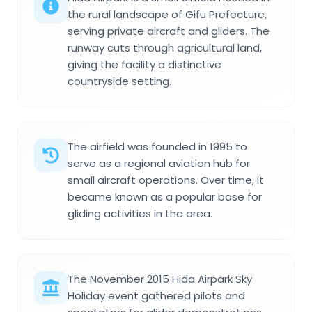
the rural landscape of Gifu Prefecture,
serving private aircraft and gliders. The
runway cuts through agricultural land,
giving the facility a distinctive
countryside setting.
The airfield was founded in 1995 to
serve as a regional aviation hub for
small aircraft operations. Over time, it
became known as a popular base for
gliding activities in the area.
The November 2015 Hida Airpark Sky
Holiday event gathered pilots and