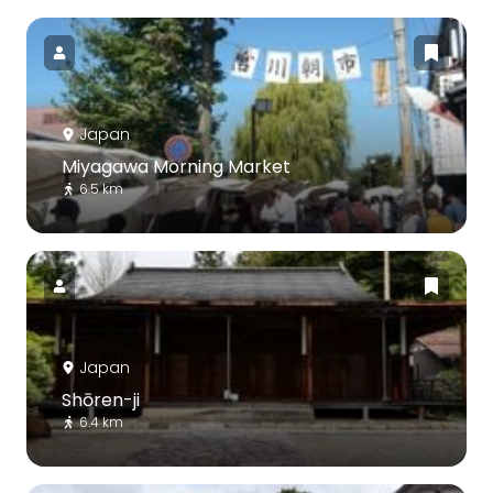
Japan
Miyagawa Morning Market
6.5 km
Japan
Shōren-ji
6.4 km