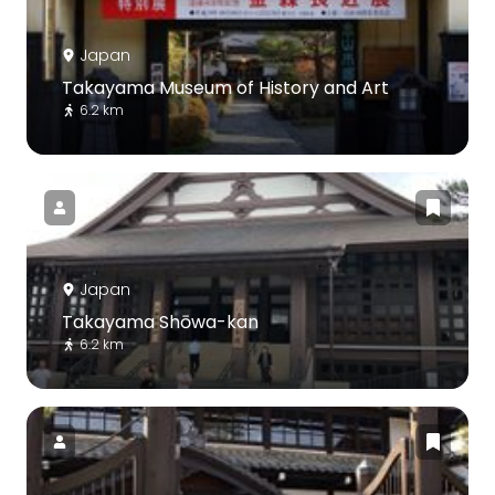
Japan
Takayama Museum of History and Art
6.2 km
Japan
Takayama Shōwa-kan
6.2 km