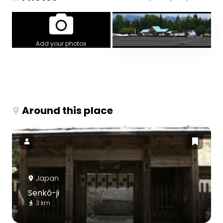
Add your photos
Around this place
Japan
Senkō-ji
3 km