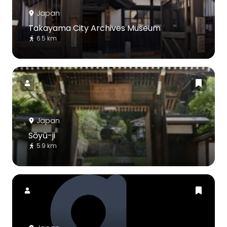
Japan
Takayama City Archives Museum
6.5 km
Japan
Sōyū-ji
5.9 km