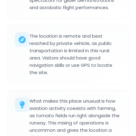
spectators for glider demonstrations
and acrobatic flight performances.
The location is remote and best
reached by private vehicle, as public
transportation is limited in this rural
area. Visitors should have good
navigation skills or use GPS to locate
the site.
What makes this place unusual is how
aviation activity coexists with farming,
as tomato fields run right alongside the
runway. This mixing of operations is
uncommon and gives the location a