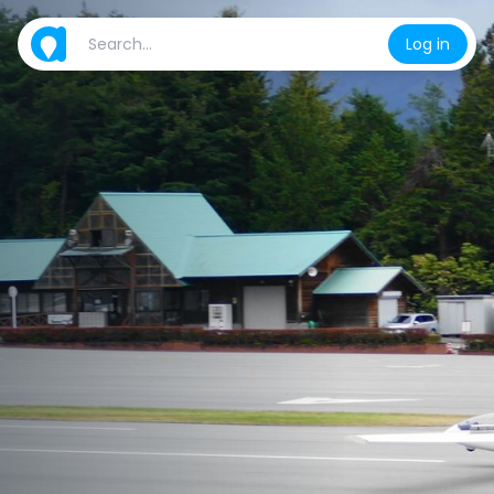
Log in