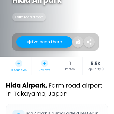
Hida Airpark
Farm road airport
I've been there
1
6.6k
Photos
Popularity
Discussion
Reviews
Hida Airpark
,
Farm road airport
in Takayama, Japan
Hida Airpark is a small airfield nestled in