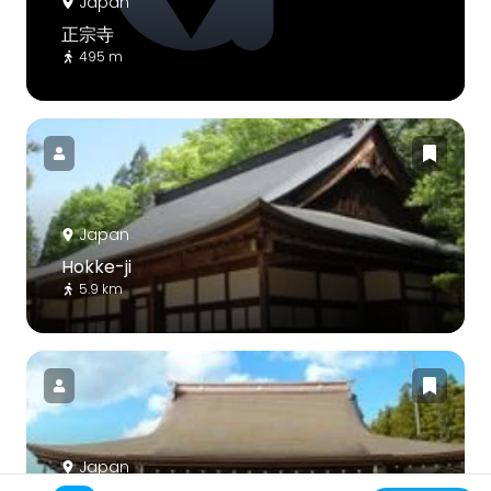
Japan
正宗寺
495 m
Japan
Hokke-ji
5.9 km
Japan