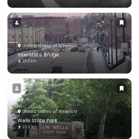
United States of America
Interstate Bridge
23.3 km
United States of America
Wells State Park
22.2 km