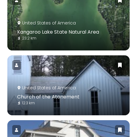
United States of America
Kangaroo Lake State Natural Area
23.2 km
United States of America
Church of the Atonement
12.3 km