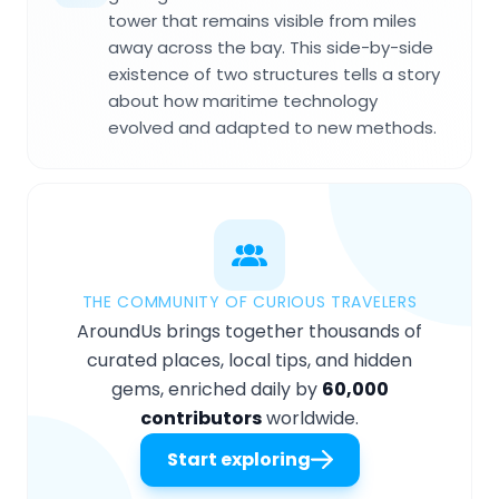
tower that remains visible from miles
away across the bay. This side-by-side
existence of two structures tells a story
about how maritime technology
evolved and adapted to new methods.
THE COMMUNITY OF CURIOUS TRAVELERS
AroundUs brings together thousands of
curated places, local tips, and hidden
gems, enriched daily by
60,000
contributors
worldwide.
Start exploring