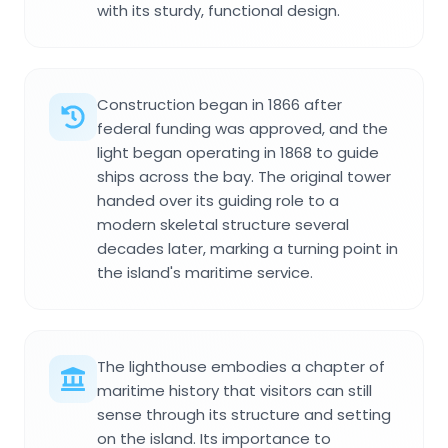
with its sturdy, functional design.
Construction began in 1866 after
federal funding was approved, and the
light began operating in 1868 to guide
ships across the bay. The original tower
handed over its guiding role to a
modern skeletal structure several
decades later, marking a turning point in
the island's maritime service.
The lighthouse embodies a chapter of
maritime history that visitors can still
sense through its structure and setting
on the island. Its importance to