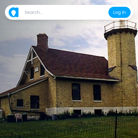
Log in