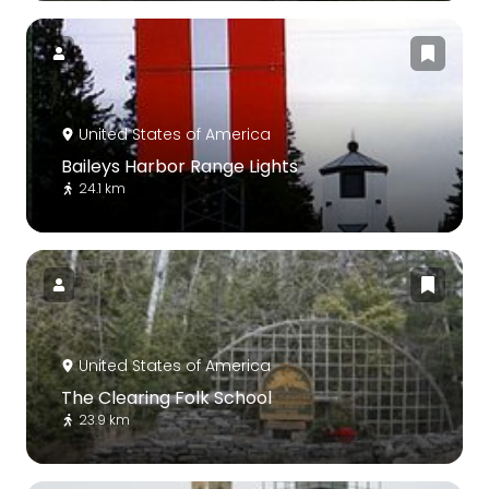
United States of America
Baileys Harbor Range Lights
24.1 km
United States of America
The Clearing Folk School
23.9 km