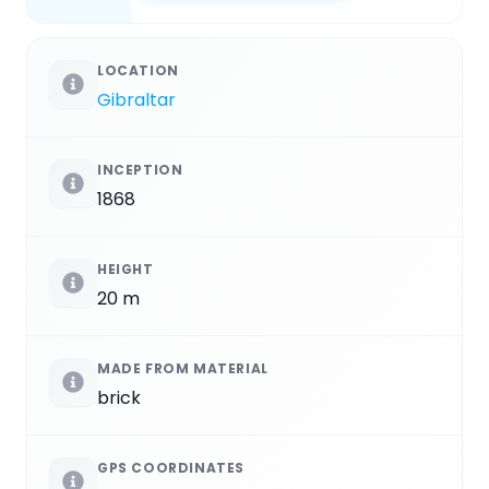
LOCATION
Gibraltar
INCEPTION
1868
HEIGHT
20 m
MADE FROM MATERIAL
brick
GPS COORDINATES