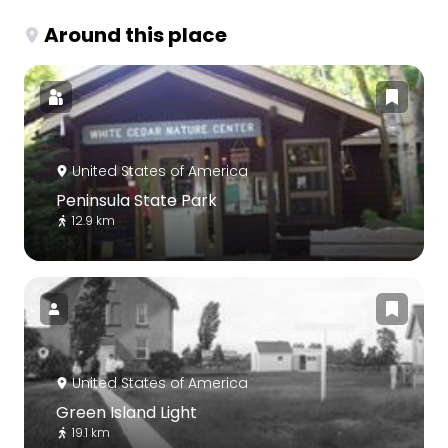
Around this place
United States of America
Peninsula State Park
12.9 km
United States of America
Green Island Light
19.1 km