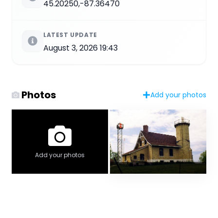
45.20250,-87.36470
LATEST UPDATE
August 3, 2026 19:43
Photos
Add your photos
Add your photos