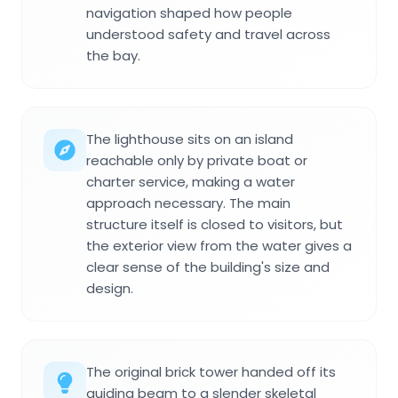
navigation shaped how people
understood safety and travel across
the bay.
The lighthouse sits on an island
reachable only by private boat or
charter service, making a water
approach necessary. The main
structure itself is closed to visitors, but
the exterior view from the water gives a
clear sense of the building's size and
design.
The original brick tower handed off its
guiding beam to a slender skeletal