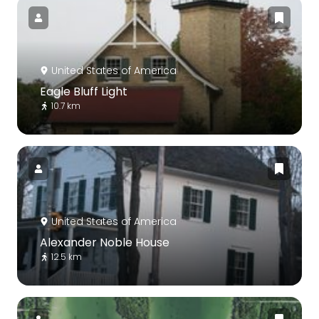
United States of America
Eagle Bluff Light
10.7 km
United States of America
Alexander Noble House
12.5 km