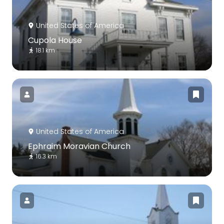
United States of America
Cupola House
18.1 km
United States of America
Ephraim Moravian Church
16.3 km