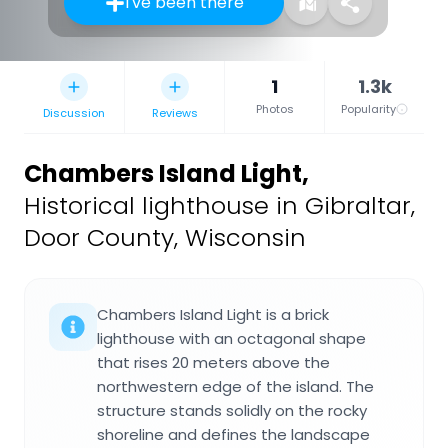
I've been there
1
1.3k
Photos
Popularity
Discussion
Reviews
Chambers Island Light
,
Historical lighthouse in Gibraltar,
Door County, Wisconsin
Chambers Island Light is a brick
lighthouse with an octagonal shape
that rises 20 meters above the
northwestern edge of the island. The
structure stands solidly on the rocky
shoreline and defines the landscape