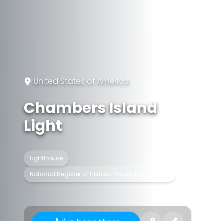
United States of America
Chambers Island
Light
Lighthouse
National Register of Historic Places listed place