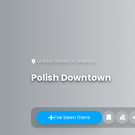
United States of America
Polish Downtown
I've been there