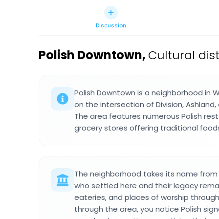
Discussion
Polish Downtown
,
Cultural dis
Polish Downtown is a neighborhood in 
on the intersection of Division, Ashland
The area features numerous Polish rest
grocery stores offering traditional fo
The neighborhood takes its name from 
who settled here and their legacy remain
eateries, and places of worship through
through the area, you notice Polish si