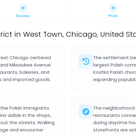
Reviews
Photo
trict in West Town, Chicago, United Sta
West Chicago centered
The settlement be
, and Milwaukee Avenue.
largest Polish com
aurants, bakeries, and
Kostka Parish chur
ods and imported goods.
expanding populat
the Polish immigrants
The neighborhood i
s visible in the shops,
restaurants concen
out the streets. Walking
during daytime hou
gnage and encounter
storefronts are ac