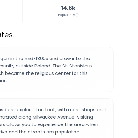
14.6k
Popularity
tes.
gan in the mid-1800s and grew into the
munity outside Poland. The St. Stanislaus
ch became the religious center for this
ion.
s best explored on foot, with most shops and
trated along Milwaukee Avenue. Visiting
rs allows you to experience the area when
tive and the streets are populated.