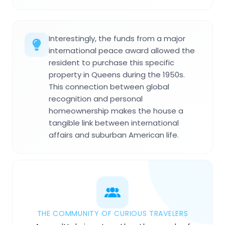
Interestingly, the funds from a major
international peace award allowed the
resident to purchase this specific
property in Queens during the 1950s.
This connection between global
recognition and personal
homeownership makes the house a
tangible link between international
affairs and suburban American life.
THE COMMUNITY OF CURIOUS TRAVELERS