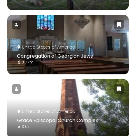
United States of America
Congregation of Georgian Jews
3.3 km
United States of America
Grace Episcopal Church Complex
3 km