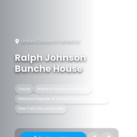
United States of America
Ralph Johnson
Bunche House
House
National Historic Landmark
National Register of Historic Places listed place
New York City Landmark