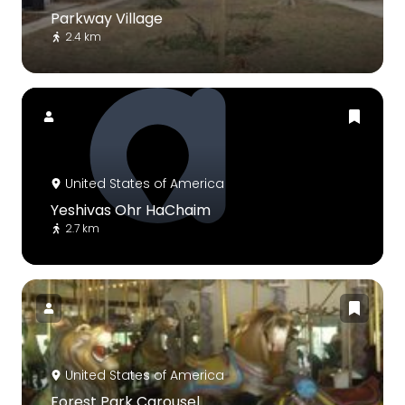
Parkway Village
2.4 km
United States of America
Yeshivas Ohr HaChaim
2.7 km
United States of America
Forest Park Carousel