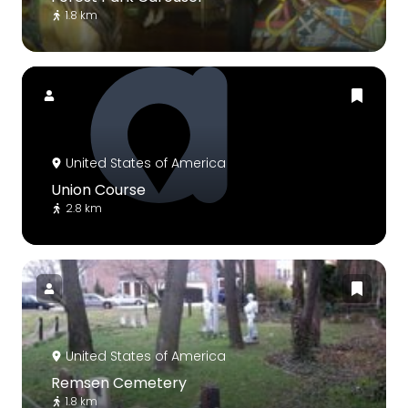
1.8 km
United States of America
Union Course
2.8 km
United States of America
Remsen Cemetery
1.8 km