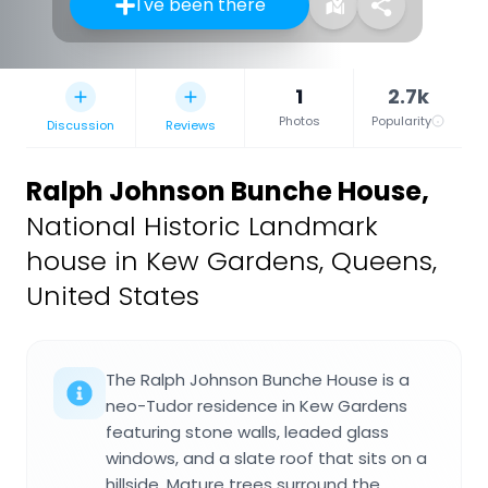
I've been there
1
2.7k
Photos
Popularity
Discussion
Reviews
Ralph Johnson Bunche House
,
National Historic Landmark
house in Kew Gardens, Queens,
United States
The Ralph Johnson Bunche House is a
neo-Tudor residence in Kew Gardens
featuring stone walls, leaded glass
windows, and a slate roof that sits on a
hillside. Mature trees surround the