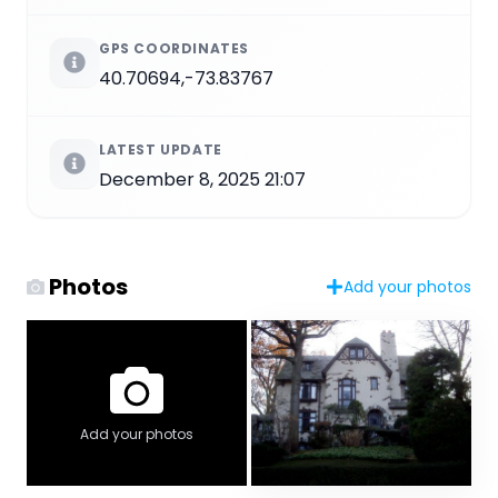
GPS COORDINATES
40.70694,-73.83767
LATEST UPDATE
December 8, 2025 21:07
Photos
Add your photos
Add your photos