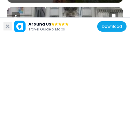
Around Us
Download
Travel Guide & Maps
United States of America
Jamaica Savings Bank
3.4 km
United States of America
St. Monica's Church
3.4 km