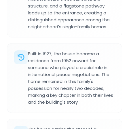
structure, and a flagstone pathway
leads up to the entrance, creating a
distinguished appearance among the
neighborhood's single-family homes.
Built in 1927, the house became a
residence from 1952 onward for
someone who played a crucial role in
international peace negotiations. The
home remained in this family's
possession for nearly two decades,
marking a key chapter in both their lives
and the building's story.