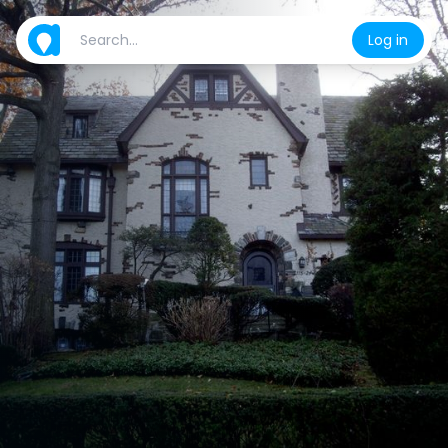
Log in