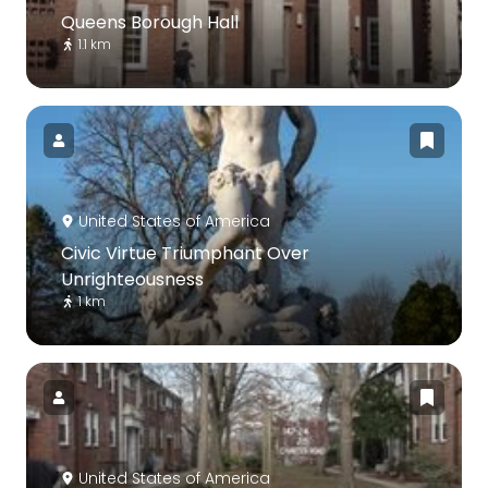
Queens Borough Hall
1.1 km
United States of America
Civic Virtue Triumphant Over
Unrighteousness
1 km
United States of America