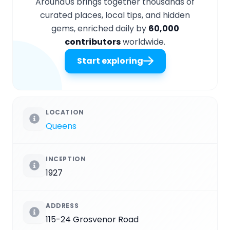
AroundUs brings together thousands of
curated places, local tips, and hidden
gems, enriched daily by
60,000
contributors
worldwide.
Start exploring
LOCATION
Queens
INCEPTION
1927
ADDRESS
115-24 Grosvenor Road