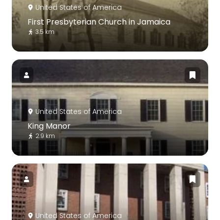
United States of America
First Presbyterian Church in Jamaica
3.5 km
United States of America
King Manor
2.9 km
United States of America