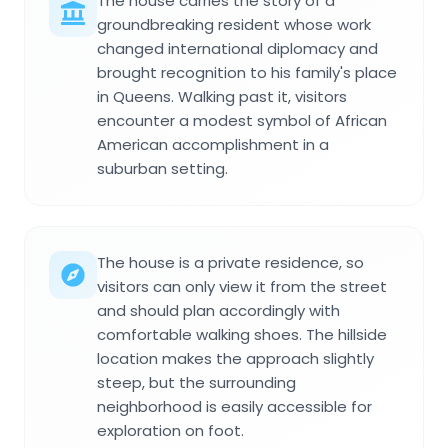
The house carries the story of a
groundbreaking resident whose work
changed international diplomacy and
brought recognition to his family's place
in Queens. Walking past it, visitors
encounter a modest symbol of African
American accomplishment in a
suburban setting.
The house is a private residence, so
visitors can only view it from the street
and should plan accordingly with
comfortable walking shoes. The hillside
location makes the approach slightly
steep, but the surrounding
neighborhood is easily accessible for
exploration on foot.