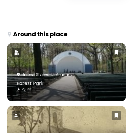
Around this place
United States of America
Forest Park
751 m