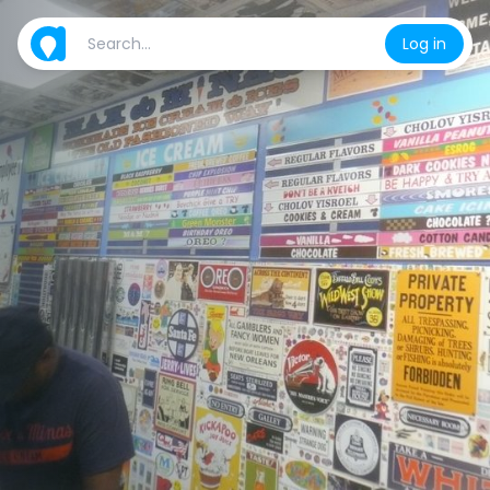
Log in