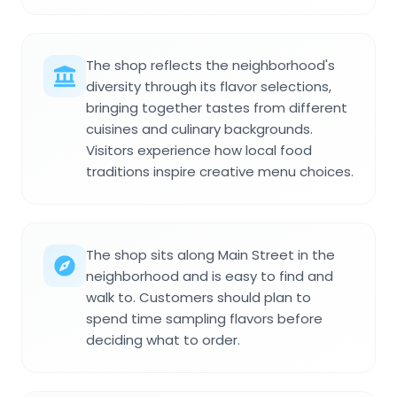
The shop reflects the neighborhood's
diversity through its flavor selections,
bringing together tastes from different
cuisines and culinary backgrounds.
Visitors experience how local food
traditions inspire creative menu choices.
The shop sits along Main Street in the
neighborhood and is easy to find and
walk to. Customers should plan to
spend time sampling flavors before
deciding what to order.