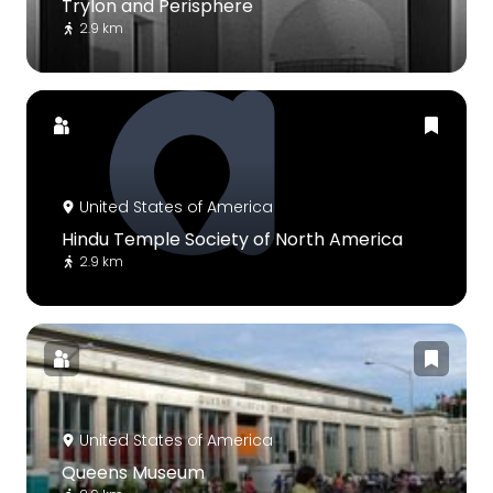
Trylon and Perisphere
2.9 km
United States of America
Hindu Temple Society of North America
2.9 km
United States of America
Queens Museum