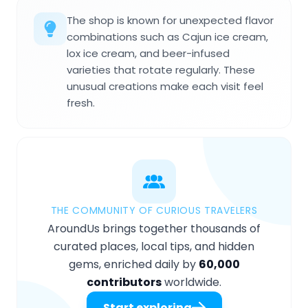
The shop is known for unexpected flavor
combinations such as Cajun ice cream,
lox ice cream, and beer-infused
varieties that rotate regularly. These
unusual creations make each visit feel
fresh.
THE COMMUNITY OF CURIOUS TRAVELERS
AroundUs brings together thousands of
curated places, local tips, and hidden
gems, enriched daily by
60,000
contributors
worldwide.
Start exploring