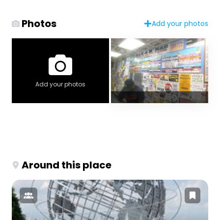
Photos
Add your photos
Add your photos
Around this place