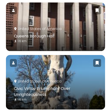
United States of America
Queens Borough Hall
1.6 km
United States of America
Civic Virtue Triumphant Over
Unrighteousness
1.6 km