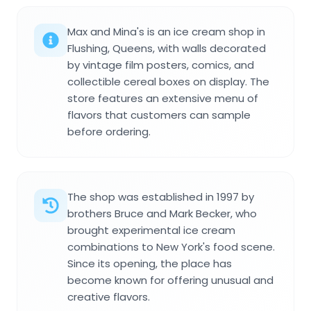
Max and Mina's is an ice cream shop in
Flushing, Queens, with walls decorated
by vintage film posters, comics, and
collectible cereal boxes on display. The
store features an extensive menu of
flavors that customers can sample
before ordering.
The shop was established in 1997 by
brothers Bruce and Mark Becker, who
brought experimental ice cream
combinations to New York's food scene.
Since its opening, the place has
become known for offering unusual and
creative flavors.