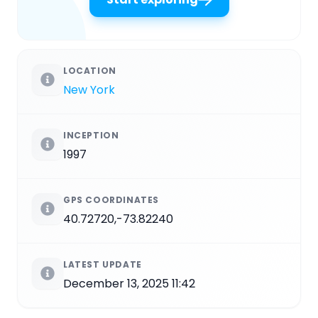
LOCATION
New York
INCEPTION
1997
GPS COORDINATES
40.72720,-73.82240
LATEST UPDATE
December 13, 2025 11:42