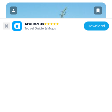
Around Us
Download
Travel Guide & Maps
United States of America
Rocket Thrower
2.8 km
United States of America
Flushing Meadows Carousel
2.9 km