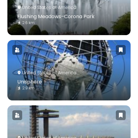
United States of America
Flushing Meadows–Corona Park
2.6 km
United States of America
Unisphere
2.9 km