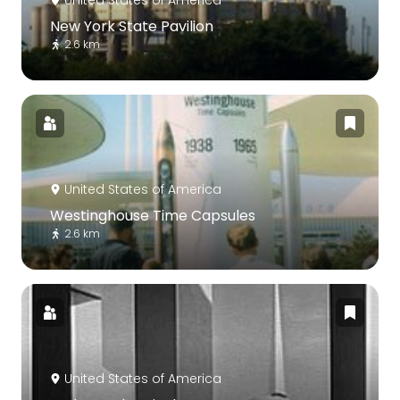
United States of America
New York State Pavilion
2.6 km
United States of America
Westinghouse Time Capsules
2.6 km
United States of America