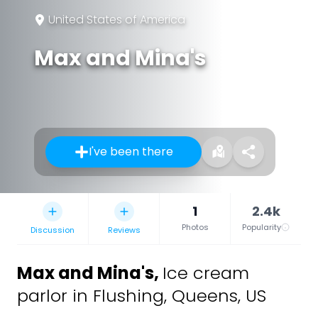
United States of America
Max and Mina's
I've been there
1
2.4k
Photos
Popularity
Discussion
Reviews
Max and Mina's
,
Ice cream
parlor in Flushing, Queens, US