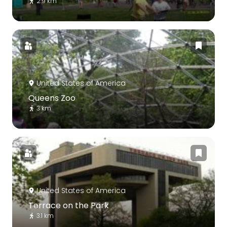
2.9 km
United States of America
Queens Zoo
3 km
United States of America
Terrace on the Park
3.1 km