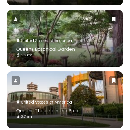
United States of America
Queens Botanical Garden
2.6 km
United States of America
Queens Theatre in the Park
2.7 km