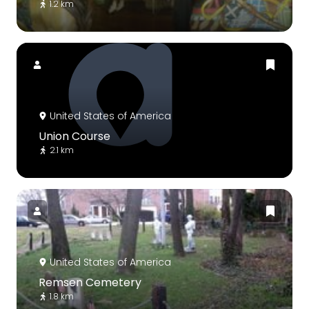
1.2 km
United States of America
Union Course
2.1 km
United States of America
Remsen Cemetery
1.8 km