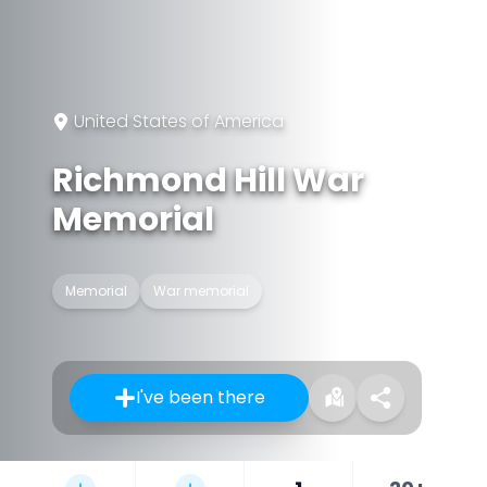
United States of America
Richmond Hill War
Memorial
Memorial
War memorial
I've been there