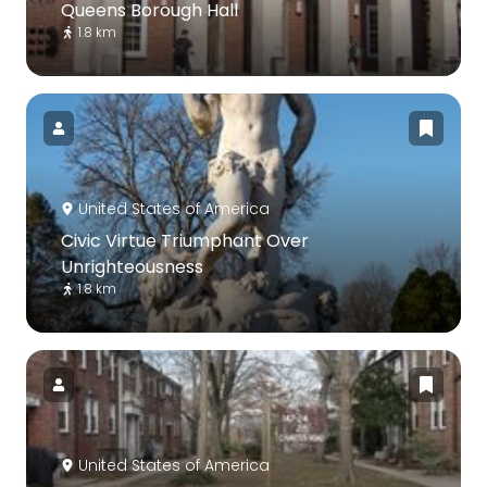
Queens Borough Hall
1.8 km
United States of America
Civic Virtue Triumphant Over
Unrighteousness
1.8 km
United States of America