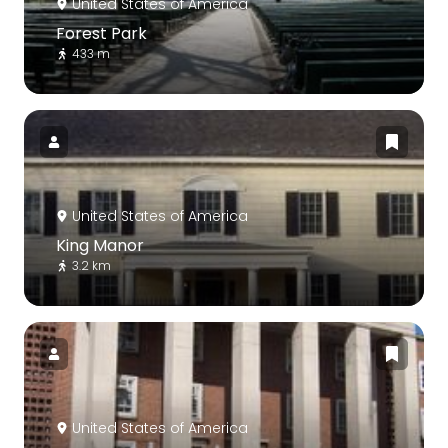
United States of America
Forest Park
433 m
United States of America
King Manor
3.2 km
United States of America