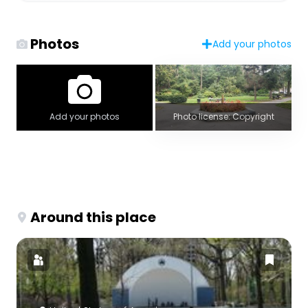
Photos
Add your photos
Add your photos
Photo license: Copyright
Around this place