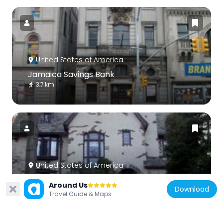
United States of America
Jamaica Savings Bank
3.7 km
United States of America
Ralph Johnson Bunche House
Around Us
Download
724 m
Travel Guide & Maps