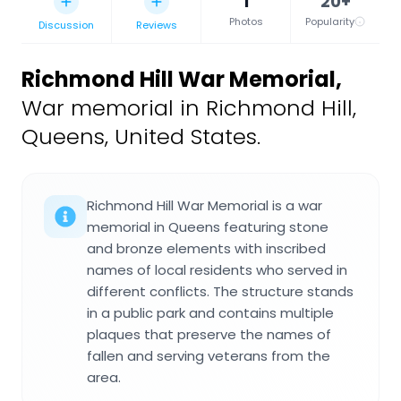
1
20+
Photos
Popularity
Discussion
Reviews
Richmond Hill War Memorial
,
War memorial in Richmond Hill,
Queens, United States.
Richmond Hill War Memorial is a war
memorial in Queens featuring stone
and bronze elements with inscribed
names of local residents who served in
different conflicts. The structure stands
in a public park and contains multiple
plaques that preserve the names of
fallen and serving veterans from the
area.