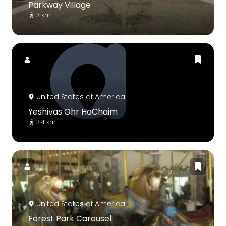
Parkway Village
3 km
United States of America
Yeshivas Ohr HaChaim
3.4 km
United States of America
Forest Park Carousel