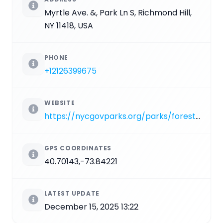
Myrtle Ave. &, Park Ln S, Richmond Hill,
NY 11418, USA
PHONE
+12126399675
WEBSITE
https://nycgovparks.org/parks/forest-park/highlights/12146
GPS COORDINATES
40.70143,-73.84221
LATEST UPDATE
December 15, 2025 13:22