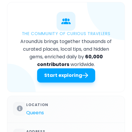
THE COMMUNITY OF CURIOUS TRAVELERS
AroundUs brings together thousands of
curated places, local tips, and hidden
gems, enriched daily by
60,000
contributors
worldwide.
Start exploring
LOCATION
Queens
ADDRESS