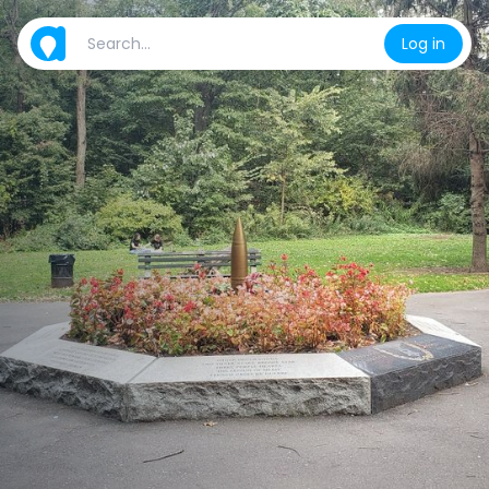
Log in