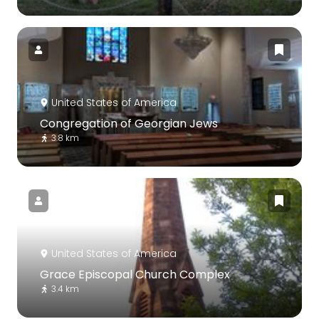
United States of America
Congregation of Georgian Jews
3.8 km
United States of America
Grace Episcopal Church Complex
3.4 km