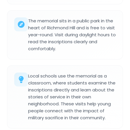
The memorial sits in a public park in the
heart of Richmond Hill and is free to visit
year-round. Visit during daylight hours to
read the inscriptions clearly and
comfortably.
Local schools use the memorial as a
classroom, where students examine the
inscriptions directly and learn about the
stories of service in their own
neighborhood. These visits help young
people connect with the impact of
military sacrifice in their community.