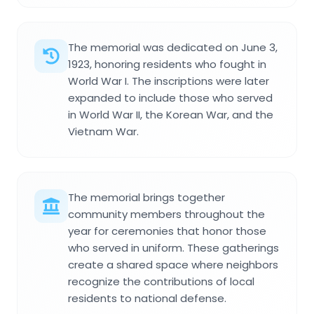
The memorial was dedicated on June 3,
1923, honoring residents who fought in
World War I. The inscriptions were later
expanded to include those who served
in World War II, the Korean War, and the
Vietnam War.
The memorial brings together
community members throughout the
year for ceremonies that honor those
who served in uniform. These gatherings
create a shared space where neighbors
recognize the contributions of local
residents to national defense.