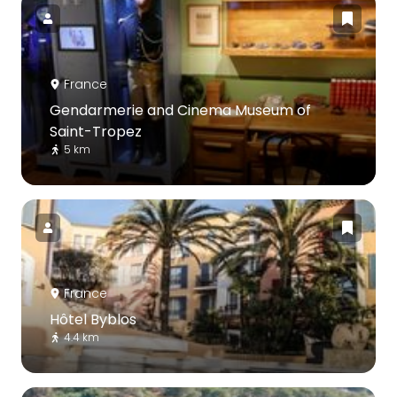
France
Gendarmerie and Cinema Museum of
Saint-Tropez
5 km
France
Hôtel Byblos
4.4 km