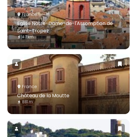
France
Eglise Notre-Dame-de-l'Assomption de
Saint-Tropez
4.7 km
France
Château de la Moutte
881 m