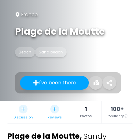
France
Plage de la Moutte
Beach
Sand beach
I've been there
1
100+
Photos
Popularity
Discussion
Reviews
Plage de la Moutte
,
Sandy