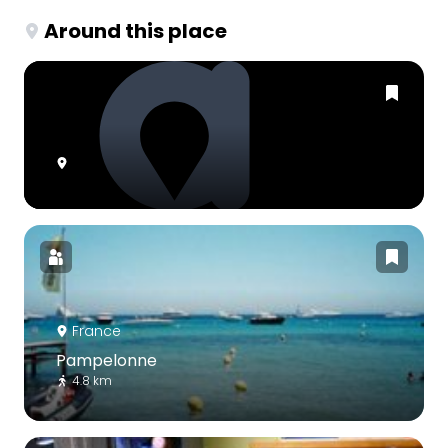
Around this place
France
Pampelonne
4.8 km