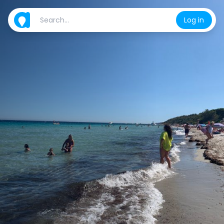
Log in