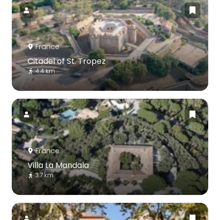
France
Citadel of St. Tropez
4.4 km
France
Villa La Mandala
3.7 km