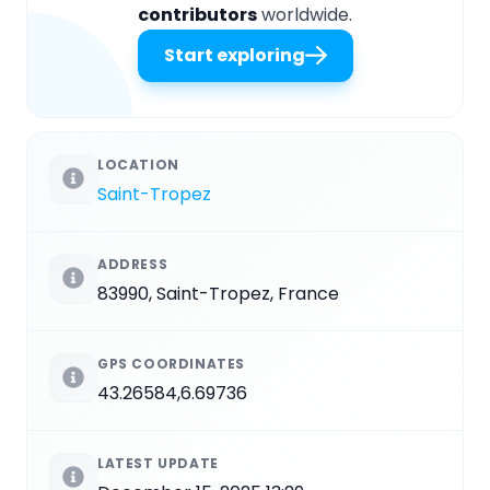
contributors
worldwide.
Start exploring
LOCATION
Saint-Tropez
ADDRESS
83990, Saint-Tropez, France
GPS COORDINATES
43.26584,6.69736
LATEST UPDATE