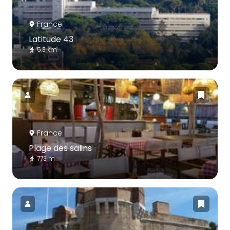
France
Latitude 43
5.3 km
France
Plage des salins
773 m