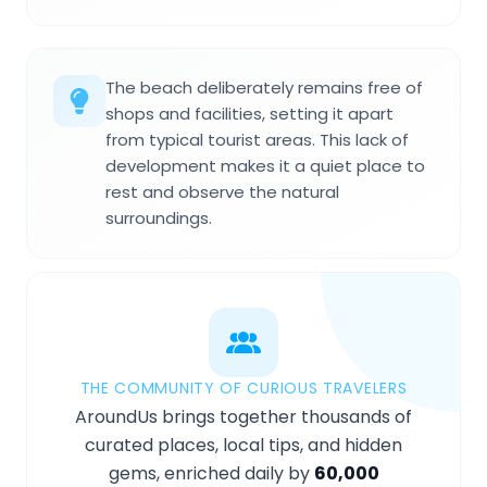
The beach deliberately remains free of
shops and facilities, setting it apart
from typical tourist areas. This lack of
development makes it a quiet place to
rest and observe the natural
surroundings.
THE COMMUNITY OF CURIOUS TRAVELERS
AroundUs brings together thousands of
curated places, local tips, and hidden
gems, enriched daily by
60,000