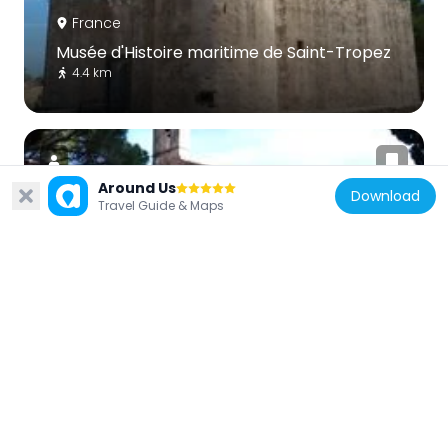
France
Musée d'Histoire maritime de Saint-Tropez
4.4 km
Around Us
Download
Travel Guide & Maps
France
Chapel of Sainte-Anne of Saint-Tropez
4.7 km
France