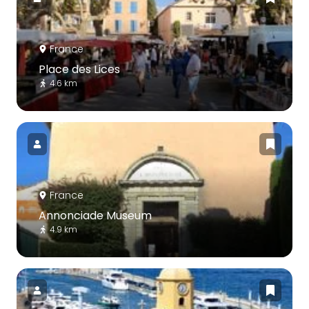
France
Place des Lices
4.6 km
France
Annonciade Museum
4.9 km