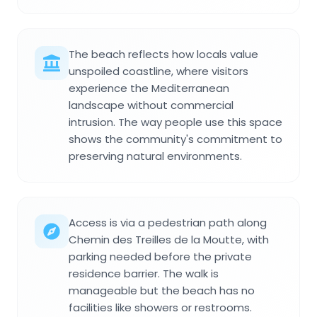
The beach reflects how locals value
unspoiled coastline, where visitors
experience the Mediterranean
landscape without commercial
intrusion. The way people use this space
shows the community's commitment to
preserving natural environments.
Access is via a pedestrian path along
Chemin des Treilles de la Moutte, with
parking needed before the private
residence barrier. The walk is
manageable but the beach has no
facilities like showers or restrooms.