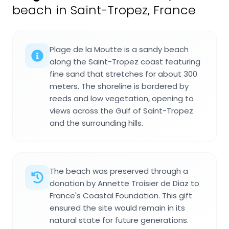
beach in Saint-Tropez, France
Plage de la Moutte is a sandy beach
along the Saint-Tropez coast featuring
fine sand that stretches for about 300
meters. The shoreline is bordered by
reeds and low vegetation, opening to
views across the Gulf of Saint-Tropez
and the surrounding hills.
The beach was preserved through a
donation by Annette Troisier de Diaz to
France's Coastal Foundation. This gift
ensured the site would remain in its
natural state for future generations.