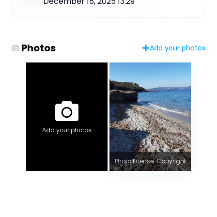
December 15, 2025 13:29
Photos
Add your photos
Add your photos
Photo license: Copyright