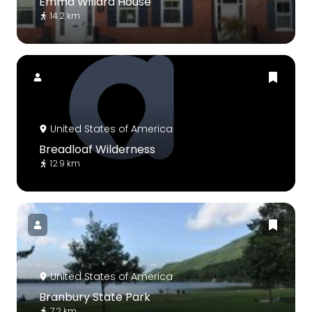
Emma Willard House
14.2 km
United States of America
Breadloaf Wilderness
12.9 km
United States of America
Branbury State Park
7.2 km