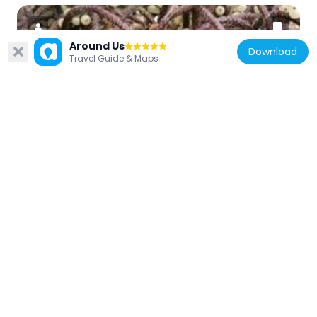
Around Us
Download
Travel Guide & Maps
United States of America
Vermont Experimental Cold-Hardy Cactus
Garden
10.2 km
United States of America
Old Stone Row
14.4 km