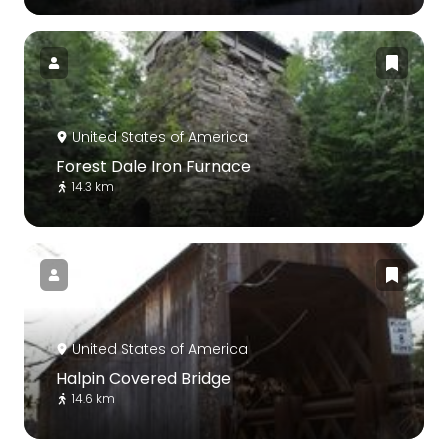
United States of America
Forest Dale Iron Furnace
14.3 km
United States of America
Halpin Covered Bridge
14.6 km