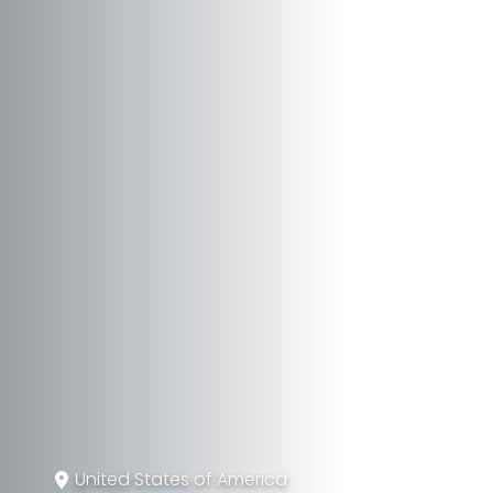
United States of America