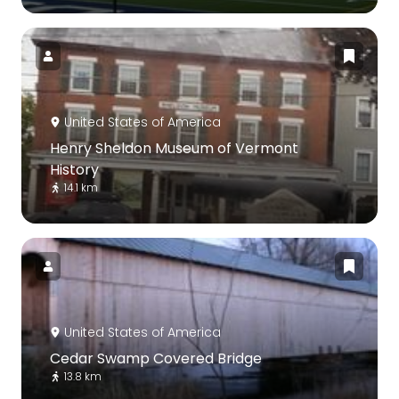
United States of America
Henry Sheldon Museum of Vermont
History
14.1 km
United States of America
Cedar Swamp Covered Bridge
13.8 km