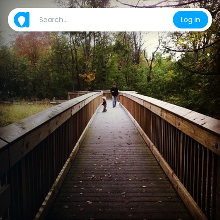
Log in