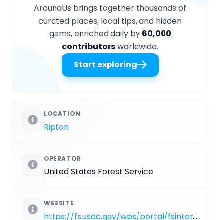
AroundUs brings together thousands of
curated places, local tips, and hidden
gems, enriched daily by
60,000
contributors
worldwide.
Start exploring
LOCATION
Ripton
OPERATOR
United States Forest Service
WEBSITE
https://fs.usda.gov/wps/portal/fsinternet/cs/recarea?ss=110920&navtype=BROWSEBYSUBJECT&cid=FSE_003738&navid=110240000000000&pnavid=110000000000000&recid=64941&actid=50&ttype=recarea&pname=Robert%20Frost%20Interpretive%20Trail