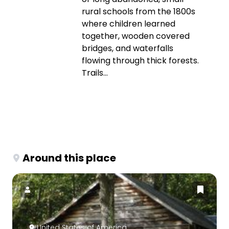
rural schools from the 1800s
where children learned
together, wooden covered
bridges, and waterfalls
flowing through thick forests.
Trails...
Around this place
United States of America