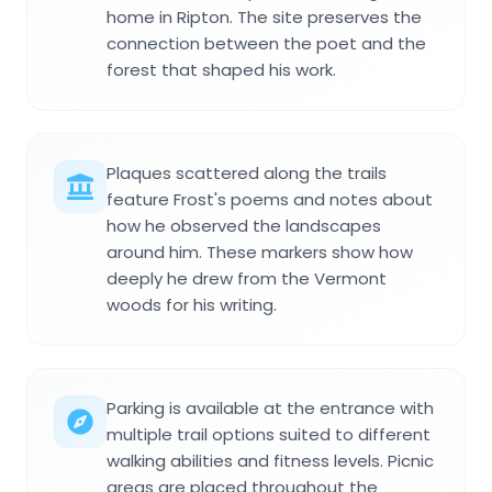
home in Ripton. The site preserves the
connection between the poet and the
forest that shaped his work.
Plaques scattered along the trails
feature Frost's poems and notes about
how he observed the landscapes
around him. These markers show how
deeply he drew from the Vermont
woods for his writing.
Parking is available at the entrance with
multiple trail options suited to different
walking abilities and fitness levels. Picnic
areas are placed throughout the