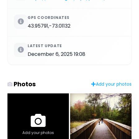
GPS COORDINATES
43.95791,-73.01132
LATEST UPDATE
December 6, 2025 19:08
Photos
Add your photos
Add your photos