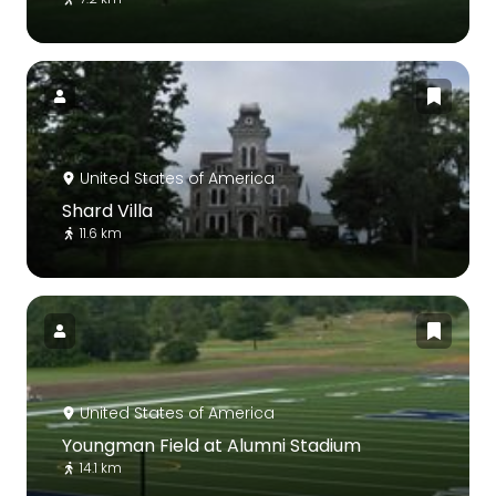
United States of America
Shard Villa
11.6 km
United States of America
Youngman Field at Alumni Stadium
14.1 km