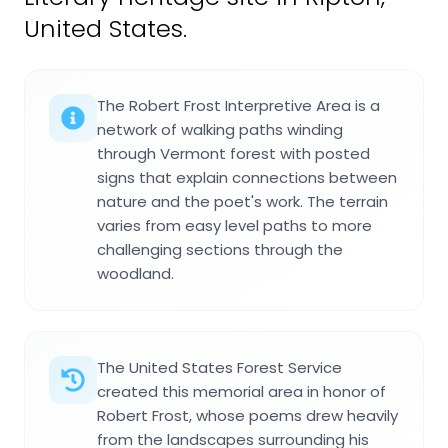
United States.
The Robert Frost Interpretive Area is a
network of walking paths winding
through Vermont forest with posted
signs that explain connections between
nature and the poet's work. The terrain
varies from easy level paths to more
challenging sections through the
woodland.
The United States Forest Service
created this memorial area in honor of
Robert Frost, whose poems drew heavily
from the landscapes surrounding his