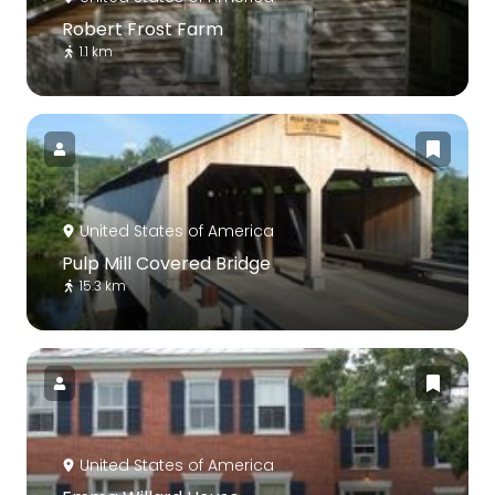
Robert Frost Farm
1.1 km
United States of America
Pulp Mill Covered Bridge
15.3 km
United States of America