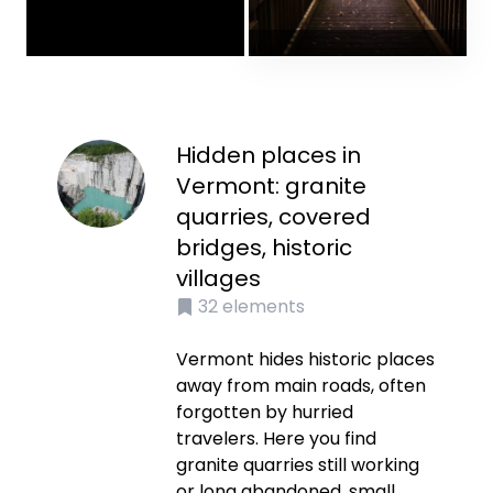
Hidden places in
Vermont: granite
quarries, covered
bridges, historic
villages
32
elements
Vermont hides historic places
away from main roads, often
forgotten by hurried
travelers. Here you find
granite quarries still working
or long abandoned, small