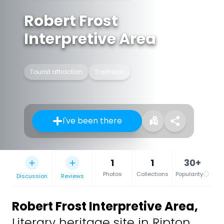
Robert Frost
Interpretive Area
Tourist attraction
Trailhead
I've been there
1
1
30+
Photos
Collections
Popularity
Discussion
Reviews
Robert Frost Interpretive Area
,
Literary heritage site in Ripton,