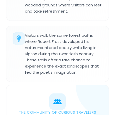
wooded grounds where visitors can rest
and take refreshment.
Visitors walk the same forest paths
where Robert Frost developed his
nature-centered poetry while living in
Ripton during the twentieth century.
These trails offer a rare chance to
experience the exact landscapes that
fed the poet's imagination.
THE COMMUNITY OF CURIOUS TRAVELERS