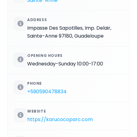
Sainte-Anne
ADDRESS
Impasse Des Sapotilles, Imp. Delair,
Sainte-Anne 97180, Guadeloupe
OPENING HOURS
Wednesday-Sunday 10:00-17:00
PHONE
+590590478834
WEBSITE
https://karucocoparc.com