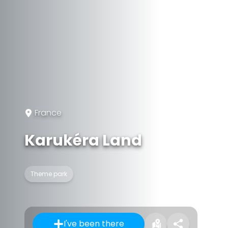
France
Karukéra Land
Theme park
I've been there