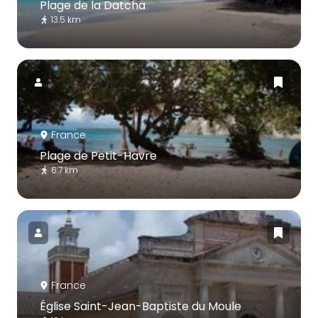
Plage de la Datcha
13.5 km
France
Plage de Petit-Havre
6.7 km
France
Église Saint-Jean-Baptiste du Moule