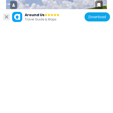
Around Us
Download
Travel Guide & Maps
France
Phare de l'Îlet du Gosier
13.4 km
France
Église de l'Immaculée-Conception des
Abymes
14 km