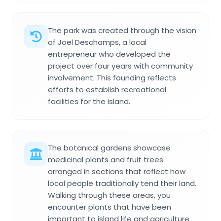
The park was created through the vision
of Joel Deschamps, a local
entrepreneur who developed the
project over four years with community
involvement. This founding reflects
efforts to establish recreational
facilities for the island.
The botanical gardens showcase
medicinal plants and fruit trees
arranged in sections that reflect how
local people traditionally tend their land.
Walking through these areas, you
encounter plants that have been
important to island life and agriculture