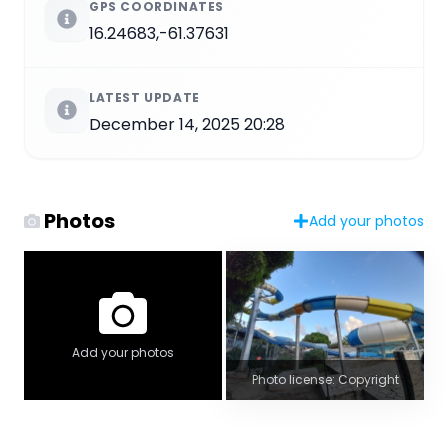
GPS COORDINATES
16.24683,-61.37631
LATEST UPDATE
December 14, 2025 20:28
Photos
Add your photos
Add your photos
Photo license: Copyright