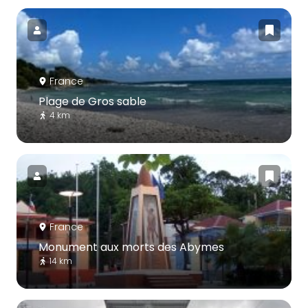
France
Plage de Gros sable
4 km
France
Monument aux morts des Abymes
14 km