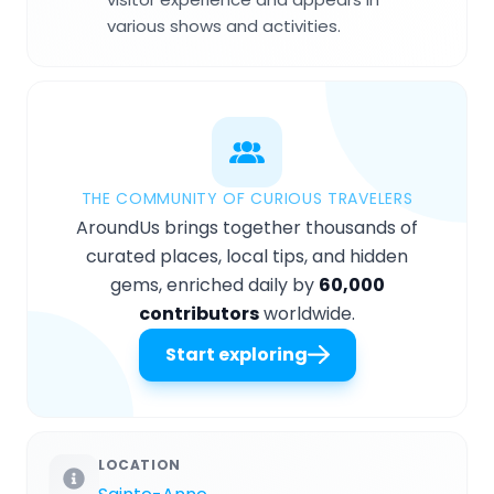
various shows and activities.
THE COMMUNITY OF CURIOUS TRAVELERS
AroundUs brings together thousands of
curated places, local tips, and hidden
gems, enriched daily by
60,000
contributors
worldwide.
Start exploring
LOCATION