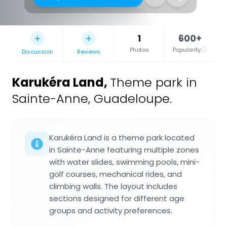
1
600+
Photos
Popularity
Discussion
Reviews
Karukéra Land
,
Theme park in
Sainte-Anne, Guadeloupe.
Karukéra Land is a theme park located
in Sainte-Anne featuring multiple zones
with water slides, swimming pools, mini-
golf courses, mechanical rides, and
climbing walls. The layout includes
sections designed for different age
groups and activity preferences.