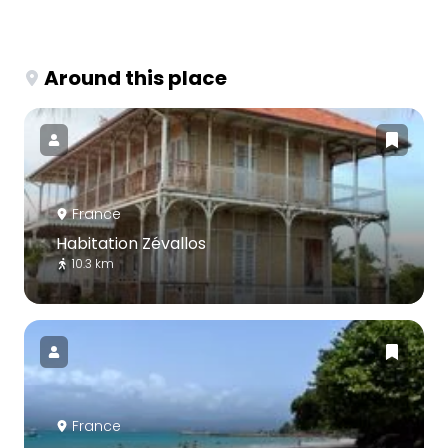
Around this place
France
Habitation Zévallos
10.3 km
France