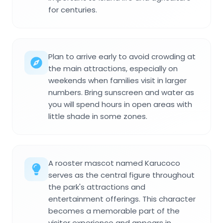
for centuries.
Plan to arrive early to avoid crowding at
the main attractions, especially on
weekends when families visit in larger
numbers. Bring sunscreen and water as
you will spend hours in open areas with
little shade in some zones.
A rooster mascot named Karucoco
serves as the central figure throughout
the park's attractions and
entertainment offerings. This character
becomes a memorable part of the
visitor experience and appears in