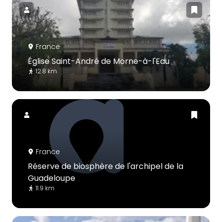
France
Église Saint-André de Morne-à-l'Eau
12.8 km
France
Réserve de biosphère de l'archipel de la
Guadeloupe
11.9 km