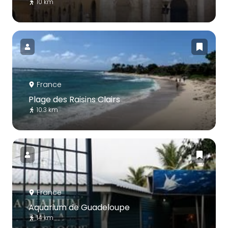
10 km
France
Plage des Raisins Clairs
10.3 km
France
Aquarium de Guadeloupe
14 km