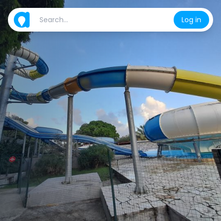
Log in