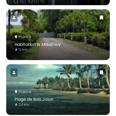
France
Habitation le Maud'Huy
12 km
France
Plage de Bois Jolan
2.4 km