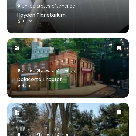
United States of America
Hayden Planetarium
401 m
United States of America
Delacorte Theater
42 m
United States of America