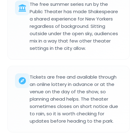
The free summer series run by the
Public Theater has made Shakespeare
a shared experience for New Yorkers
regardless of background. Sitting
outside under the open sky, audiences
mix in a way that few other theater
settings in the city allow.
Tickets are free and available through
an online lottery in advance or at the
venue on the day of the show, so
planning ahead helps. The theater
sometimes closes on short notice due
to rain, so it is worth checking for
updates before heading to the park.