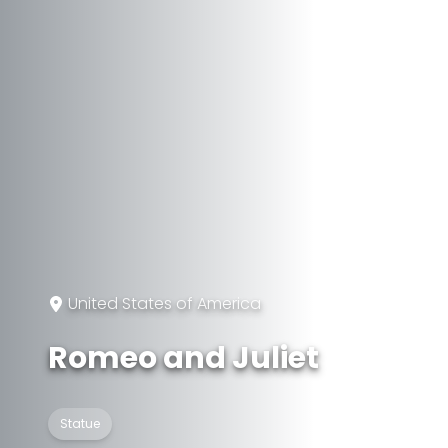
United States of America
Romeo and Juliet
Statue