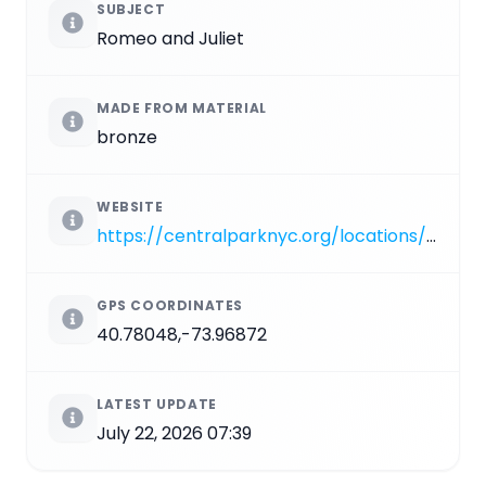
SUBJECT
Romeo and Juliet
MADE FROM MATERIAL
bronze
WEBSITE
https://centralparknyc.org/locations/romeo-and-juliet
GPS COORDINATES
40.78048,-73.96872
LATEST UPDATE
July 22, 2026 07:39