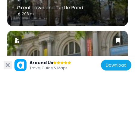
Great Lawn and Turtle Pond
208 m
Around Us
United States of America
Download
Travel Guide & Maps
The Met Fifth Avenue
475 m
United States of America