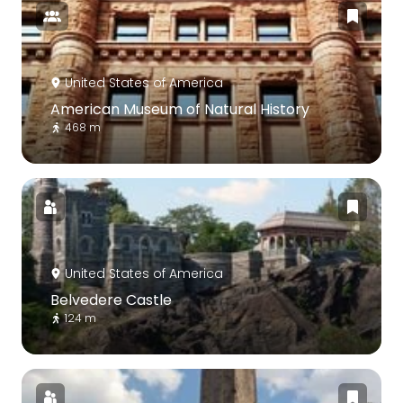
United States of America
American Museum of Natural History
468 m
United States of America
Belvedere Castle
124 m