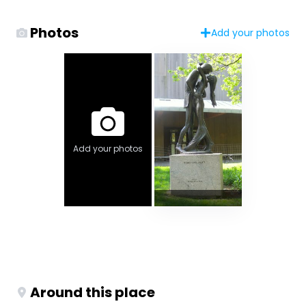
Photos
Add your photos
Add your photos
Around this place