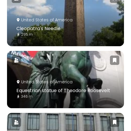
United States of America
Cleopatra's Needle
295 m
United States of America
Equestrian statue of Theodore Roosevelt
346 m