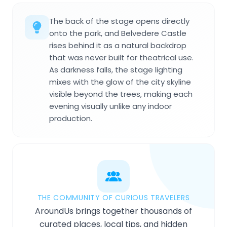
The back of the stage opens directly
onto the park, and Belvedere Castle
rises behind it as a natural backdrop
that was never built for theatrical use.
As darkness falls, the stage lighting
mixes with the glow of the city skyline
visible beyond the trees, making each
evening visually unlike any indoor
production.
THE COMMUNITY OF CURIOUS TRAVELERS
AroundUs brings together thousands of
curated places, local tips, and hidden