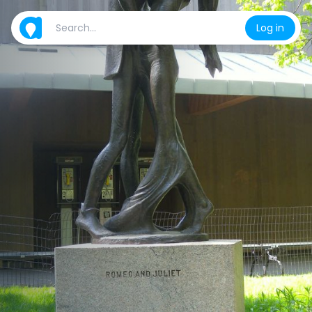
Log in