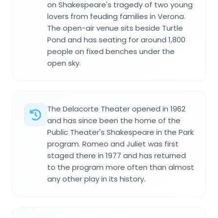
on Shakespeare's tragedy of two young
lovers from feuding families in Verona.
The open-air venue sits beside Turtle
Pond and has seating for around 1,800
people on fixed benches under the
open sky.
The Delacorte Theater opened in 1962
and has since been the home of the
Public Theater's Shakespeare in the Park
program. Romeo and Juliet was first
staged there in 1977 and has returned
to the program more often than almost
any other play in its history.