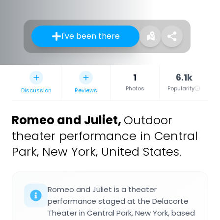
I've been there
1
6.1k
Photos
Popularity
Discussion
Reviews
Romeo and Juliet
,
Outdoor
theater performance in Central
Park, New York, United States.
Romeo and Juliet is a theater
performance staged at the Delacorte
Theater in Central Park, New York, based