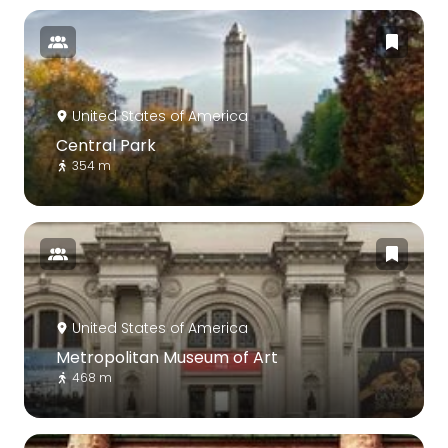
United States of America
Central Park
354 m
United States of America
Metropolitan Museum of Art
468 m