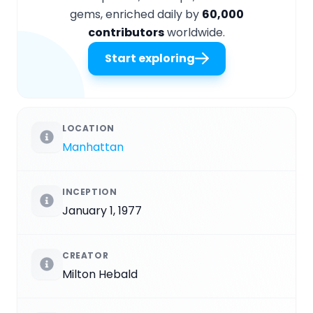
gems, enriched daily by
60,000
contributors
worldwide.
Start exploring
LOCATION
Manhattan
INCEPTION
January 1, 1977
CREATOR
Milton Hebald