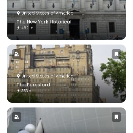
United States of America
The New York Historical
482 m
United States of America
The Beresford
353 m