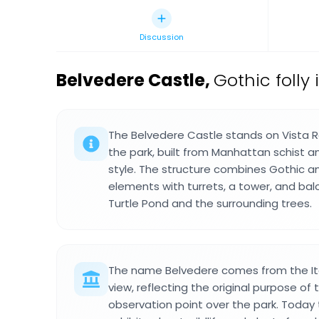
Discussion
Belvedere Castle
,
Gothic folly
The Belvedere Castle stands on Vista R
the park, built from Manhattan schist an
style. The structure combines Gothic
elements with turrets, a tower, and bal
Turtle Pond and the surrounding trees.
The name Belvedere comes from the Ital
view, reflecting the original purpose of 
observation point over the park. Today 