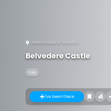
United States of America
Belvedere Castle
Folly
I've been there