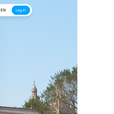
EN
Log in