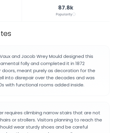
87.8k
Popularity
ates
t Vaux and Jacob Wrey Mould designed this
namental folly and completed it in 1872
 doors, meant purely as decoration for the
fell into disrepair over the decades and was
80s with functional rooms added inside.
r requires climbing narrow stairs that are not
airs or strollers. Visitors planning to reach the
hould wear sturdy shoes and be careful