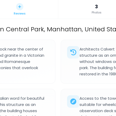
3
Photos
Reviews
 in Central Park, Manhattan, United St
ock near the center of
Architects Calver
d granite in a Victorian
structure as an or
 and Romanesque
without windows or
conies that overlook
park. The building 
restored in the 19
ian word for beautiful
Access to the towe
this structure as an
suitable for wheelch
the building houses
observation deck s