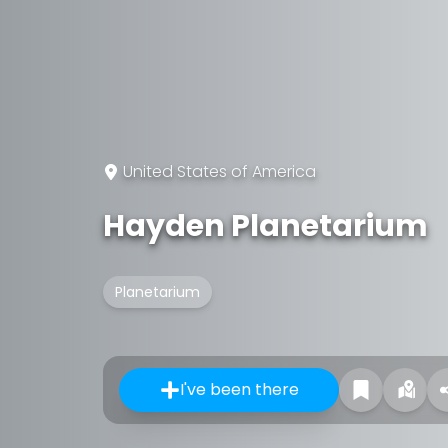
United States of America
Hayden Planetarium
Planetarium
I've been there