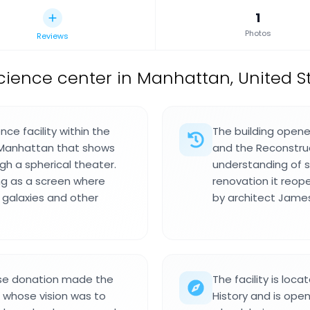
1
Photos
Reviews
ience center in Manhattan, United St
ce facility within the
The building opene
 Manhattan that shows
and the Reconstru
h a spherical theater.
understanding of s
g as a screen where
renovation it reop
, galaxies and other
by architect James
se donation made the
The facility is lo
nd whose vision was to
History and is open