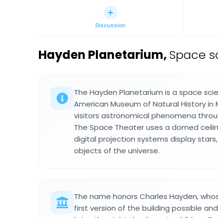
Discussion
Hayden Planetarium
,
Space sc
The Hayden Planetarium is a space scien
American Museum of Natural History in
visitors astronomical phenomena throug
The Space Theater uses a domed ceilin
digital projection systems display stars
objects of the universe.
The name honors Charles Hayden, who
first version of the building possible a