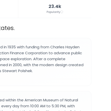
23.4k
Popularity
ates.
d in 1935 with funding from Charles Hayden
ction Finance Corporation to advance public
pace exploration. After a complete
ened in 2000, with the modern design created
 Stewart Polshek.
cated within the American Museum of Natural
 every day from 10:00 AM to 5:30 PM, with