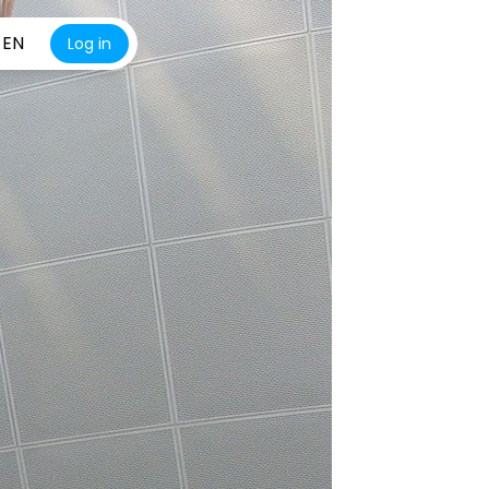
EN
Log in