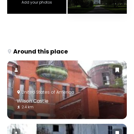
Add your photos
Around this place
United States of America
Wilson Castle
2.4 km