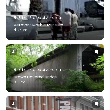
United States of America
Vermont Marble Museum
7.5 km
United States of America
Brown Covered Bridge
8 km