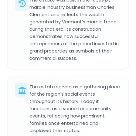
marble industry businessman Charles
Clement and reflects the wealth
generated by Vermont's marble trade
during that era. Its construction
demonstrates how successful
entrepreneurs of the period invested in
grand properties as symbols of their
commercial success.
The estate served as a gathering place
for the region's social events
throughout its history. Today it
functions as a venue for community
events, reflecting how prominent
families once entertained and
displayed their status.