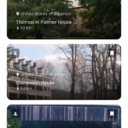
United States of America
Thomas H. Palmer House
11.2 km
United States of America
Clarendon House
5.8 km