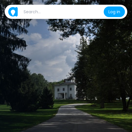
Log in