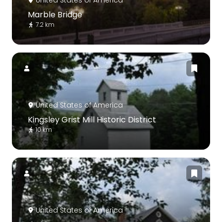
Marble Bridge
7.2 km
United States of America
Kingsley Grist Mill Historic District
10 km
United States of America