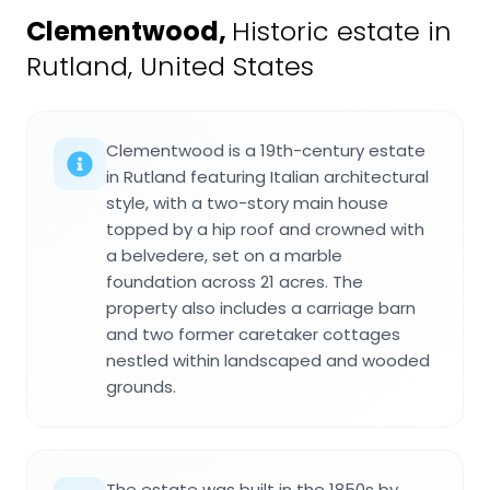
Clementwood
,
Historic estate in
Rutland, United States
Clementwood is a 19th-century estate
in Rutland featuring Italian architectural
style, with a two-story main house
topped by a hip roof and crowned with
a belvedere, set on a marble
foundation across 21 acres. The
property also includes a carriage barn
and two former caretaker cottages
nestled within landscaped and wooded
grounds.
The estate was built in the 1850s by