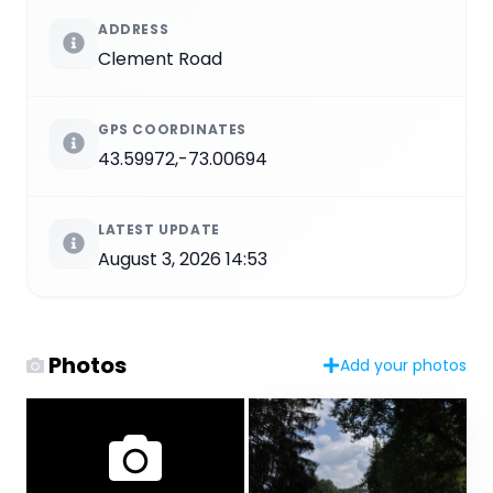
ADDRESS
Clement Road
GPS COORDINATES
43.59972,-73.00694
LATEST UPDATE
August 3, 2026 14:53
Photos
Add your photos