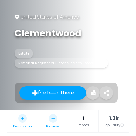
United States of America
Clementwood
Estate
National Register of Historic Places listed place
I've been there
1
1.3k
Photos
Popularity
Discussion
Reviews