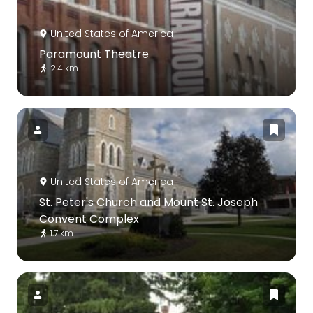
United States of America
Paramount Theatre
2.4 km
United States of America
St. Peter's Church and Mount St. Joseph
Convent Complex
1.7 km