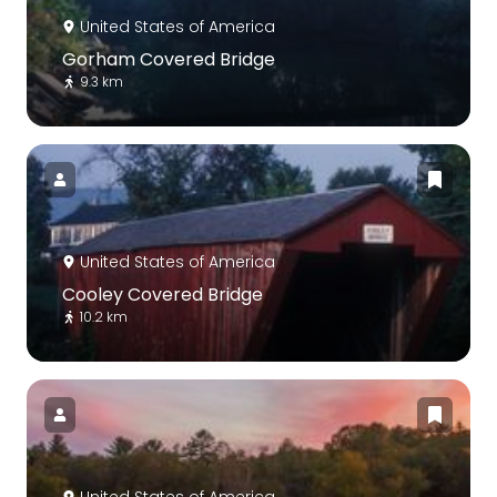
United States of America
Gorham Covered Bridge
9.3 km
United States of America
Cooley Covered Bridge
10.2 km
United States of America