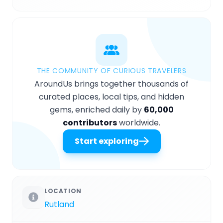
THE COMMUNITY OF CURIOUS TRAVELERS
AroundUs brings together thousands of
curated places, local tips, and hidden
gems, enriched daily by
60,000
contributors
worldwide.
Start exploring
LOCATION
Rutland