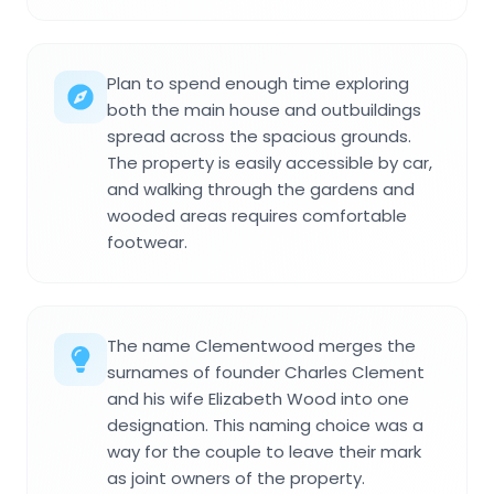
Plan to spend enough time exploring
both the main house and outbuildings
spread across the spacious grounds.
The property is easily accessible by car,
and walking through the gardens and
wooded areas requires comfortable
footwear.
The name Clementwood merges the
surnames of founder Charles Clement
and his wife Elizabeth Wood into one
designation. This naming choice was a
way for the couple to leave their mark
as joint owners of the property.