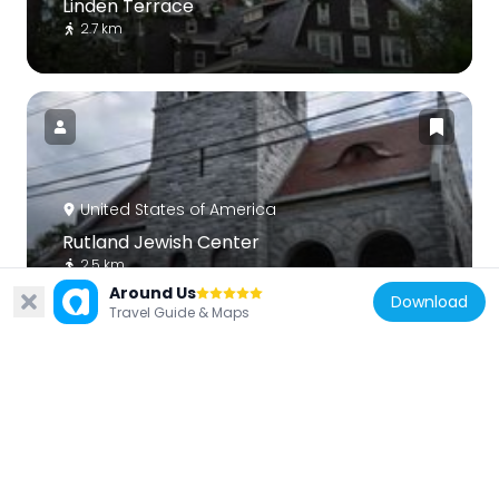
Linden Terrace
2.7 km
United States of America
Rutland Jewish Center
2.5 km
Around Us
Download
Travel Guide & Maps
United States of America
Chaffee-Moloney Houses