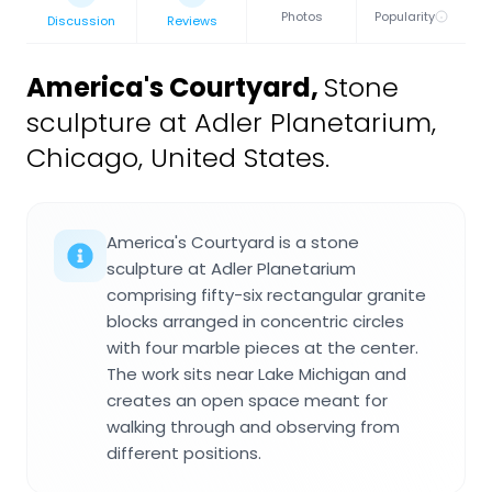
Photos
Popularity
Discussion
Reviews
America's Courtyard
,
Stone
sculpture at Adler Planetarium,
Chicago, United States.
America's Courtyard is a stone
sculpture at Adler Planetarium
comprising fifty-six rectangular granite
blocks arranged in concentric circles
with four marble pieces at the center.
The work sits near Lake Michigan and
creates an open space meant for
walking through and observing from
different positions.