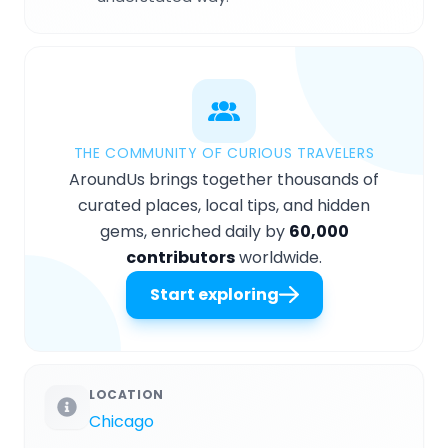
THE COMMUNITY OF CURIOUS TRAVELERS
AroundUs brings together thousands of
curated places, local tips, and hidden
gems, enriched daily by
60,000
contributors
worldwide.
Start exploring
LOCATION
Chicago