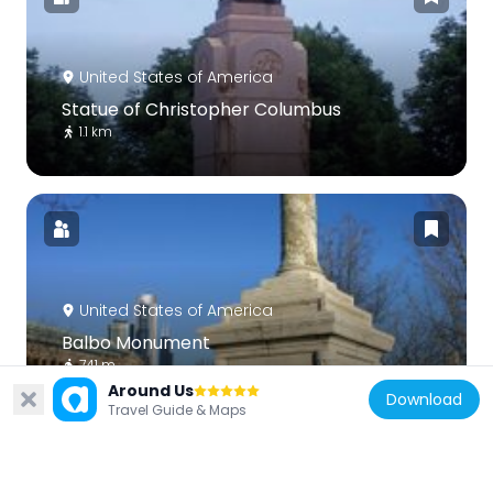
United States of America
Statue of Christopher Columbus
1.1 km
United States of America
Balbo Monument
741 m
Around Us
Download
Travel Guide & Maps