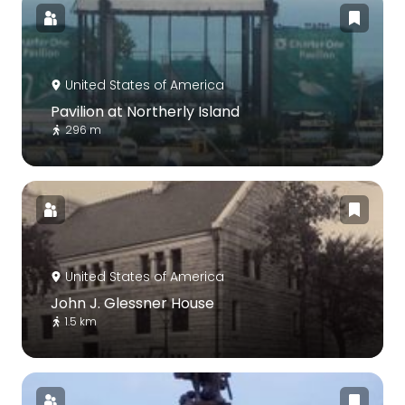
United States of America
Pavilion at Northerly Island
296 m
United States of America
John J. Glessner House
1.5 km