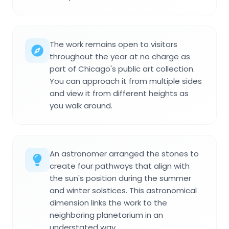
The work remains open to visitors
throughout the year at no charge as
part of Chicago's public art collection.
You can approach it from multiple sides
and view it from different heights as
you walk around.
An astronomer arranged the stones to
create four pathways that align with
the sun's position during the summer
and winter solstices. This astronomical
dimension links the work to the
neighboring planetarium in an
understated way.