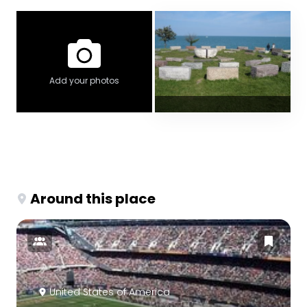
Add your photos
Around this place
United States of America