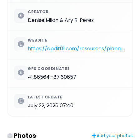
CREATOR
Denise Milan & Ary R. Perez
WEBSITE
https://cpdit01.com/resources/planning-and-development.fountains-monuments-and-sculptures/Northerly%20Island/America%27s%20Courtyard.pdf
GPS COORDINATES
41.86564,-87.60657
LATEST UPDATE
July 22, 2026 07:40
Photos
Add your photos