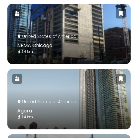
United States of America
NEMA Chicago
1.4 km
United States of America
Agora
1.4 km