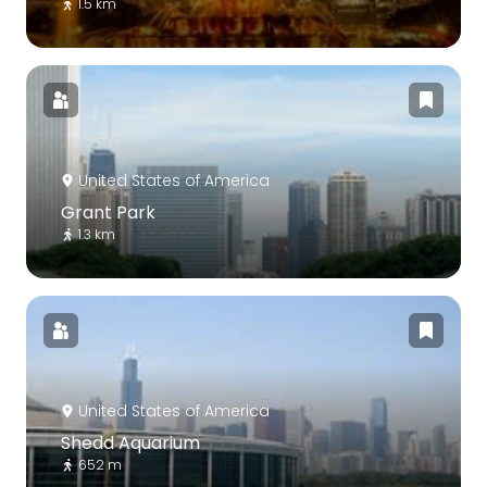
1.5 km
United States of America
Grant Park
1.3 km
United States of America
Shedd Aquarium
652 m