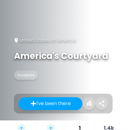
United States of America
America's Courtyard
Sculpture
I've been there
1
1.4k