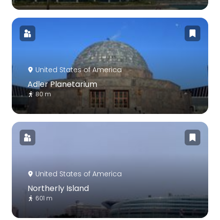
United States of America
Adler Planetarium
80 m
United States of America
Northerly Island
601 m