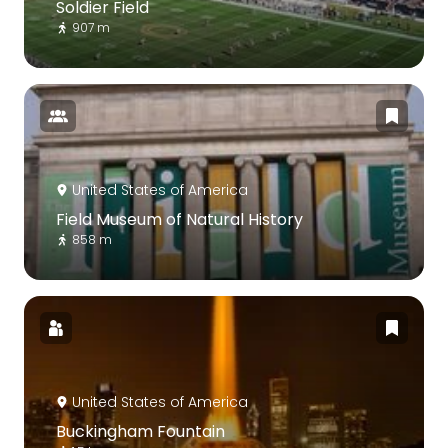
Soldier Field
907 m
United States of America
Field Museum of Natural History
858 m
United States of America
Buckingham Fountain