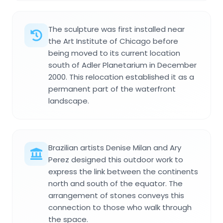
The sculpture was first installed near
the Art Institute of Chicago before
being moved to its current location
south of Adler Planetarium in December
2000. This relocation established it as a
permanent part of the waterfront
landscape.
Brazilian artists Denise Milan and Ary
Perez designed this outdoor work to
express the link between the continents
north and south of the equator. The
arrangement of stones conveys this
connection to those who walk through
the space.