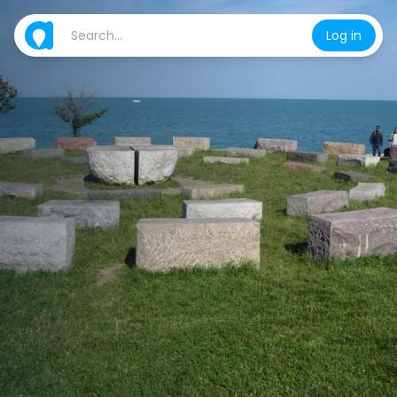
Log in