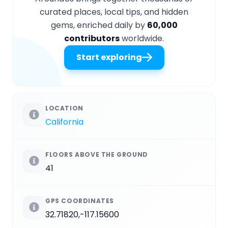
curated places, local tips, and hidden
gems, enriched daily by
60,000
contributors
worldwide.
Start exploring
LOCATION
California
FLOORS ABOVE THE GROUND
41
GPS COORDINATES
32.71820,-117.15600