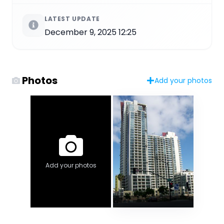
LATEST UPDATE
December 9, 2025 12:25
Photos
Add your photos
Add your photos