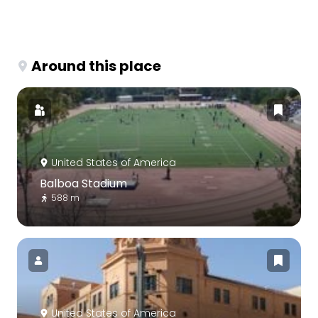
Around this place
United States of America
Balboa Stadium
588 m
United States of America