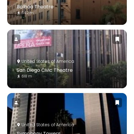
Balboa Theatre
642 m
United States of America
San Diego Civic Theatre
618 m
United States of America
Symphony Towers