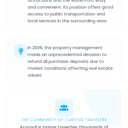
attractions and the waterfront easy
and convenient. Its position offers good
access to public transportation and
local services in the surrounding area.
In 2009, the property management
made an unprecedented decision to
refund all purchase deposits due to
market conditions affecting real estate
values.
THE COMMUNITY OF CURIOUS TRAVELERS
AroundUs brings together thousands of