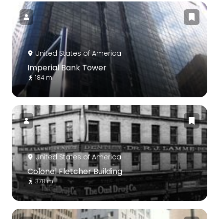
United States of America
Imperial Bank Tower
184 m
United States of America
Colonel Fletcher Building
378 m