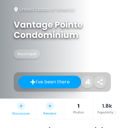
United States of America
Vantage Pointe
Condominium
Skyscraper
I've been there
1
1.8k
Photos
Popularity
Discussion
Reviews