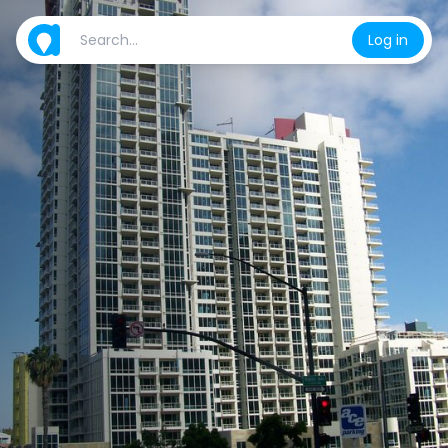
Log in