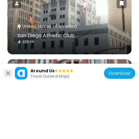
United States of America
San Diego Athletic Club
338 m
Around Us
Download
Travel Guide & Maps
United States of America
Nesmith-Greely Building
586 m