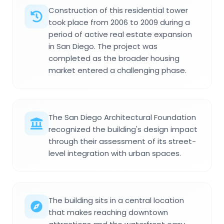
Construction of this residential tower
took place from 2006 to 2009 during a
period of active real estate expansion
in San Diego. The project was
completed as the broader housing
market entered a challenging phase.
The San Diego Architectural Foundation
recognized the building's design impact
through their assessment of its street-
level integration with urban spaces.
The building sits in a central location
that makes reaching downtown