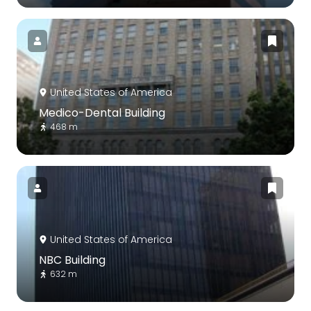
United States of America
Medico-Dental Building
468 m
United States of America
NBC Building
632 m