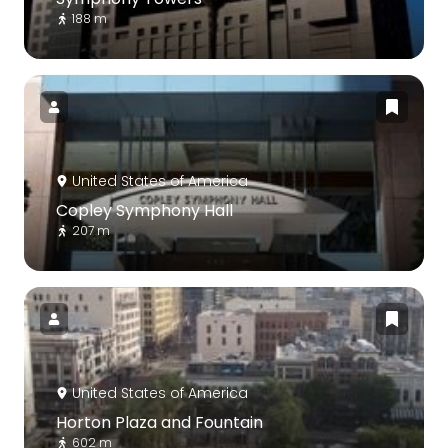
188 m
United States of America
Copley Symphony Hall
207 m
United States of America
Horton Plaza and Fountain
602 m