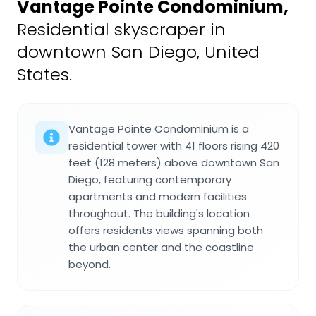
Vantage Pointe Condominium
,
Residential skyscraper in
downtown San Diego, United
States.
Vantage Pointe Condominium is a
residential tower with 41 floors rising 420
feet (128 meters) above downtown San
Diego, featuring contemporary
apartments and modern facilities
throughout. The building's location
offers residents views spanning both
the urban center and the coastline
beyond.