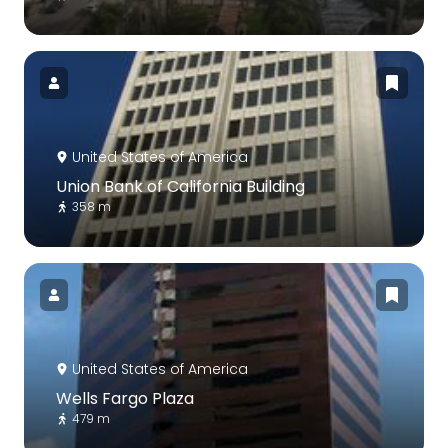
United States of America
Union Bank of California Building
358 m
United States of America
Wells Fargo Plaza
479 m