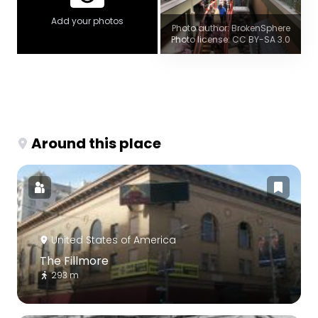
Add your photos
Photo author: BrokenSphere
Photo license: CC BY-SA 3.0
Around this place
United States of America
The Fillmore
293 m