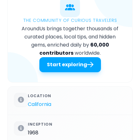
THE COMMUNITY OF CURIOUS TRAVELERS
AroundUs brings together thousands of
curated places, local tips, and hidden
gems, enriched daily by
60,000
contributors
worldwide.
Start exploring
LOCATION
California
INCEPTION
1968