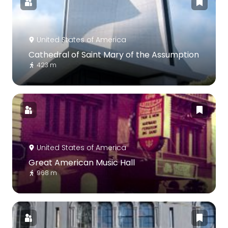
United States of America
Cathedral of Saint Mary of the Assumption
423 m
United States of America
Great American Music Hall
968 m