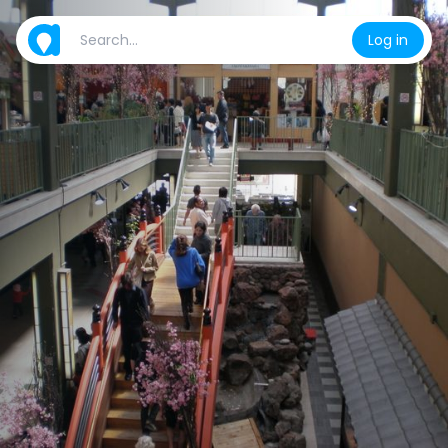
Log in