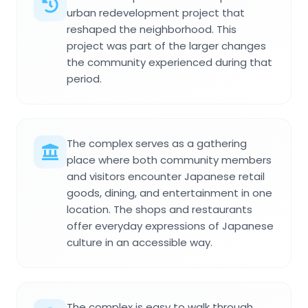
urban redevelopment project that
reshaped the neighborhood. This
project was part of the larger changes
the community experienced during that
period.
The complex serves as a gathering
place where both community members
and visitors encounter Japanese retail
goods, dining, and entertainment in one
location. The shops and restaurants
offer everyday expressions of Japanese
culture in an accessible way.
The complex is easy to walk through