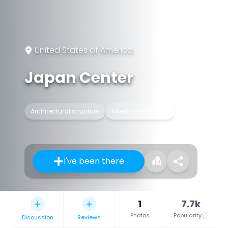
United States of America
Japan Center
Architectural structure
Fixed construction
I've been there
1
7.7k
Photos
Popularity
Discussion
Reviews