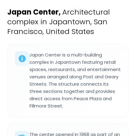
Japan Center
,
Architectural
complex in Japantown, San
Francisco, United States
Japan Center is a multi-building
complex in Japantown featuring retail
spaces, restaurants, and entertainment
venues arranged along Post and Geary
Streets. The structure connects its
three sections together and provides
direct access from Peace Plaza and
Fillmore Street.
The center opened in 1968 as part of an