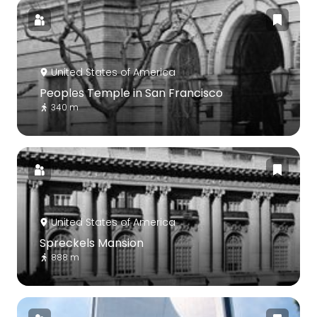
United States of America
Peoples Temple in San Francisco
340 m
United States of America
Spreckels Mansion
888 m