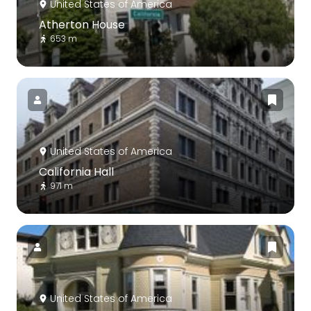
United States of America
Atherton House
653 m
United States of America
California Hall
971 m
United States of America