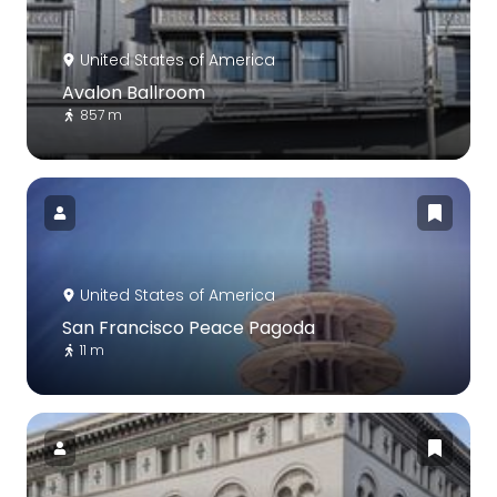
United States of America
Avalon Ballroom
857 m
United States of America
San Francisco Peace Pagoda
11 m