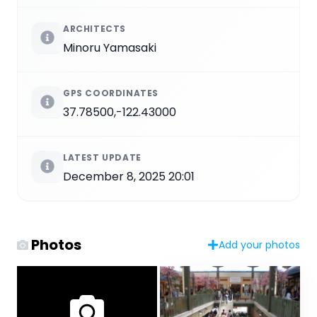
ARCHITECTS
Minoru Yamasaki
GPS COORDINATES
37.78500,-122.43000
LATEST UPDATE
December 8, 2025 20:01
Photos
Add your photos