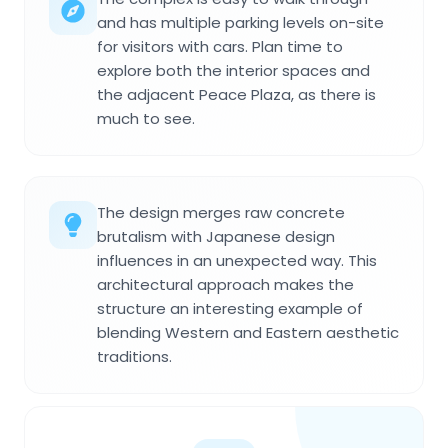
and has multiple parking levels on-site
for visitors with cars. Plan time to
explore both the interior spaces and
the adjacent Peace Plaza, as there is
much to see.
The design merges raw concrete
brutalism with Japanese design
influences in an unexpected way. This
architectural approach makes the
structure an interesting example of
blending Western and Eastern aesthetic
traditions.