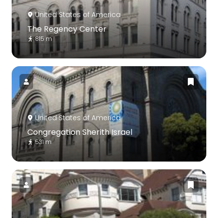
United States of America
The Regency Center
815 m
United States of America
Congregation Sherith Israel
531 m