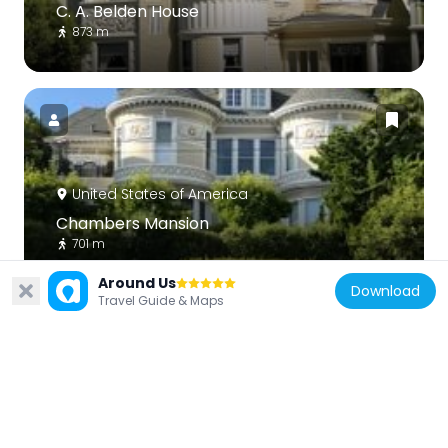
C. A. Belden House
873 m
United States of America
Chambers Mansion
701 m
Around Us
Download
Travel Guide & Maps
United States of America
Third Baptist Church