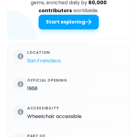
gems, enriched daily by
60,000
contributors
worldwide.
Start exploring
LOCATION
San Francisco
OFFICIAL OPENING
1968
ACCESSIBILITY
Wheelchair accessible
PART OF