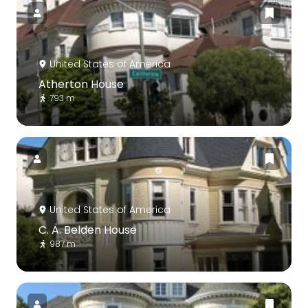
United States of America
Atherton House
793 m
United States of America
C. A. Belden House
987 m