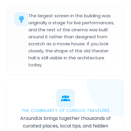
The largest screen in the building was
originally a stage for live performances,
and the rest of the cinema was built
around it rather than designed from
scratch as a movie house. If you look
closely, the shape of the old theater
hall is still visible in the architecture
today.
THE COMMUNITY OF CURIOUS TRAVELERS
AroundUs brings together thousands of
curated places, local tips, and hidden