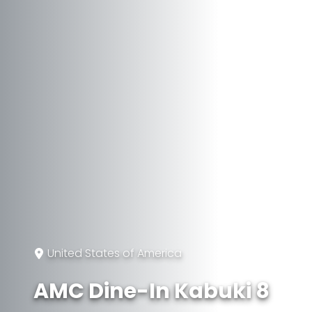
United States of America
AMC Dine-In Kabuki 8