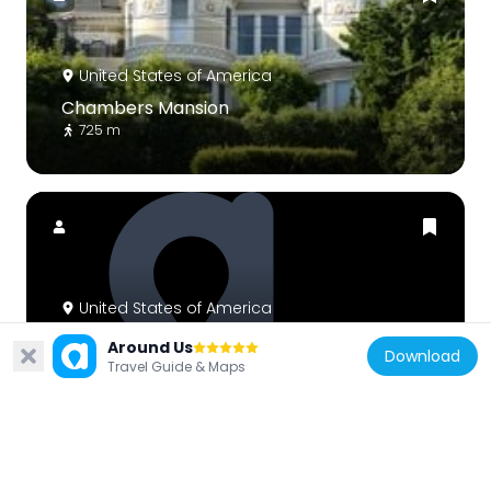
United States of America
Chambers Mansion
725 m
United States of America
Third Baptist Church
Around Us
Download
756 m
Travel Guide & Maps