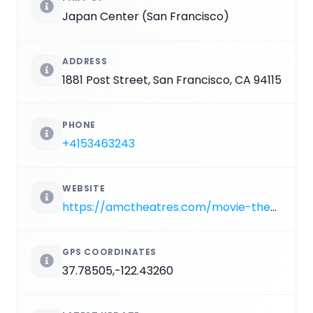
Japan Center (San Francisco)
ADDRESS
1881 Post Street, San Francisco, CA 94115
PHONE
+4153463243
WEBSITE
https://amctheatres.com/movie-theatres/san-francisco/amc-kabuki-8
GPS COORDINATES
37.78505,-122.43260