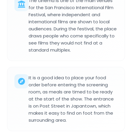
The cinema is one of the main venues
for the San Francisco International Film
Festival, where independent and
international films are shown to local
audiences. During the festival, the place
draws people who come specifically to
see films they would not find at a
standard multiplex.
It is a good idea to place your food
order before entering the screening
room, as meals are timed to be ready
at the start of the show. The entrance
is on Post Street in Japantown, which
makes it easy to find on foot from the
surrounding area.