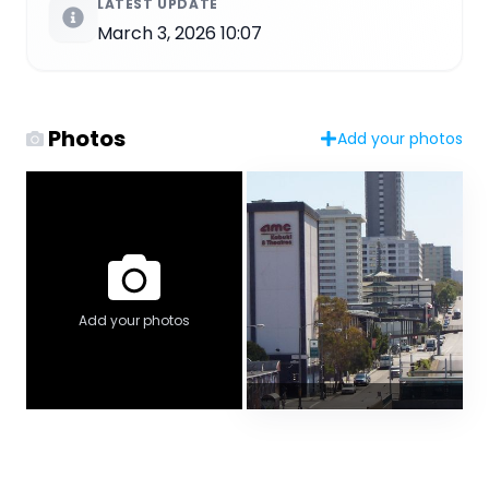
LATEST UPDATE
March 3, 2026 10:07
Photos
Add your photos
Add your photos