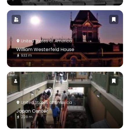
United States of America
William Westerfeld House
933 m
United States of America
Japan Center
228 m