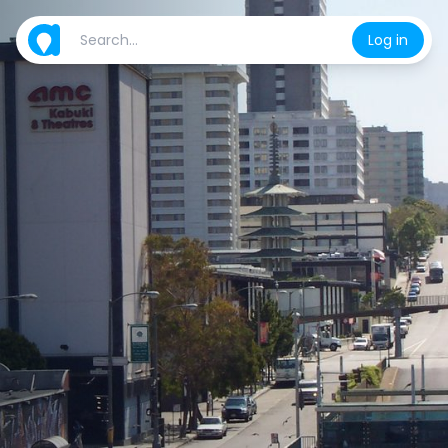
Log in