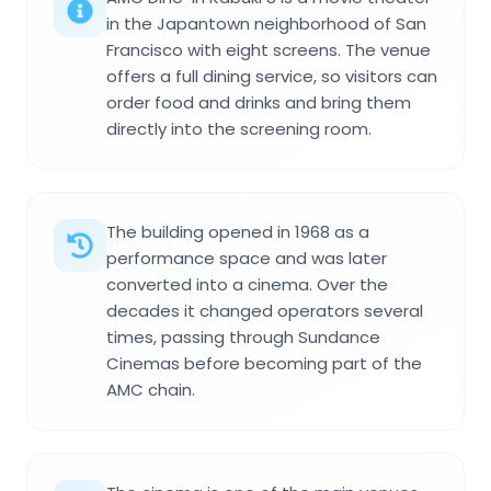
in the Japantown neighborhood of San
Francisco with eight screens. The venue
offers a full dining service, so visitors can
order food and drinks and bring them
directly into the screening room.
The building opened in 1968 as a
performance space and was later
converted into a cinema. Over the
decades it changed operators several
times, passing through Sundance
Cinemas before becoming part of the
AMC chain.