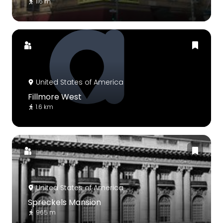
116 m
United States of America
Fillmore West
1.6 km
United States of America
Spreckels Mansion
965 m