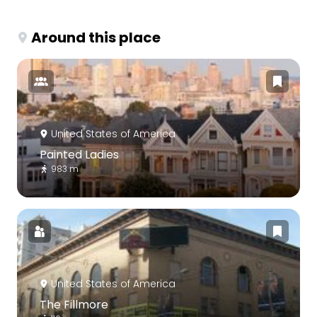
Around this place
United States of America
Painted Ladies
983 m
United States of America
The Fillmore