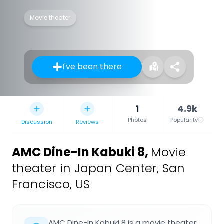
Movie theater
I've been there
1
4.9k
Photos
Popularity
Discussion
Reviews
AMC Dine-In Kabuki 8
,
Movie
theater in Japan Center, San
Francisco, US
AMC Dine-In Kabuki 8 is a movie theater