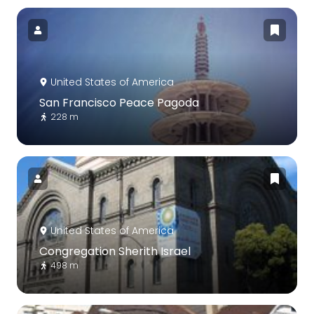
United States of America
San Francisco Peace Pagoda
228 m
United States of America
Congregation Sherith Israel
498 m