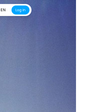
EN
Log in