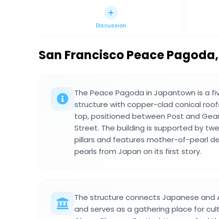
Discussion
San Francisco Peace Pagoda
,
The Peace Pagoda in Japantown is a fi
structure with copper-clad conical roo
top, positioned between Post and Gea
Street. The building is supported by twe
pillars and features mother-of-pearl d
pearls from Japan on its first story.
The structure connects Japanese and
and serves as a gathering place for cult