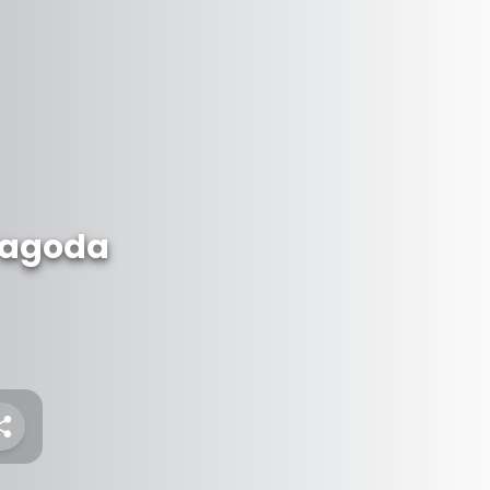
Pagoda