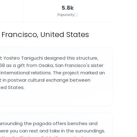
5.8k
Popularity
rancisco, United States
 Yoshiro Taniguchi designed this structure,
8 as a gift from Osaka, San Francisco's sister
 international relations. The project marked an
in postwar cultural exchange between
ted States.
urrounding the pagoda offers benches and
ere you can rest and take in the surroundings.