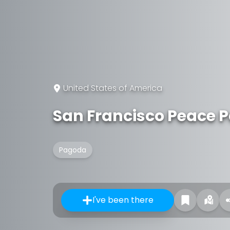
United States of America
San Francisco Peace 
Pagoda
I've been there