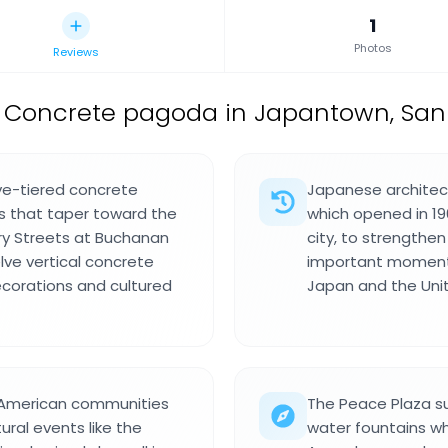
1
Photos
Reviews
Concrete pagoda in Japantown, San F
ve-tiered concrete
Japanese architect
fs that taper toward the
which opened in 196
ry Streets at Buchanan
city, to strengthen
lve vertical concrete
important moment 
ecorations and cultured
Japan and the Uni
 American communities
The Peace Plaza s
ural events like the
water fountains wh