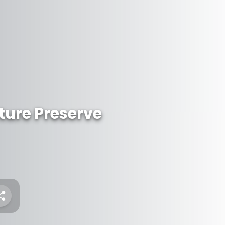
ture Preserve