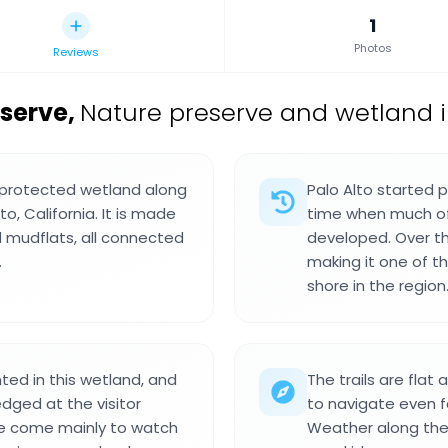
1
Photos
Reviews
eserve
,
Nature preserve and wetland in
a protected wetland along
Palo Alto started p
o, California. It is made
time when much of
d mudflats, all connected
developed. Over t
.
making it one of t
shore in the region
ed in this wetland, and
The trails are fla
dged at the visitor
to navigate even f
le come mainly to watch
Weather along the b