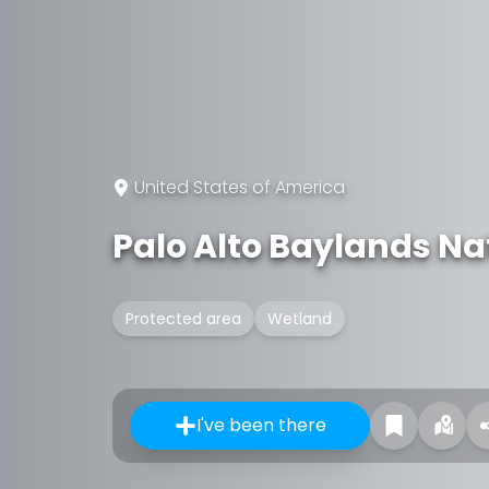
United States of America
Palo Alto Baylands Na
Protected area
Wetland
I've been there