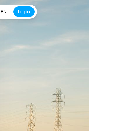
EN
Log in