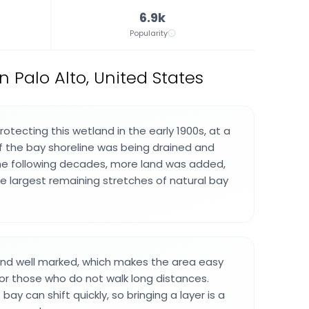
6.9k
Popularity
 Palo Alto, United States
rotecting this wetland in the early 1900s, at a
 the bay shoreline was being drained and
he following decades, more land was added,
he largest remaining stretches of natural bay
.
t and well marked, which makes the area easy
or those who do not walk long distances.
ay can shift quickly, so bringing a layer is a