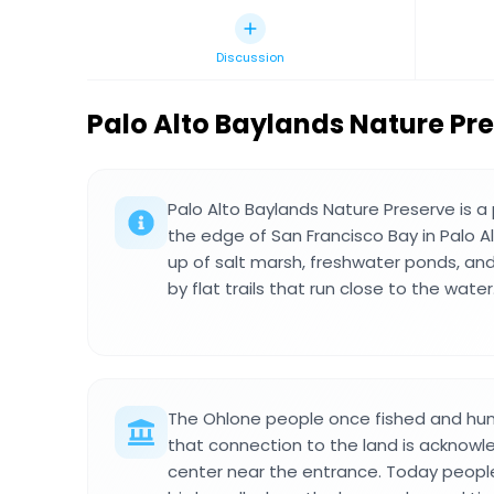
Discussion
Palo Alto Baylands Nature Pr
Palo Alto Baylands Nature Preserve is 
the edge of San Francisco Bay in Palo Alt
up of salt marsh, freshwater ponds, an
by flat trails that run close to the water
The Ohlone people once fished and hunt
that connection to the land is acknowle
center near the entrance. Today peop