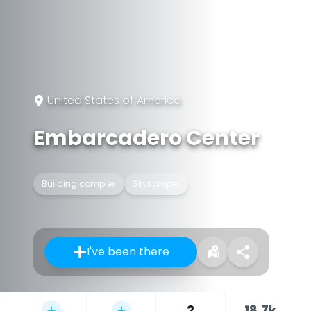
United States of America
Embarcadero Center
Building complex
Skyscraper
I've been there
2
18.7k