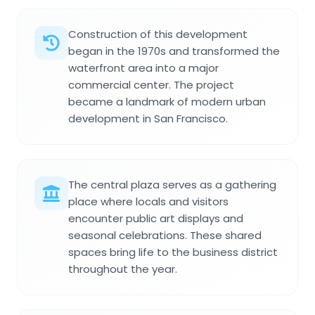
Construction of this development
began in the 1970s and transformed the
waterfront area into a major
commercial center. The project
became a landmark of modern urban
development in San Francisco.
The central plaza serves as a gathering
place where locals and visitors
encounter public art displays and
seasonal celebrations. These shared
spaces bring life to the business district
throughout the year.