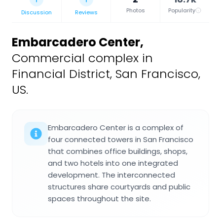
Photos
Popularity
Discussion
Reviews
Embarcadero Center
,
Commercial complex in
Financial District, San Francisco,
US.
Embarcadero Center is a complex of
four connected towers in San Francisco
that combines office buildings, shops,
and two hotels into one integrated
development. The interconnected
structures share courtyards and public
spaces throughout the site.