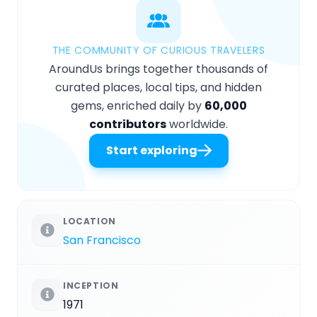
THE COMMUNITY OF CURIOUS TRAVELERS
AroundUs brings together thousands of
curated places, local tips, and hidden
gems, enriched daily by
60,000
contributors
worldwide.
Start exploring
LOCATION
San Francisco
INCEPTION
1971