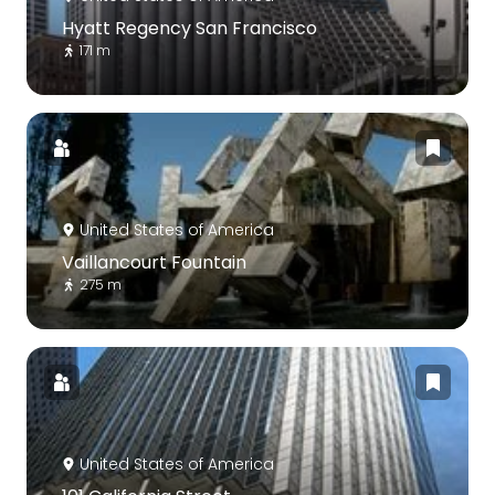
Hyatt Regency San Francisco
171 m
United States of America
Vaillancourt Fountain
275 m
United States of America