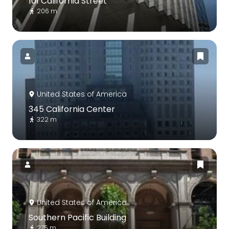
101 California Street
206 m
United States of America
345 California Center
322 m
United States of America
Southern Pacific Building
275 m