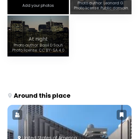
Photo author: Leonard G.
Add your photos
Photo license: Public domain
At night
Photo author: Basil D Soufi
Photo license: CC BY-SA 4.0
Around this place
United States of America