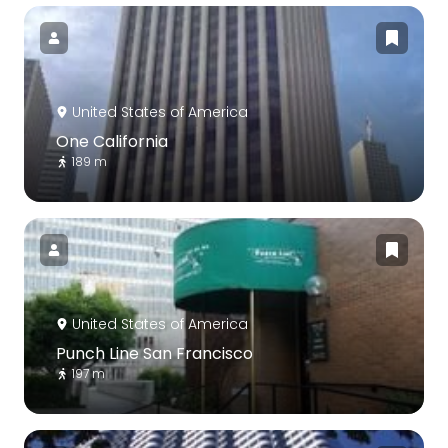
United States of America
One California
189 m
United States of America
Punch Line San Francisco
197 m