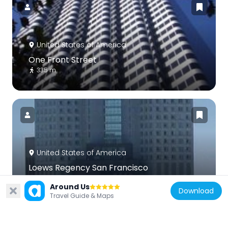
United States of America
One Front Street
335 m
United States of America
Loews Regency San Francisco
302 m
Around Us
Download
Travel Guide & Maps