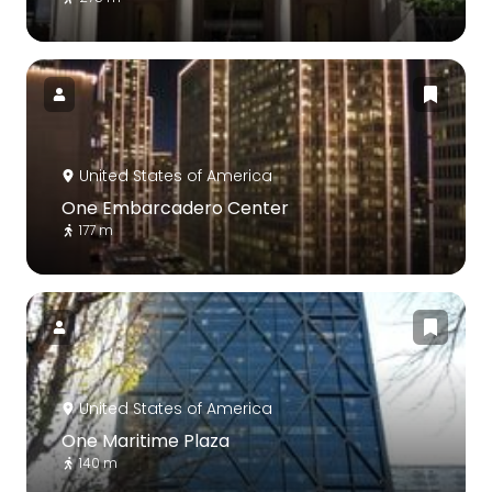
United States of America
One Embarcadero Center
177 m
United States of America
One Maritime Plaza
140 m