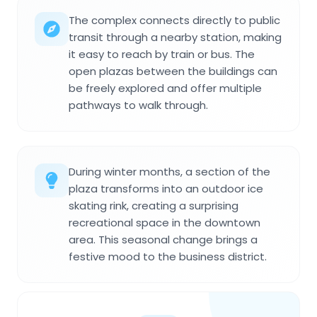
The complex connects directly to public
transit through a nearby station, making
it easy to reach by train or bus. The
open plazas between the buildings can
be freely explored and offer multiple
pathways to walk through.
During winter months, a section of the
plaza transforms into an outdoor ice
skating rink, creating a surprising
recreational space in the downtown
area. This seasonal change brings a
festive mood to the business district.