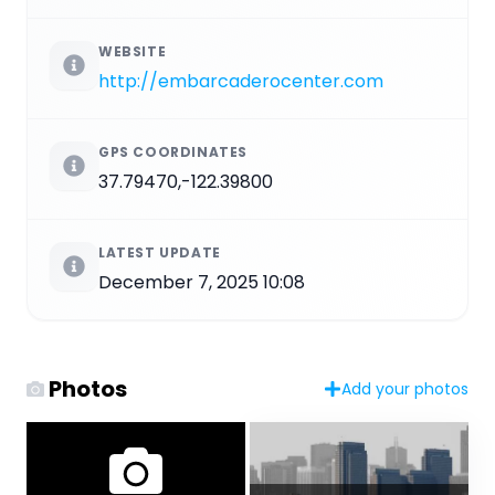
WEBSITE
http://embarcaderocenter.com
GPS COORDINATES
37.79470,-122.39800
LATEST UPDATE
December 7, 2025 10:08
Photos
Add your photos