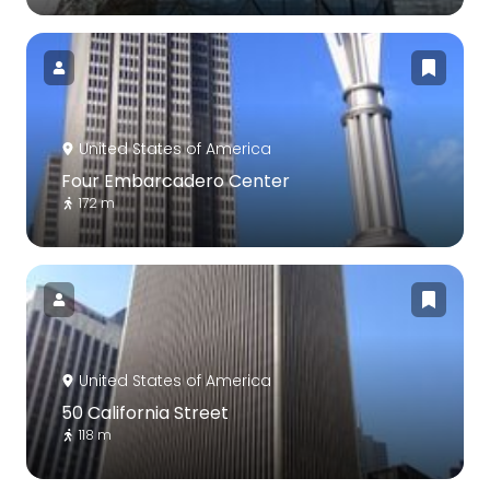
United States of America
Four Embarcadero Center
172 m
United States of America
50 California Street
118 m