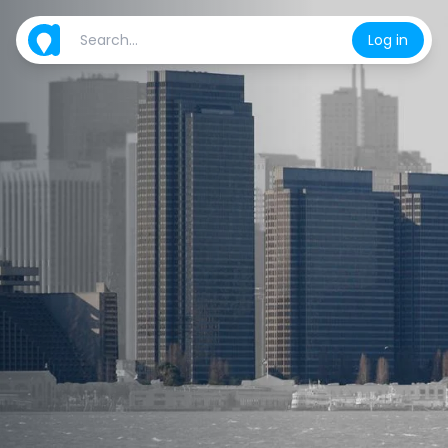
Log in