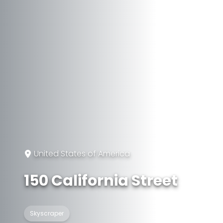
United States of America
150 California Street
Skyscraper