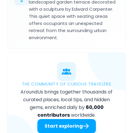
landscaped garden terrace decorated
with a sculpture by Edward Carpenter.
This quiet space with seating areas
offers occupants an unexpected
retreat from the surrounding urban
environment.
THE COMMUNITY OF CURIOUS TRAVELERS
AroundUs brings together thousands of
curated places, local tips, and hidden
gems, enriched daily by
60,000
contributors
worldwide.
Start exploring