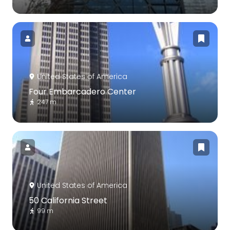
United States of America
Four Embarcadero Center
247 m
United States of America
50 California Street
99 m