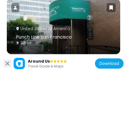
United States of America
Punch Line San Francisco
275 m
Around Us
Download
Travel Guide & Maps
United States of America
One Front Street
219 m