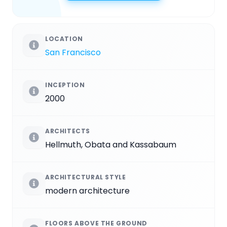
LOCATION
San Francisco
INCEPTION
2000
ARCHITECTS
Hellmuth, Obata and Kassabaum
ARCHITECTURAL STYLE
modern architecture
FLOORS ABOVE THE GROUND