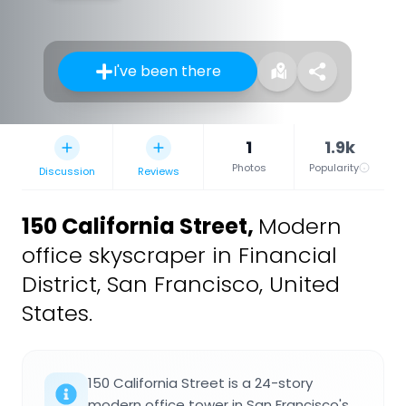
I've been there
1
1.9k
Photos
Popularity
Discussion
Reviews
150 California Street
,
Modern
office skyscraper in Financial
District, San Francisco, United
States.
150 California Street is a 24-story
modern office tower in San Francisco's