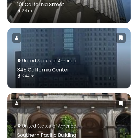
101 California Street
84 m
United States of America
345 California Center
244 m
United States of America
Southern Pacific Building