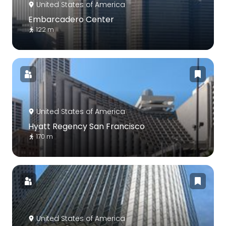
United States of America
Embarcadero Center
122 m
United States of America
Hyatt Regency San Francisco
170 m
United States of America