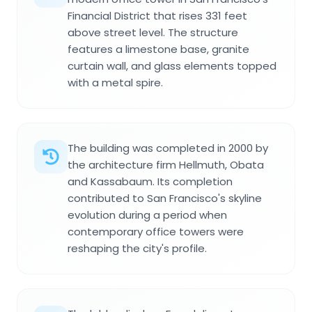
Financial District that rises 331 feet
above street level. The structure
features a limestone base, granite
curtain wall, and glass elements topped
with a metal spire.
The building was completed in 2000 by
the architecture firm Hellmuth, Obata
and Kassabaum. Its completion
contributed to San Francisco's skyline
evolution during a period when
contemporary office towers were
reshaping the city's profile.