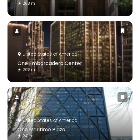
268 m
United States of America
One Embarcadero Center
202 m
United States of America
One Maritime Plaza
241 m