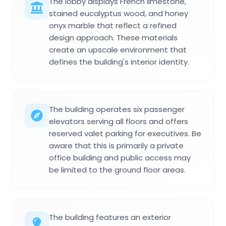
The lobby displays French limestone,
stained eucalyptus wood, and honey
onyx marble that reflect a refined
design approach. These materials
create an upscale environment that
defines the building's interior identity.
The building operates six passenger
elevators serving all floors and offers
reserved valet parking for executives. Be
aware that this is primarily a private
office building and public access may
be limited to the ground floor areas.
The building features an exterior