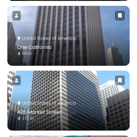
United States of America
One California
99 m
United States of America
425 Market Street
272 m