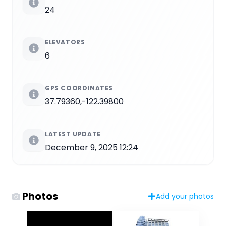
24
ELEVATORS
6
GPS COORDINATES
37.79360,-122.39800
LATEST UPDATE
December 9, 2025 12:24
Photos
Add your photos