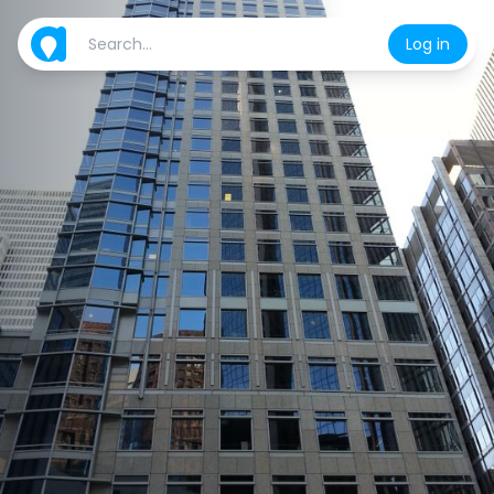
Log in