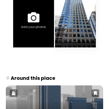
Add your photos
Around this place