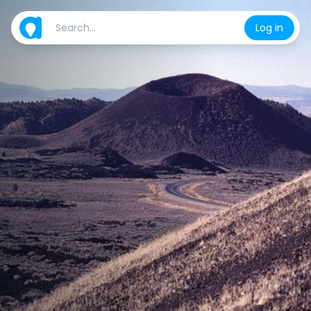
Log in