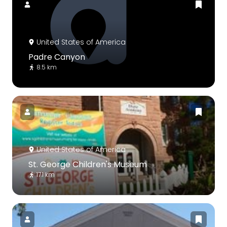
United States of America
Padre Canyon
8.5 km
United States of America
St. George Children's Museum
17.1 km