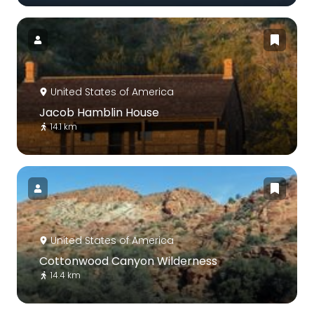
United States of America
Jacob Hamblin House
14.1 km
United States of America
Cottonwood Canyon Wilderness
14.4 km