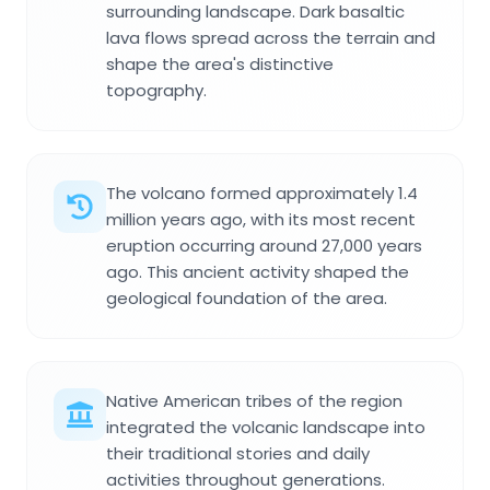
surrounding landscape. Dark basaltic
lava flows spread across the terrain and
shape the area's distinctive
topography.
The volcano formed approximately 1.4
million years ago, with its most recent
eruption occurring around 27,000 years
ago. This ancient activity shaped the
geological foundation of the area.
Native American tribes of the region
integrated the volcanic landscape into
their traditional stories and daily
activities throughout generations.