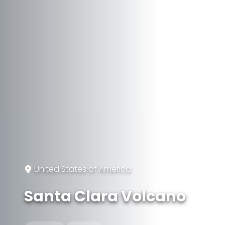
United States of America
Santa Clara Volcano