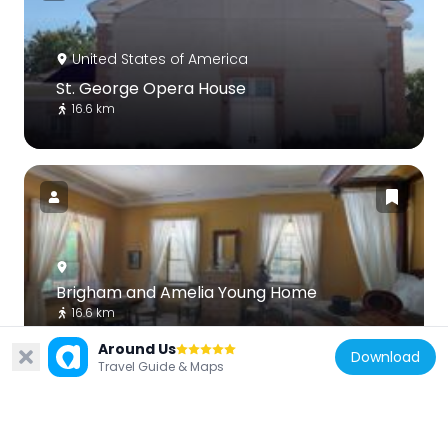
United States of America
St. George Opera House
16.6 km
Brigham and Amelia Young Home
16.6 km
Around Us
Download
Travel Guide & Maps