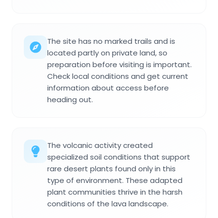
The site has no marked trails and is
located partly on private land, so
preparation before visiting is important.
Check local conditions and get current
information about access before
heading out.
The volcanic activity created
specialized soil conditions that support
rare desert plants found only in this
type of environment. These adapted
plant communities thrive in the harsh
conditions of the lava landscape.