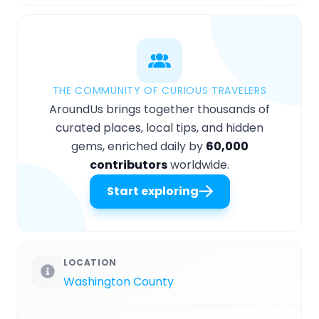
THE COMMUNITY OF CURIOUS TRAVELERS
AroundUs brings together thousands of
curated places, local tips, and hidden
gems, enriched daily by
60,000
contributors
worldwide.
Start exploring
LOCATION
Washington County