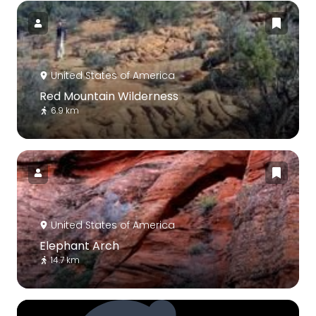
United States of America
Red Mountain Wilderness
6.9 km
United States of America
Elephant Arch
14.7 km