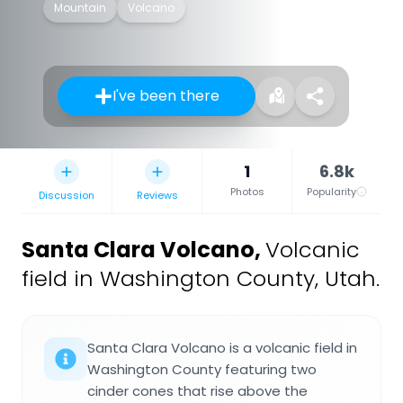
Mountain
Volcano
I've been there
1
6.8k
Photos
Popularity
Discussion
Reviews
Santa Clara Volcano
,
Volcanic
field in Washington County, Utah.
Santa Clara Volcano is a volcanic field in
Washington County featuring two
cinder cones that rise above the