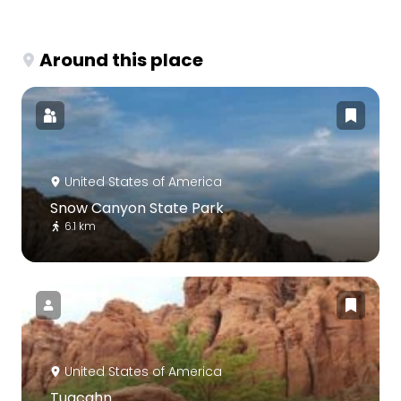
Around this place
United States of America
Snow Canyon State Park
6.1 km
United States of America
Tuacahn