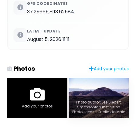
GPS COORDINATES
37.25665,-113.62584
LATEST UPDATE
August 5, 2026 11:11
Photos
Add your photos
Photo author: Lee Siebert,
Add your photos
Smithsonian Institution
Photo license: Public domain