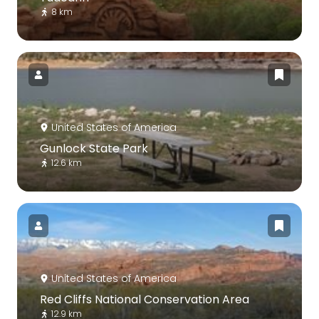
8 km
United States of America
Gunlock State Park
12.6 km
United States of America
Red Cliffs National Conservation Area
12.9 km