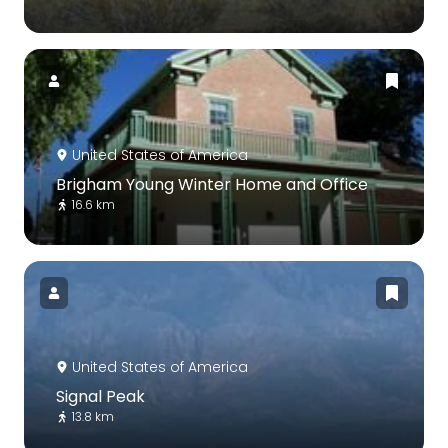
United States of America
Brigham Young Winter Home and Office
16.6 km
United States of America
Signal Peak
13.8 km