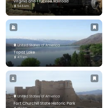
Virginia and Truckee Railroad
54.6 km
United States of America
Topaz Lake
47.1 km
United States of America
Fort Churchill State Historic Park