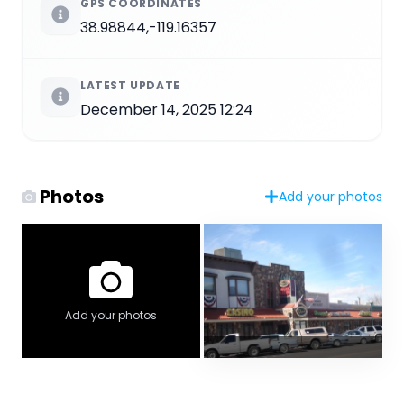
GPS COORDINATES
38.98844,-119.16357
LATEST UPDATE
December 14, 2025 12:24
Photos
Add your photos
Add your photos