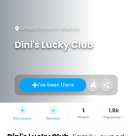
United States of America
Dini's Lucky Club
I've been there
1
1.8k
Photos
Popularity
Discussion
Reviews