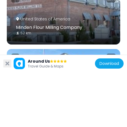
United States of America
Minden Flour Milling Company
52 km
Around Us
Download
Travel Guide & Maps
United States of America
Gardnerville Elementary School
50.5 km