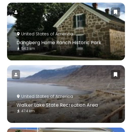
United States of America
Dangberg Home Ranch Historic Park
54.3 km
United States of America
Walker Lake State Recreation Area
47.4 km