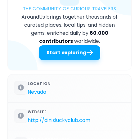
THE COMMUNITY OF CURIOUS TRAVELERS
AroundUs brings together thousands of
curated places, local tips, and hidden
gems, enriched daily by
60,000
contributors
worldwide.
Start exploring
LOCATION
Nevada
WEBSITE
http://dinisluckyclub.com