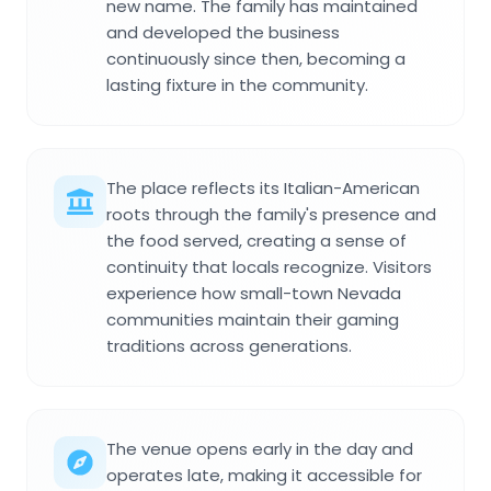
new name. The family has maintained
and developed the business
continuously since then, becoming a
lasting fixture in the community.
The place reflects its Italian-American
roots through the family's presence and
the food served, creating a sense of
continuity that locals recognize. Visitors
experience how small-town Nevada
communities maintain their gaming
traditions across generations.
The venue opens early in the day and
operates late, making it accessible for