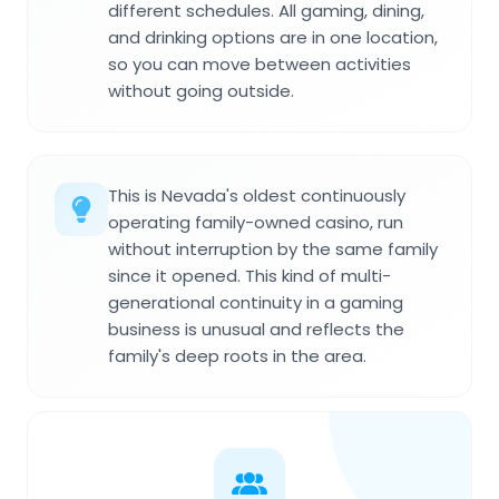
different schedules. All gaming, dining,
and drinking options are in one location,
so you can move between activities
without going outside.
This is Nevada's oldest continuously
operating family-owned casino, run
without interruption by the same family
since it opened. This kind of multi-
generational continuity in a gaming
business is unusual and reflects the
family's deep roots in the area.