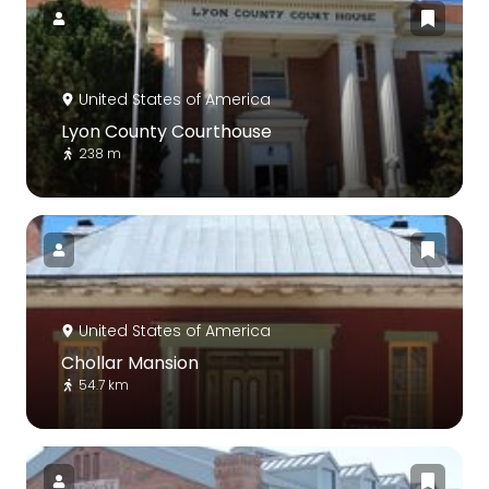
United States of America
Lyon County Courthouse
238 m
United States of America
Chollar Mansion
54.7 km