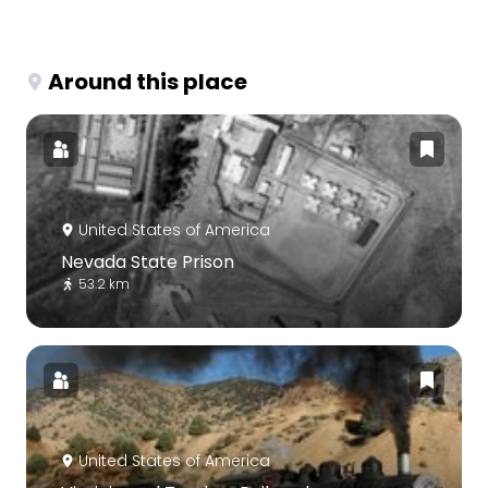
Around this place
United States of America
Nevada State Prison
53.2 km
United States of America