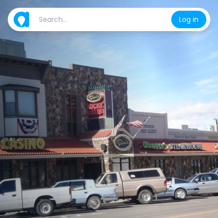
Log in