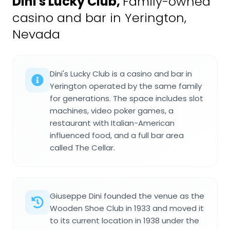
Dini's Lucky Club
,
Family-owned
casino and bar in Yerington,
Nevada
Dini's Lucky Club is a casino and bar in
Yerington operated by the same family
for generations. The space includes slot
machines, video poker games, a
restaurant with Italian-American
influenced food, and a full bar area
called The Cellar.
Giuseppe Dini founded the venue as the
Wooden Shoe Club in 1933 and moved it
to its current location in 1938 under the