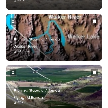
35.1 km
United States of America
Walker River
24.2 km
United States of America
Flying-M Ranch
45 km