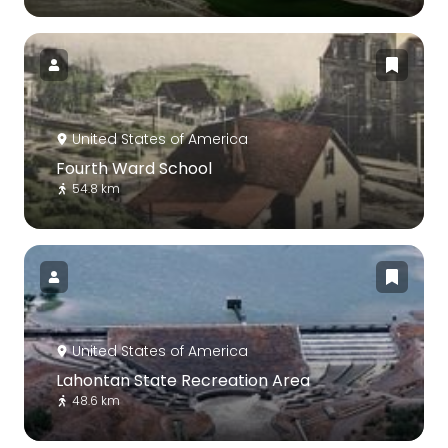
United States of America
Fourth Ward School
54.8 km
United States of America
Lahontan State Recreation Area
48.6 km