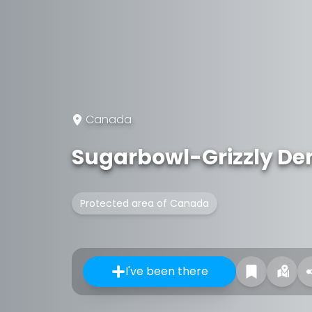
Canada
Sugarbowl-Grizzly Den
Protected area of Canada
I've been there