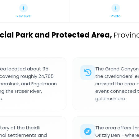
Reviews
Photo
cial Park and Protected Area
,
Provinc
area located about 95
The Grand Canyon o
covering roughly 24,765
the Overlanders' e
, hemlock, and Engelmann
crossed the area on
g the Fraser River,
event connected t
s.
gold rush era.
tory of the Lheidli
The area offers thr
nal settlements and
Grizzly Den - wher