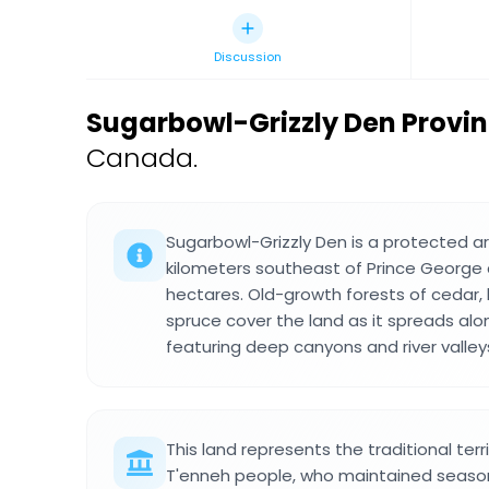
Discussion
Sugarbowl-Grizzly Den Provin
Canada.
Sugarbowl-Grizzly Den is a protected 
kilometers southeast of Prince George 
hectares. Old-growth forests of cedar
spruce cover the land as it spreads alon
featuring deep canyons and river valley
This land represents the traditional terri
T'enneh people, who maintained seaso