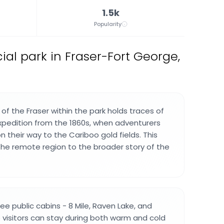
1.5k
Popularity
ial park in Fraser-Fort George,
f the Fraser within the park holds traces of
xpedition from the 1860s, when adventurers
 their way to the Cariboo gold fields. This
he remote region to the broader story of the
ee public cabins - 8 Mile, Raven Lake, and
e visitors can stay during both warm and cold