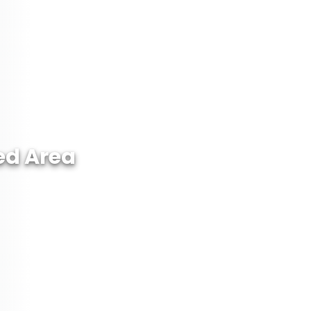
ed Area