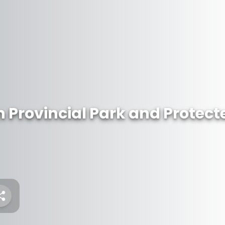
 Provincial Park and Protect