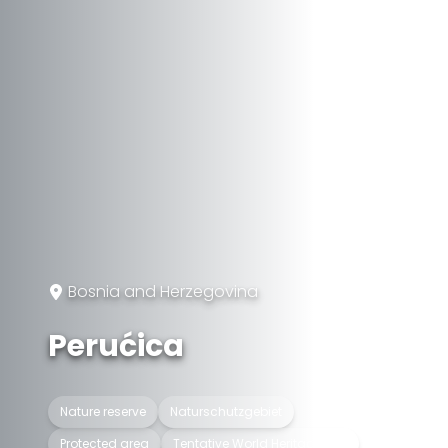
Bosnia and Herzegovina
Perućica
Nature reserve
Naturschutzgebiet
Protected area
Tentative World Heritage Site