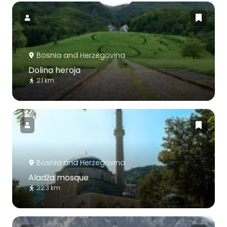
Bosnia and Herzegovina
Dolina heroja
2.1 km
Bosnia and Herzegovina
Aladža mosque
22.3 km