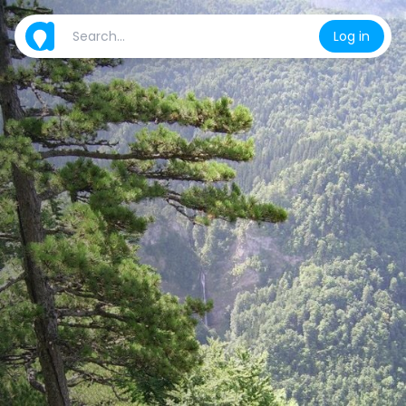
Log in