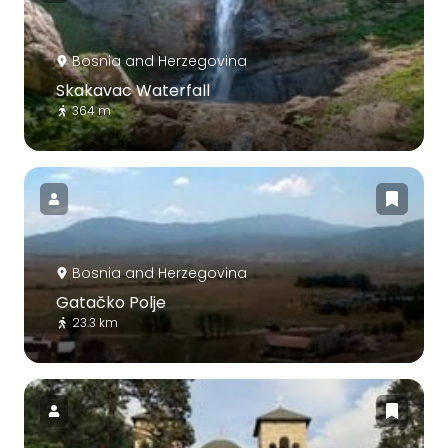
Bosnia and Herzegovina
Skakavac Waterfall
364 m
Bosnia and Herzegovina
Gatačko Polje
23.3 km