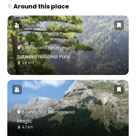
Around this place
Bosnia and Herzegovina
Sutjeska National Park
2.8 km
Bosnia and Herzegovina
Maglić
4.7 km