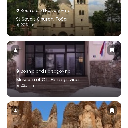
Bosnia and Herzegovina
St Sava's Church, Foča
22.5 km
Bosnia and Herzegovina
Museum of Old Herzegovina
22.3 km