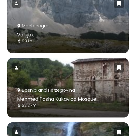
Montenegro
Volujak
9.3 km
Bosnia and Herzegovina
Mehmed Pasha Kukavica Mosque
22.2 km