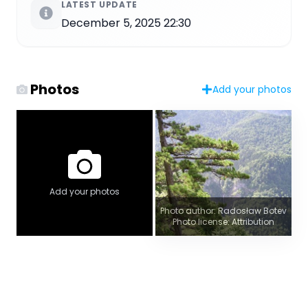
LATEST UPDATE
December 5, 2025 22:30
Photos
Add your photos
Add your photos
Photo author: Radosław Botev
Photo license: Attribution