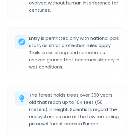
evolved without human interference for
centuries.
Entry is permitted only with national park
staff, as strict protection rules apply.
Trails cross steep and sometimes
uneven ground that becomes slippery in
wet conditions.
The forest holds trees over 300 years
old that reach up to 164 feet (50
meters) in height. Scientists regard the
ecosystem as one of the few remaining
primeval forest areas in Europe.