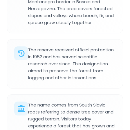
Montenegro border in Bosnia and
Herzegovina. The area covers forested
slopes and valleys where beech, fir, and
spruce grow closely together.
The reserve received official protection
in 1952 and has served scientific
research ever since. This designation
aimed to preserve the forest from
logging and other interventions.
The name comes from South Slavic
roots referring to dense tree cover and
rugged terrain. Visitors today
experience a forest that has grown and