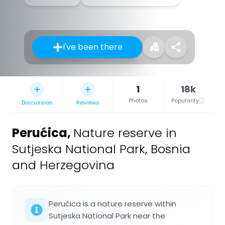
I've been there
1
18k
Photos
Popularity
Discussion
Reviews
Perućica
,
Nature reserve in
Sutjeska National Park, Bosnia
and Herzegovina
Perućica is a nature reserve within
Sutjeska National Park near the