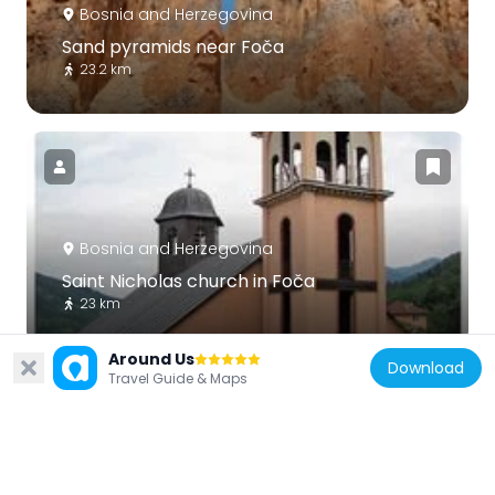
Bosnia and Herzegovina
Sand pyramids near Foča
23.2 km
Bosnia and Herzegovina
Saint Nicholas church in Foča
23 km
Around Us
Download
Travel Guide & Maps
Bosnia and Herzegovina