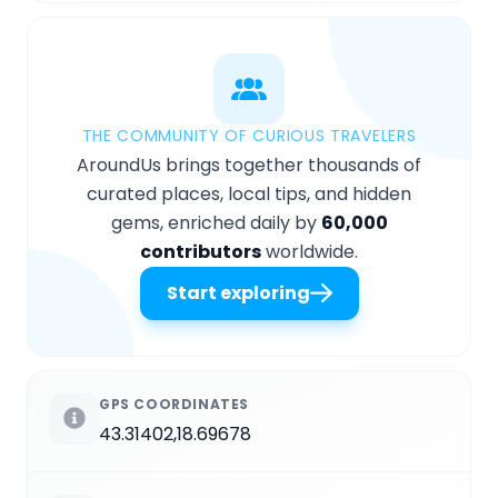
THE COMMUNITY OF CURIOUS TRAVELERS
AroundUs brings together thousands of
curated places, local tips, and hidden
gems, enriched daily by
60,000
contributors
worldwide.
Start exploring
GPS COORDINATES
43.31402,18.69678