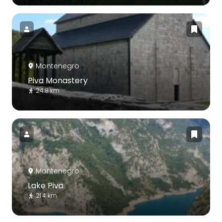
Montenegro
Piva Monastery
24.8 km
Montenegro
Lake Piva
21.4 km