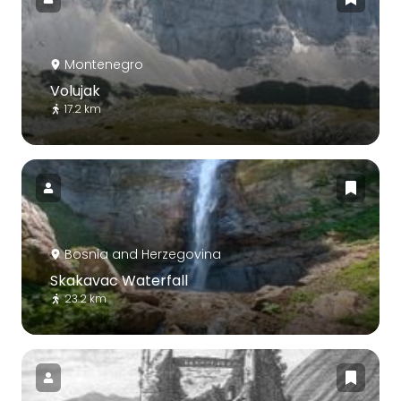
Montenegro
Volujak
17.2 km
Bosnia and Herzegovina
Skakavac Waterfall
23.2 km