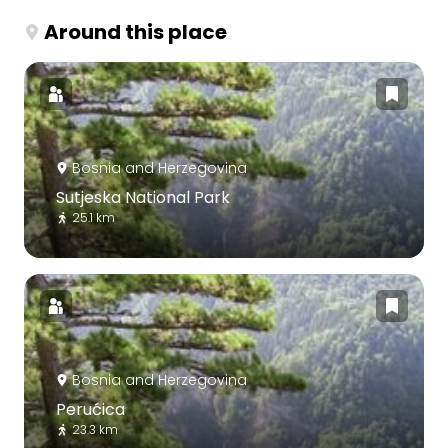
Around this place
Bosnia and Herzegovina
Sutjeska National Park
25.1 km
Bosnia and Herzegovina
Perućica
23.3 km