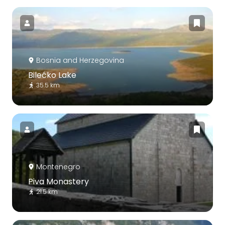
Bosnia and Herzegovina
Bilećko Lake
35.5 km
Montenegro
Piva Monastery
21.5 km