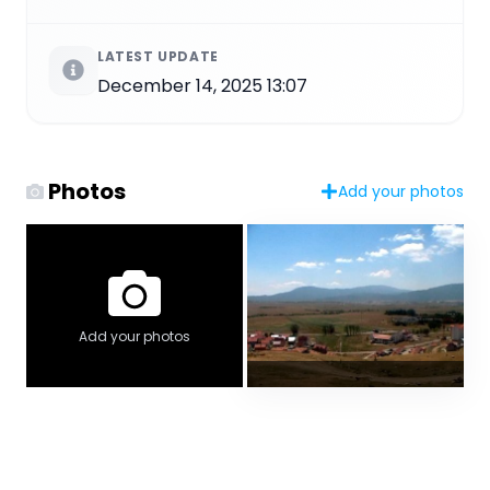
LATEST UPDATE
December 14, 2025 13:07
Photos
Add your photos
Add your photos