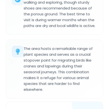
walking and exploring, though sturdy
shoes are recommended because of
the porous ground. The best time to
visit is during warmer months when the
paths are dry and local wildlife is active.
The area hosts a remarkable range of
plant species and serves as a crucial
stopover point for migrating birds like
cranes and lapwings during their
seasonal journeys. This combination
makes it a refuge for various animal
species that are harder to find
elsewhere.