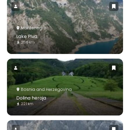
Montenegro
Lake Piva
25.6 km
Bosnia and Herzegovina
Dolina heroja
22.1 km