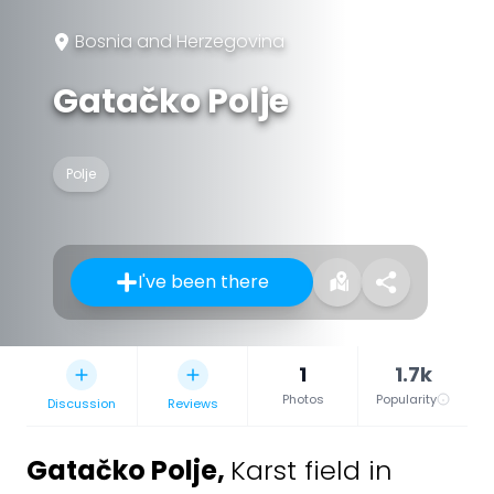
Bosnia and Herzegovina
Gatačko Polje
Polje
I've been there
1
1.7k
Photos
Popularity
Discussion
Reviews
Gatačko Polje
,
Karst field in