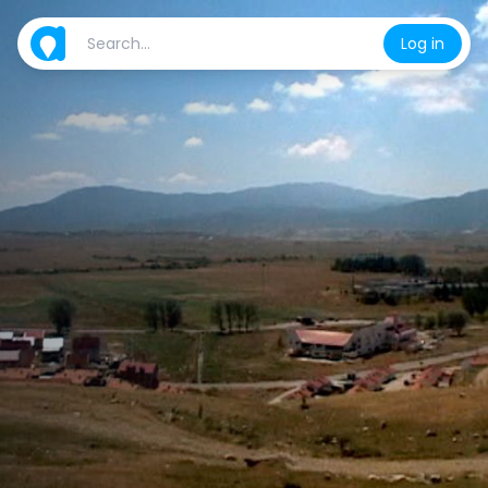
Log in