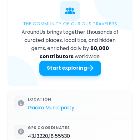
THE COMMUNITY OF CURIOUS TRAVELERS
AroundUs brings together thousands of
curated places, local tips, and hidden
gems, enriched daily by
60,000
contributors
worldwide.
Start exploring
LOCATION
Gacko Municipality
GPS COORDINATES
43.13220,18.55530