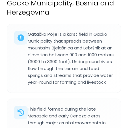
Gacko Municipality, Bosnia and
Herzegovina.
Gatačko Polje is a karst field in Gacko
Municipality that spreads between
mountains Bjelašnica and Lebršnik at an
elevation between 900 and 1000 meters
(3000 to 3300 feet). Underground rivers
flow through the terrain and feed
springs and streams that provide water
year-round for farming and livestock.
This field formed during the late
Mesozoic and early Cenozoic eras
through major crustal movements in