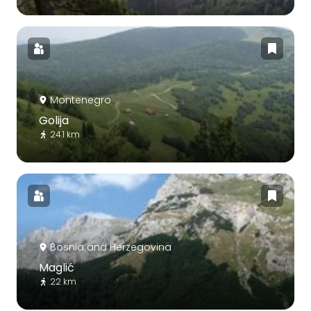
Montenegro
Golija
24.1 km
Bosnia and Herzegovina
Maglić
22 km