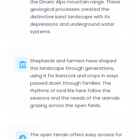
the Dinaric Alps mountain range. These
geological processes created the
distinctive karst landscape with its
depressions and underground water
systems.
Shepherds and farmers have shaped
this landscape through generations,
using it for livestock and crops in ways
passed down through families. The
rhythms of rural life here follow the
seasons and the needs of the animals
grazing across the open fields.
The open terrain offers easy access for