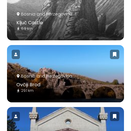
Bosnia and Herzegovina
Ključ Castle
6.9 km
Bosnia and Herzegovina
Ovčiji Brod
29.1 km