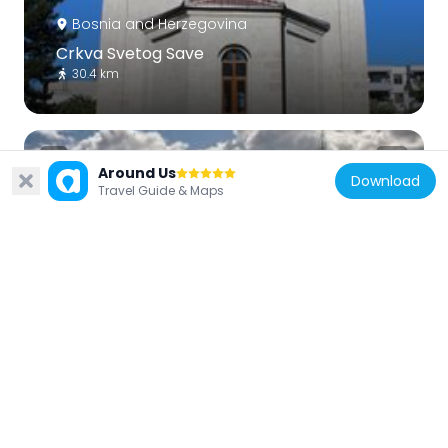
Bosnia and Herzegovina
Crkva Svetog Save
30.4 km
Around Us
Download
Travel Guide & Maps
Bosnia and Herzegovina
Bileća necropolis
26.4 km
Bosnia and Herzegovina