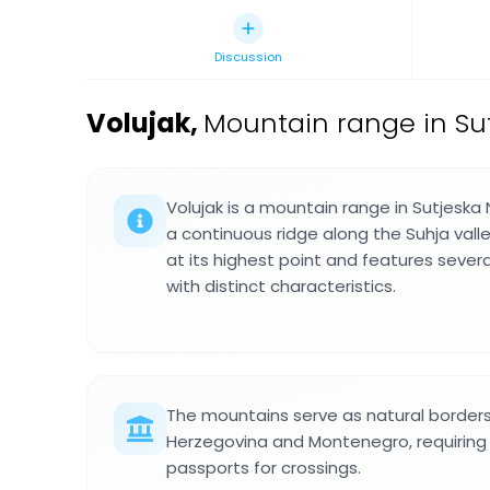
Discussion
Volujak
,
Mountain range in Sut
Volujak is a mountain range in Sutjeska
a continuous ridge along the Suhja valley
at its highest point and features seve
with distinct characteristics.
The mountains serve as natural border
Herzegovina and Montenegro, requiring h
passports for crossings.