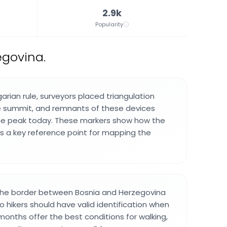
2.9k
Popularity
egovina.
arian rule, surveyors placed triangulation
e summit, and remnants of these devices
the peak today. These markers show how the
s a key reference point for mapping the
 the border between Bosnia and Herzegovina
 hikers should have valid identification when
onths offer the best conditions for walking,