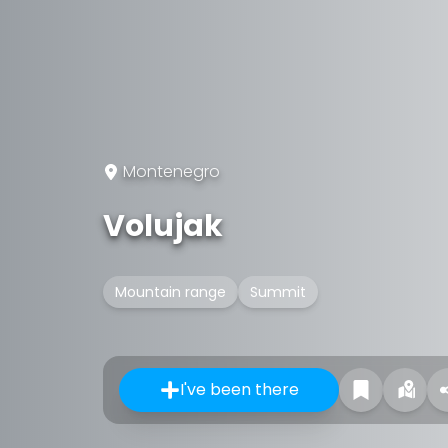
Montenegro
Volujak
Mountain range
Summit
I've been there