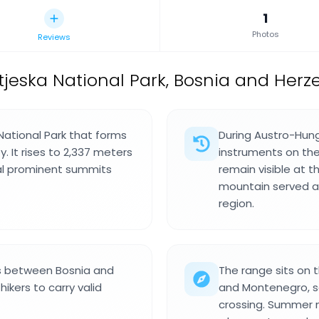
1
Photos
Reviews
jeska National Park, Bosnia and Herz
 National Park that forms
During Austro-Hung
. It rises to 2,337 meters
instruments on th
ral prominent summits
remain visible at 
mountain served a
region.
s between Bosnia and
The range sits on
ikers to carry valid
and Montenegro, so
crossing. Summer m