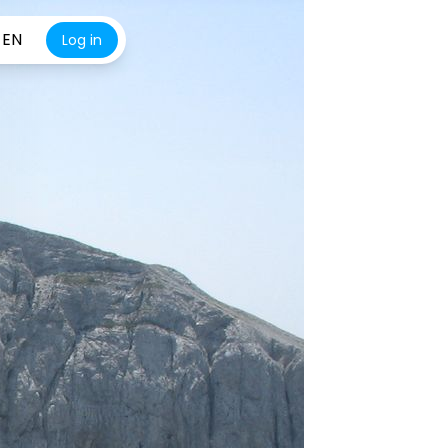
EN
Log in