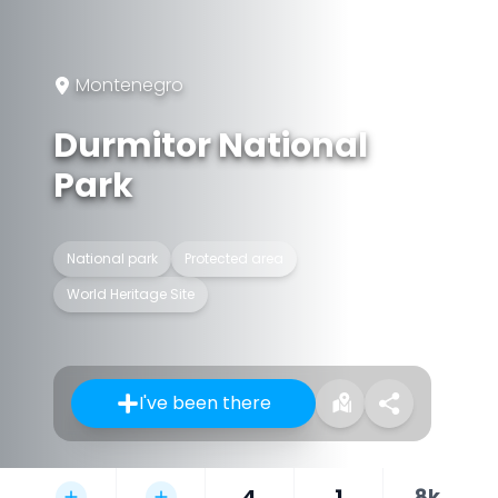
Montenegro
Durmitor National
Park
National park
Protected area
World Heritage Site
I've been there
4
1
8k