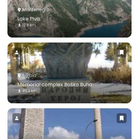
Montenegro
Lake Piva
12.8 km
Serbia
Memorial complex Boško Buha
45.3 km