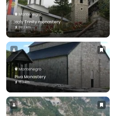
Montenegro
Holy Trinity monastery
38.2 km
Montenegro
Piva Monastery
16.3 km