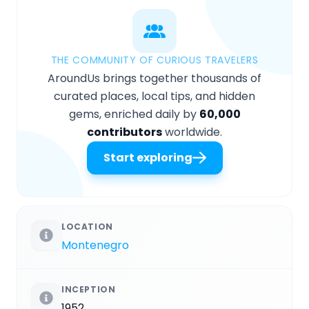
THE COMMUNITY OF CURIOUS TRAVELERS
AroundUs brings together thousands of
curated places, local tips, and hidden
gems, enriched daily by
60,000
contributors
worldwide.
Start exploring
LOCATION
Montenegro
INCEPTION
1952