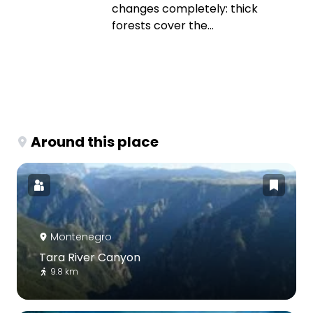
changes completely: thick
forests cover the...
Around this place
Montenegro
Tara River Canyon
9.8 km