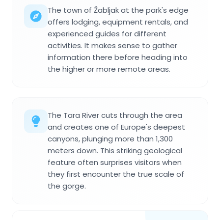
The town of Žabljak at the park's edge
offers lodging, equipment rentals, and
experienced guides for different
activities. It makes sense to gather
information there before heading into
the higher or more remote areas.
The Tara River cuts through the area
and creates one of Europe's deepest
canyons, plunging more than 1,300
meters down. This striking geological
feature often surprises visitors when
they first encounter the true scale of
the gorge.