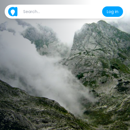
Log in