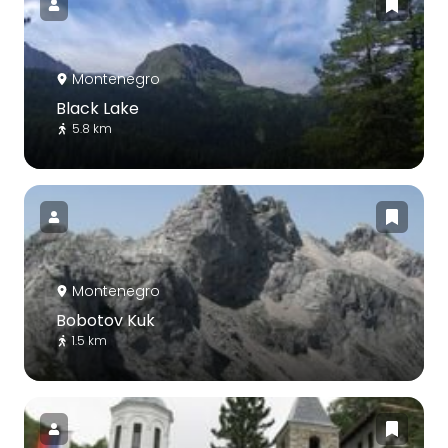
Montenegro
Black Lake
5.8 km
Montenegro
Bobotov Kuk
1.5 km