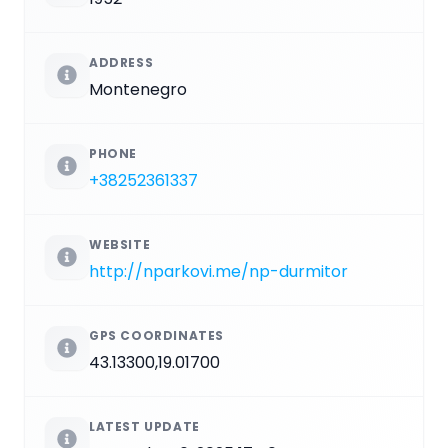
ADDRESS
Montenegro
PHONE
+38252361337
WEBSITE
http://nparkovi.me/np-durmitor
GPS COORDINATES
43.13300,19.01700
LATEST UPDATE