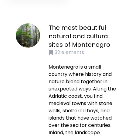
The most beautiful
natural and cultural
sites of Montenegro
32
elements
Montenegro is a small
country where history and
nature blend together in
unexpected ways. Along the
Adriatic coast, you find
medieval towns with stone
walls, sheltered bays, and
islands that have watched
over the sea for centuries.
Inland, the landscape