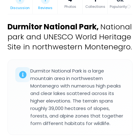
Photos
Collections
Popularity
Discussion
Reviews
Durmitor National Park
,
National
park and UNESCO World Heritage
Site in northwestern Montenegro.
Durmitor National Park is a large
mountain area in northwestern
Montenegro with numerous high peaks
and clear lakes scattered across its
higher elevations. The terrain spans
roughly 39,000 hectares of slopes,
forests, and alpine zones that together
form different habitats for wildlife.