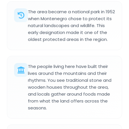
The area became a national park in 1952
when Montenegro chose to protect its
natural landscapes and wildlife. This
early designation made it one of the
oldest protected areas in the region.
The people living here have built their
lives around the mountains and their
rhythms. You see traditional stone and
wooden houses throughout the area,
and locals gather around foods made
from what the land offers across the
seasons.