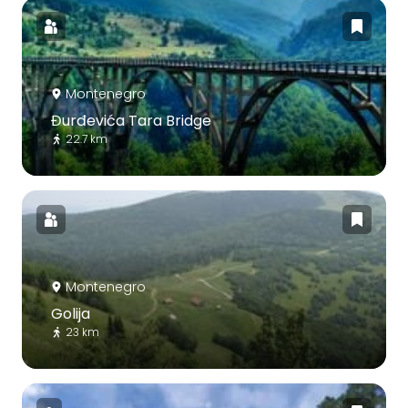
Montenegro
Đurđevića Tara Bridge
22.7 km
Montenegro
Golija
23 km