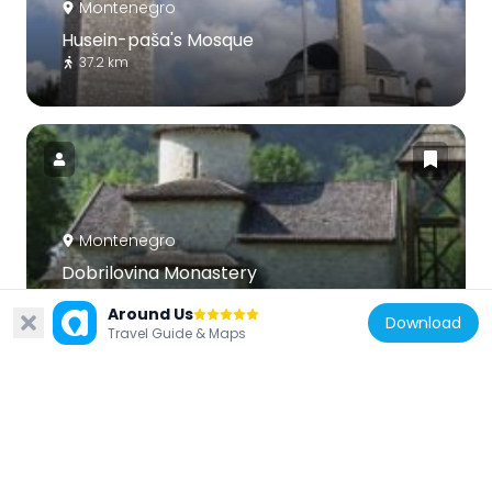
Montenegro
Husein-paša's Mosque
37.2 km
Montenegro
Dobrilovina Monastery
33.3 km
Around Us
Download
Travel Guide & Maps
Serbia