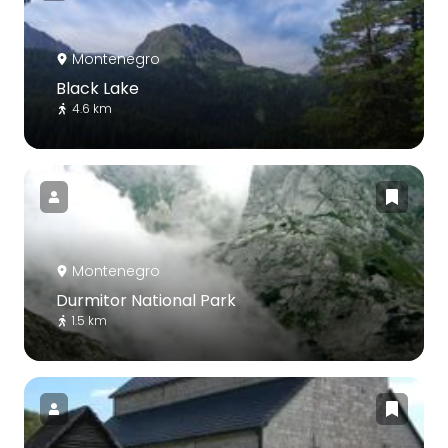
Montenegro
Black Lake
4.6 km
Montenegro
Durmitor National Park
1.5 km