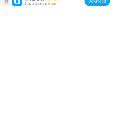
Download
21.7 km
Travel Guide & Maps
Bosnia and Herzegovina
Skakavac Waterfall
34 km
Montenegro
Dovolja Monastery
27.4 km