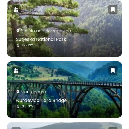
Bosnia and Herzegovina
Sutjeska National Park
36.7 km
Montenegro
Đurđevića Tara Bridge
21.3 km