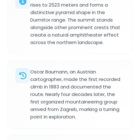
rises to 2523 meters and forms a
distinctive pyramid shape in the
Durmitor range. The summit stands
alongside other prominent crests that
create a natural amphitheater effect
across the northern landscape.
Oscar Baumann, an Austrian
cartographer, made the first recorded
climb in 1883 and documented the
route. Nearly four decades later, the
first organized mountaineering group
arrived from Zagreb, marking a turning
point in exploration.