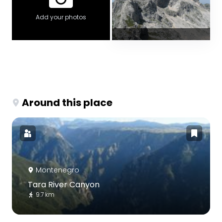
Add your photos
Around this place
Montenegro
Tara River Canyon
9.7 km