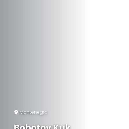
Montenegro
Bobotov Kuk