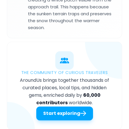
approach trail. This happens because
the sunken terrain traps and preserves
the snow throughout the warmer
season.
THE COMMUNITY OF CURIOUS TRAVELERS
AroundUs brings together thousands of
curated places, local tips, and hidden
gems, enriched daily by
60,000
contributors
worldwide.
Start exploring