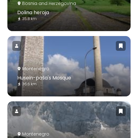
Bosnia and Herzegovina
Dolina heroja
35.8 km
Montenegro
Husein-paša's Mosque
36.6 km
Montenegro