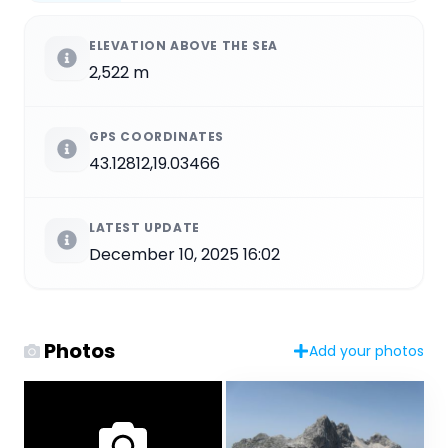
ELEVATION ABOVE THE SEA
2,522 m
GPS COORDINATES
43.12812,19.03466
LATEST UPDATE
December 10, 2025 16:02
Photos
Add your photos