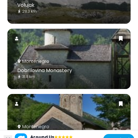
Volujak
28.3 km
Montenegro
Dobrilovina Monastery
31.8 km
Montenegro
Podmalinsko Monastery
Around Us