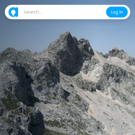
Log in