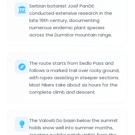
Serbian botanist Josif Pančić
conducted extensive research in the
late 19th century, documenting
numerous endemic plant species
across the Durmitor mountain range.
The route starts from Sedlo Pass and
follows a marked trail over rocky ground,
with ropes assisting in steeper sections.
Most hikers take about six hours for the
complete climb and descent.
The Valoviti Do basin below the summit
holds snow well into summer months,
creating a white patch visible from the