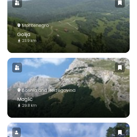
Montenegro
Golija
23.9 km
Bosnia and Herzegovina
Maglić
29.8 km