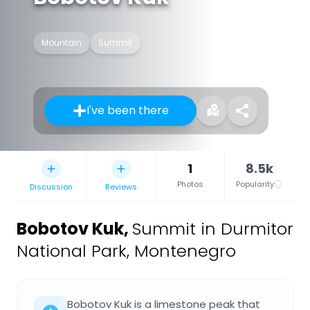
Mountain
Summit
I've been there
1
8.5k
Photos
Popularity
Discussion
Reviews
Bobotov Kuk
,
Summit in Durmitor
National Park, Montenegro
Bobotov Kuk is a limestone peak that