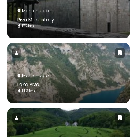
Montenegro
Piva Monastery
17.7 km
Montenegro
Lake Piva
14.3 km