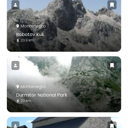
Montenegro
Bobotov Kuk
23.9 km
Montenegro
Durmitor National Park
23 km