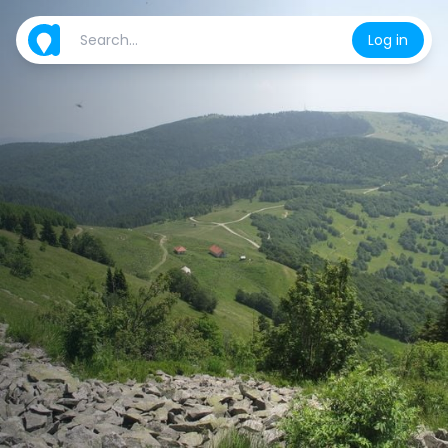
Log in