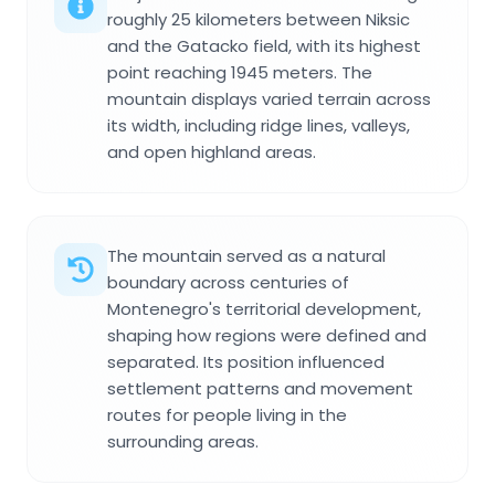
roughly 25 kilometers between Niksic
and the Gatacko field, with its highest
point reaching 1945 meters. The
mountain displays varied terrain across
its width, including ridge lines, valleys,
and open highland areas.
The mountain served as a natural
boundary across centuries of
Montenegro's territorial development,
shaping how regions were defined and
separated. Its position influenced
settlement patterns and movement
routes for people living in the
surrounding areas.