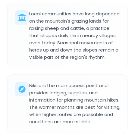
Local communities have long depended
on the mountain's grazing lands for
raising sheep and cattle, a practice
that shapes daily life in nearby villages
even today. Seasonal movements of
herds up and down the slopes remain a
visible part of the region's rhythm.
Niksic is the main access point and
provides lodging, supplies, and
information for planning mountain hikes.
The warmer months are best for visiting,
when higher routes are passable and
conditions are more stable.