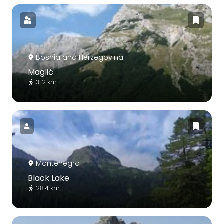
Bosnia and Herzegovina
Maglić
31.2 km
Montenegro
Black Lake
28.4 km