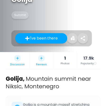
Summit
I've been there
1
17.9k
Photos
Popularity
Discussion
Reviews
Golija
,
Mountain summit near
Niksic, Montenegro
Golija is a mountain massif stretching