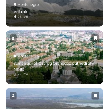
Montenegro
Volujak
26.1 km
Montenegro
Saint Basil of Ostrog Orthodox cathedral in
Nikšić
29.1 km