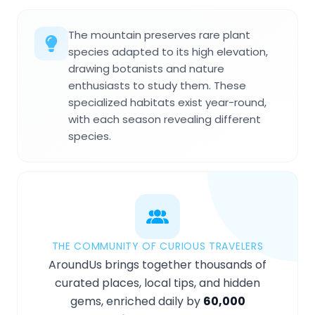
The mountain preserves rare plant
species adapted to its high elevation,
drawing botanists and nature
enthusiasts to study them. These
specialized habitats exist year-round,
with each season revealing different
species.
THE COMMUNITY OF CURIOUS TRAVELERS
AroundUs brings together thousands of
curated places, local tips, and hidden
gems, enriched daily by
60,000