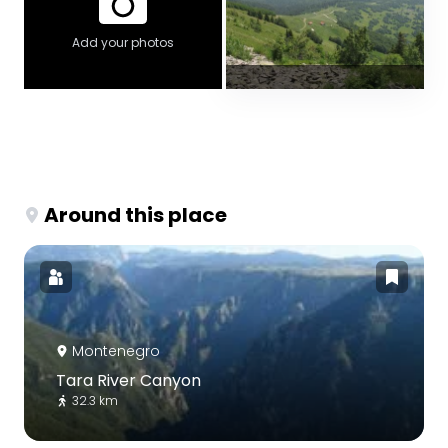
Add your photos
Around this place
Montenegro
Tara River Canyon
32.3 km