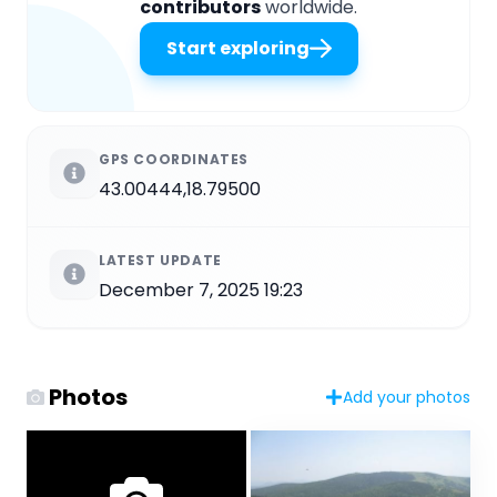
contributors
worldwide.
Start exploring
GPS COORDINATES
43.00444,18.79500
LATEST UPDATE
December 7, 2025 19:23
Photos
Add your photos