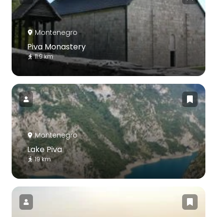
Montenegro
Piva Monastery
11.9 km
Montenegro
Lake Piva
19 km