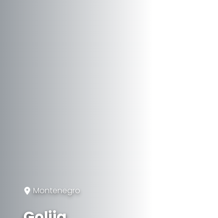
Montenegro
Golija