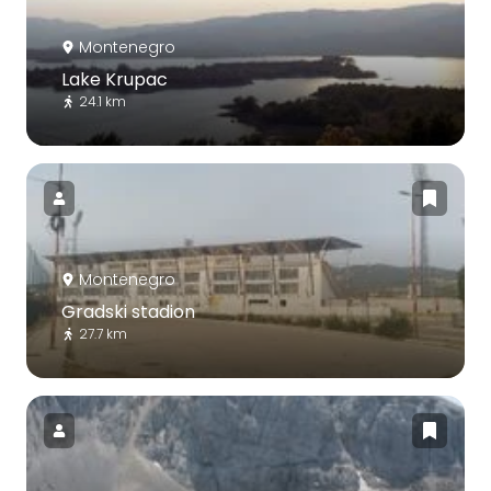
Montenegro
Lake Krupac
24.1 km
Montenegro
Gradski stadion
27.7 km