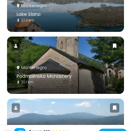
Montenegro
Lake Slano
27.3 km
Montenegro
Podmalinsko Monastery
30.1 km
Bosnia and Herzegovina