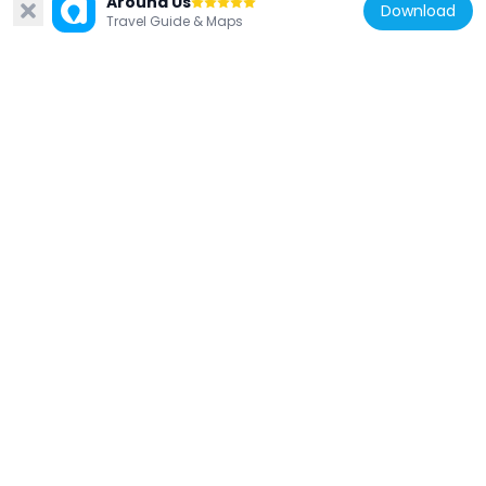
Around Us
Download
Travel Guide & Maps
Gatačko Polje
24.1 km
Bosnia and Herzegovina
Ključ Castle
26.8 km
Bosnia and Herzegovina