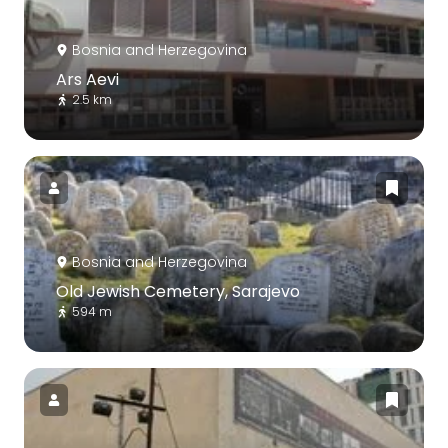
Bosnia and Herzegovina
Ars Aevi
2.5 km
Bosnia and Herzegovina
Old Jewish Cemetery, Sarajevo
594 m