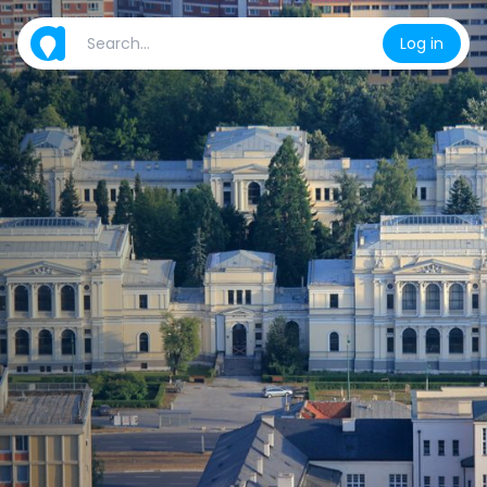
Log in