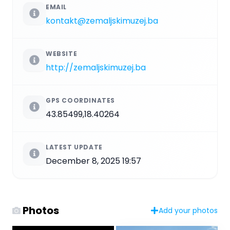
EMAIL
kontakt@zemaljskimuzej.ba
WEBSITE
http://zemaljskimuzej.ba
GPS COORDINATES
43.85499,18.40264
LATEST UPDATE
December 8, 2025 19:57
Photos
Add your photos