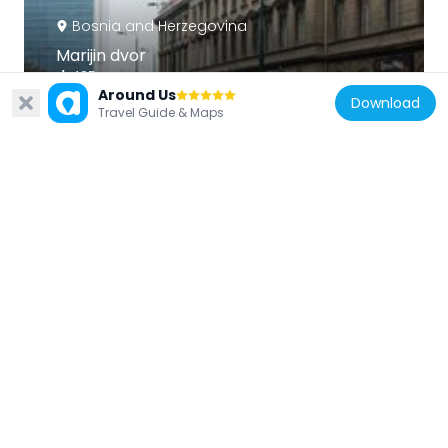
Bosnia and Herzegovina
Marijin dvor
495 m
Around Us
Download
Travel Guide & Maps
Bosnia and Herzegovina
Nijaz Duraković Park
660 m