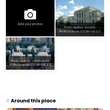
Add your photos
Photo author: Mazbln
Photo license: CC BY-SA 3.0
Photo author: Julian Nyča
Photo license: CC BY-SA 4.0
Around this place