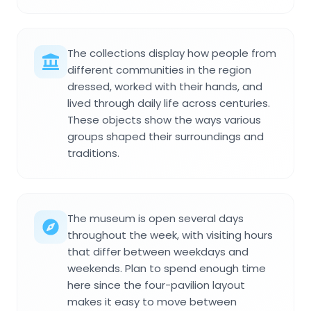
The collections display how people from
different communities in the region
dressed, worked with their hands, and
lived through daily life across centuries.
These objects show the ways various
groups shaped their surroundings and
traditions.
The museum is open several days
throughout the week, with visiting hours
that differ between weekdays and
weekends. Plan to spend enough time
here since the four-pavilion layout
makes it easy to move between