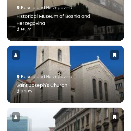
Bosnia and Herzegovina
Historical Museum of Bosnia and
Herzegovina
146 m
Bosnia and Herzegovina
Saint Joseph's Church
376 m