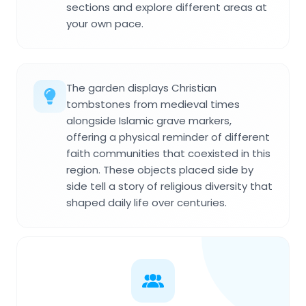
sections and explore different areas at
your own pace.
The garden displays Christian
tombstones from medieval times
alongside Islamic grave markers,
offering a physical reminder of different
faith communities that coexisted in this
region. These objects placed side by
side tell a story of religious diversity that
shaped daily life over centuries.