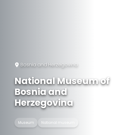
Bosnia and Herzegovina
National Museum of
Bosnia and
Herzegovina
Museum
National museum