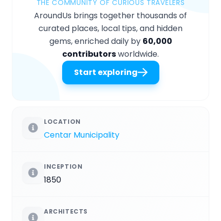
THE COMMUNITY OF CURIOUS TRAVELERS
AroundUs brings together thousands of
curated places, local tips, and hidden
gems, enriched daily by
60,000
contributors
worldwide.
Start exploring
LOCATION
Centar Municipality
INCEPTION
1850
ARCHITECTS