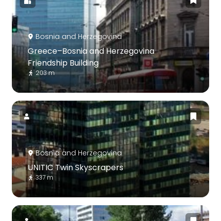
Bosnia and Herzegovina
Greece–Bosnia and Herzegovina
Friendship Building
203 m
Bosnia and Herzegovina
UNITIC Twin Skyscrapers
337 m