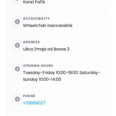
Karel Pařík
ACCESSIBILITY
Wheelchair inaccessible
ADDRESS
Ulica Zmaja od Bosne 3
OPENING HOURS
Tuesday-Friday 10:00-19:00; Saturday-
Sunday 10:00-14:00
PHONE
+33668027