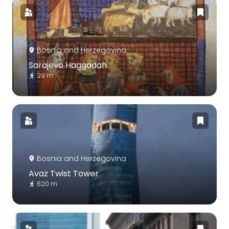
Bosnia and Herzegovina
Sarajevo Haggadah
29 m
Bosnia and Herzegovina
Avaz Twist Tower
620 m