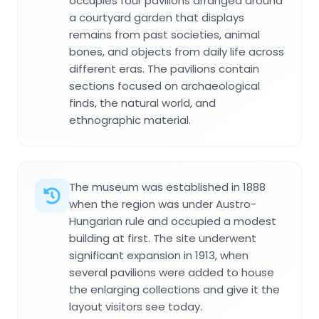
occupies four pavilions arranged around
a courtyard garden that displays
remains from past societies, animal
bones, and objects from daily life across
different eras. The pavilions contain
sections focused on archaeological
finds, the natural world, and
ethnographic material.
The museum was established in 1888
when the region was under Austro-
Hungarian rule and occupied a modest
building at first. The site underwent
significant expansion in 1913, when
several pavilions were added to house
the enlarging collections and give it the
layout visitors see today.