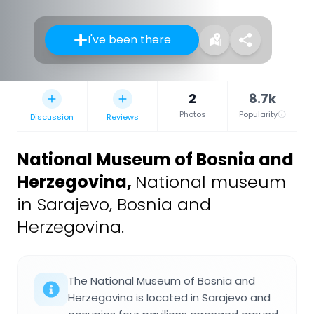
I've been there
2
8.7k
Photos
Popularity
Discussion
Reviews
National Museum of Bosnia and
Herzegovina
,
National museum
in Sarajevo, Bosnia and
Herzegovina.
The National Museum of Bosnia and
Herzegovina is located in Sarajevo and