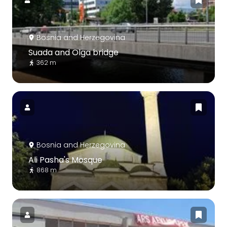
Bosnia and Herzegovina
Suada and Olga bridge
362 m
Bosnia and Herzegovina
Ali Pasha's Mosque
868 m