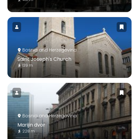
Bosnia and Herzegovina
Saint Joseph's Church
139 m
Bosnia and Herzegovina
Marijin dvor
228 m