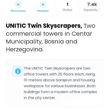
1
7.4k
Photos
Popularity
Discussion
Reviews
UNITIC Twin Skyscrapers
,
Two
commercial towers in Centar
Municipality, Bosnia and
Herzegovina.
The UNITIC Twin Skyscrapers are two
office towers with 25 floors each, rising
111 meters above Sarajevo and housing
workspace for various businesses. Both
buildings form a modern office complex
in the city center.