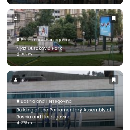
Bosnia and Herzegovina
Nijaz Duraković Park
363 m
Bosnia and Herzegovina
Building of the Parliamentary Assembly of
Bosnia and Herzegovina
278 m