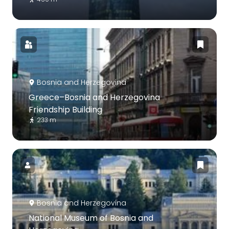
Bosnia and Herzegovina
Greece–Bosnia and Herzegovina
Friendship Building
233 m
Bosnia and Herzegovina
National Museum of Bosnia and