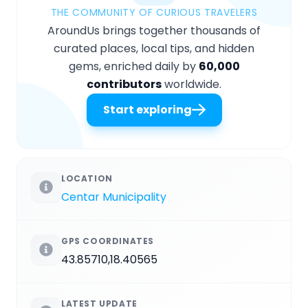
THE COMMUNITY OF CURIOUS TRAVELERS
AroundUs brings together thousands of
curated places, local tips, and hidden
gems, enriched daily by
60,000
contributors
worldwide.
Start exploring
LOCATION
Centar Municipality
GPS COORDINATES
43.85710,18.40565
LATEST UPDATE