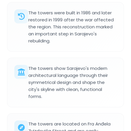
The towers were built in 1986 and later
restored in 1999 after the war affected
the region. This reconstruction marked
an important step in Sarajevo's
rebuilding.
The towers show Sarajevo's modern
architectural language through their
symmetrical design and shape the
city's skyline with clean, functional
forms.
The towers are located on Fra Anđela
Zvizdovića Street and are easily