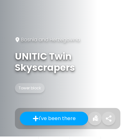
Bosnia and Herzegovina
UNITIC Twin
Skyscrapers
Tower block
I've been there