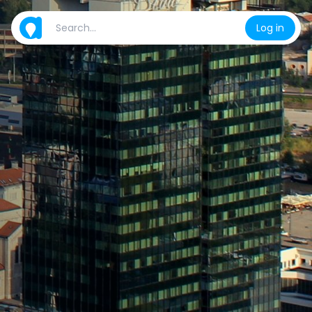
Log in