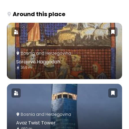
Around this place
Bosnia and Herzegovina
Sarajevo Haggadah
359 m
Bosnia and Herzegovina
Avaz Twist Tower
460 m