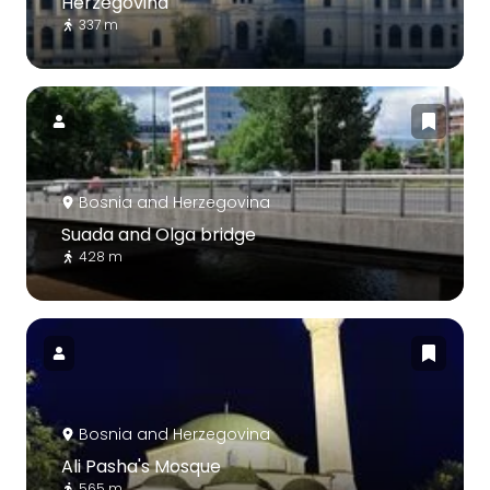
Herzegovina
337 m
Bosnia and Herzegovina
Suada and Olga bridge
428 m
Bosnia and Herzegovina
Ali Pasha's Mosque
565 m