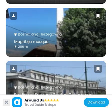
Bosnia and Herzegovina
Magribija mosque
286 m
Bosnia and Herzegovina
Building of Sarajevo Canton Government
and Centar Municipality
Around Us
Download
Travel Guide & Maps
628 m