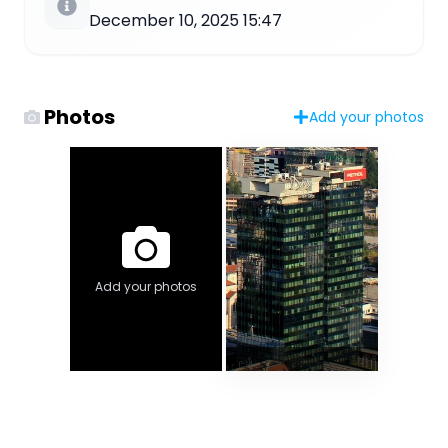
December 10, 2025 15:47
Photos
Add your photos
Add your photos