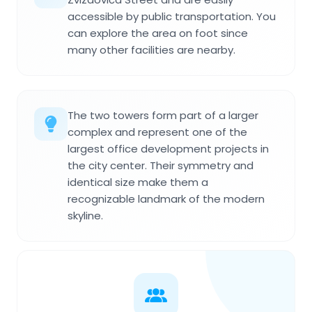
accessible by public transportation. You
can explore the area on foot since
many other facilities are nearby.
The two towers form part of a larger
complex and represent one of the
largest office development projects in
the city center. Their symmetry and
identical size make them a
recognizable landmark of the modern
skyline.