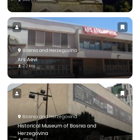
Bosnia and Herzegovina
Ars Aevi
2.2 km
Bosnia and Herzegovina
Historical Museum of Bosnia and
Herzegovina
451 m