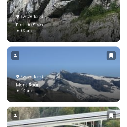
Switzerland
Fort du Scex
8.5 km
Switzerland
Mont Ruan
4.9 km