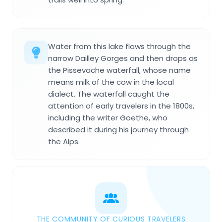
Water from this lake flows through the
narrow Dailley Gorges and then drops as
the Pissevache waterfall, whose name
means milk of the cow in the local
dialect. The waterfall caught the
attention of early travelers in the 1800s,
including the writer Goethe, who
described it during his journey through
the Alps.
THE COMMUNITY OF CURIOUS TRAVELERS