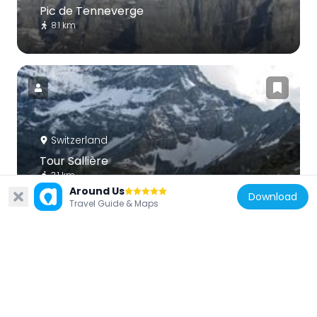
Pic de Tenneverge
8.1 km
Switzerland
Tour Sallière
3.1 km
Around Us
Download
Travel Guide & Maps
Switzerland
Dent du Salantin