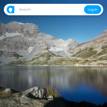
Log in