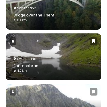
Switzerland
Bridge over the Trient
6.4 km
Switzerland
Fontanabran
4.9 km