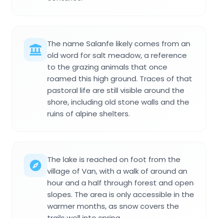
The name Salanfe likely comes from an
old word for salt meadow, a reference
to the grazing animals that once
roamed this high ground. Traces of that
pastoral life are still visible around the
shore, including old stone walls and the
ruins of alpine shelters.
The lake is reached on foot from the
village of Van, with a walk of around an
hour and a half through forest and open
slopes. The area is only accessible in the
warmer months, as snow covers the
trails well into spring.