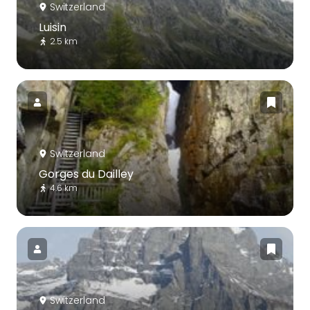
Switzerland
Luisin
2.5 km
Switzerland
Gorges du Dailley
4.6 km
Switzerland