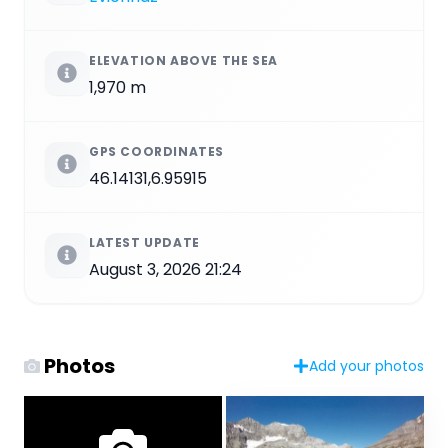
ELEVATION ABOVE THE SEA
1,970 m
GPS COORDINATES
46.14131,6.95915
LATEST UPDATE
August 3, 2026 21:24
Photos
Add your photos