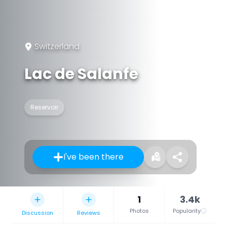
Switzerland
Lac de Salanfe
Reservoir
I've been there
1
3.4k
Photos
Popularity
Discussion
Reviews