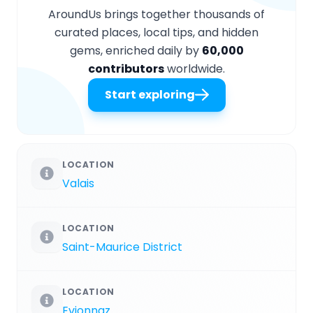
AroundUs brings together thousands of
curated places, local tips, and hidden
gems, enriched daily by
60,000
contributors
worldwide.
Start exploring
LOCATION
Valais
LOCATION
Saint-Maurice District
LOCATION
Evionnaz