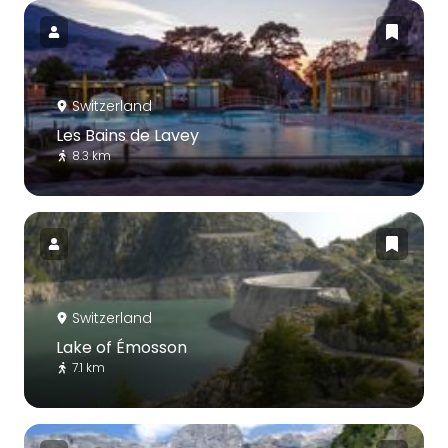
Switzerland
Les Bains de Lavey
8.3 km
Switzerland
Lake of Émosson
7.1 km