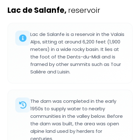
Lac de Salanfe
,
reservoir
Lac de Salanfe is a reservoir in the Valais
Alps, sitting at around 6,200 feet (1,900
meters) in a wide rocky basin. It lies at
the foot of the Dents-du-Midi and is
framed by other summits such as Tour
Salière and Luisin.
The dam was completed in the early
1950s to supply water to nearby
communities in the valley below. Before
the dam was built, the area was open
alpine land used by herders for
centuries.