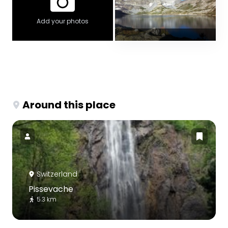
Add your photos
Around this place
Switzerland
Pissevache
5.3 km