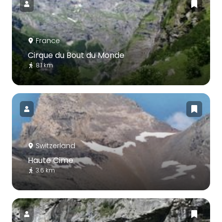
France
Cirque du Bout du Monde
8.1 km
Switzerland
Haute Cime
3.6 km